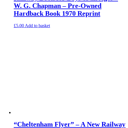
W. G. Chapman – Pre-Owned
Hardback Book 1970 Reprint
£
5.00
Add to basket
“Cheltenham Flyer” – A New Railway