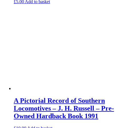
£
5.00
Add to basket
A Pictorial Record of Southern
Locomotives – J. H. Russell – Pre-
Owned Hardback Book 1991