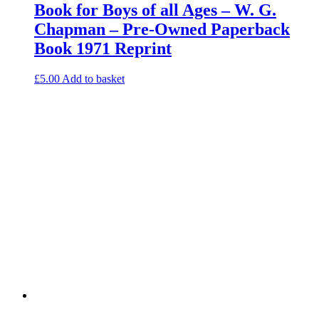
Book for Boys of all Ages – W. G.
Chapman – Pre-Owned Paperback
Book 1971 Reprint
£
5.00
Add to basket