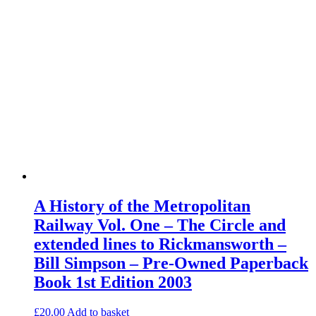
A History of the Metropolitan
Railway Vol. One – The Circle and
extended lines to Rickmansworth –
Bill Simpson – Pre-Owned Paperback
Book 1st Edition 2003
£
20.00
Add to basket