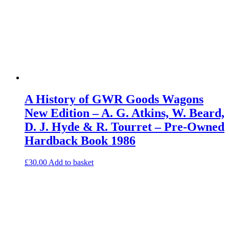
A History of GWR Goods Wagons
New Edition – A. G. Atkins, W. Beard,
D. J. Hyde & R. Tourret – Pre-Owned
Hardback Book 1986
£
30.00
Add to basket