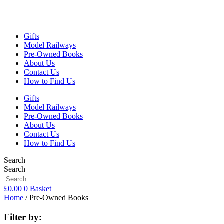
Gifts
Model Railways
Pre-Owned Books
About Us
Contact Us
How to Find Us
Gifts
Model Railways
Pre-Owned Books
About Us
Contact Us
How to Find Us
Search
Search
£
0.00
0
Basket
Home
/ Pre-Owned Books
Filter by: