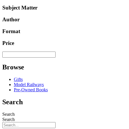
Subject Matter
Author
Format
Price
Browse
Gifts
Model Railways
Pre-Owned Books
Search
Search
Search