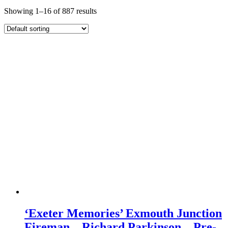
Showing 1–16 of 887 results
‘Exeter Memories’ Exmouth Junction
Fireman – Richard Parkinson – Pre-