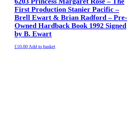
6203 Princess Margaret Rose – The
First Production Stanier Pacific –
Brell Ewart & Brian Radford – Pre-
Owned Hardback Book 1992 Signed
by B. Ewart
£
10.00
Add to basket