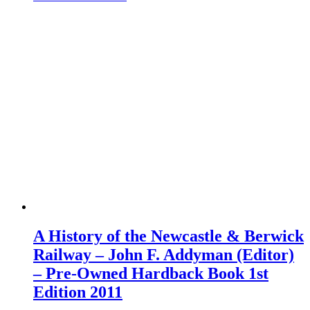
A History of the Newcastle & Berwick
Railway – John F. Addyman (Editor)
– Pre-Owned Hardback Book 1st
Edition 2011