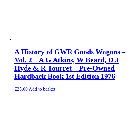
A History of GWR Goods Wagons –
Vol. 2 – A G Atkins, W Beard, D J
Hyde & R Tourret – Pre-Owned
Hardback Book 1st Edition 1976
£
25.00
Add to basket