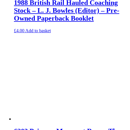
1988 British Rail Hauled Coaching
Stock – L. J. Bowles (Editor) – Pre-
Owned Paperback Booklet
£
4.00
Add to basket