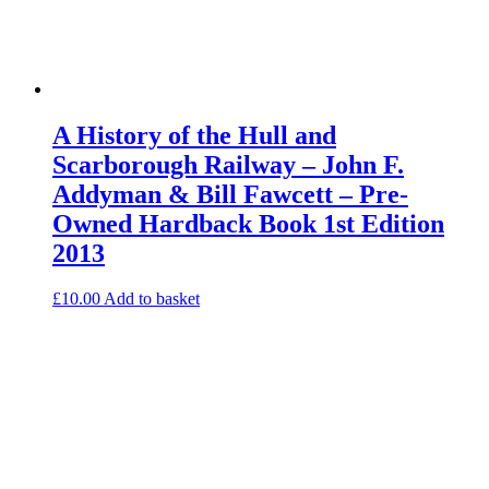
A History of the Hull and
Scarborough Railway – John F.
Addyman & Bill Fawcett – Pre-
Owned Hardback Book 1st Edition
2013
£
10.00
Add to basket