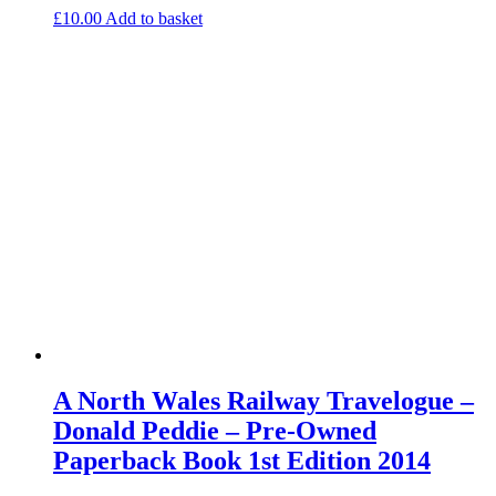
£
10.00
Add to basket
A North Wales Railway Travelogue –
Donald Peddie – Pre-Owned
Paperback Book 1st Edition 2014