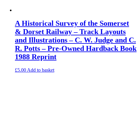
A Historical Survey of the Somerset
& Dorset Railway – Track Layouts
and Illustrations – C. W. Judge and C.
R. Potts – Pre-Owned Hardback Book
1988 Reprint
£
5.00
Add to basket