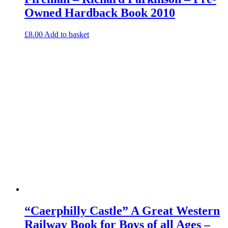
Owned Hardback Book 2010
£
8.00
Add to basket
“Caerphilly Castle” A Great Western
Railway Book for Boys of all Ages –