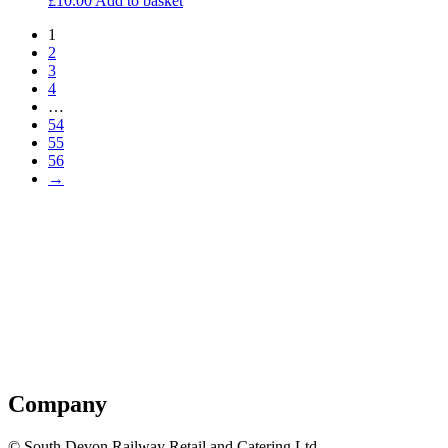
£
10.00
Add to basket
1
2
3
4
…
54
55
56
→
Company
© South Devon Railway Retail and Catering Ltd.