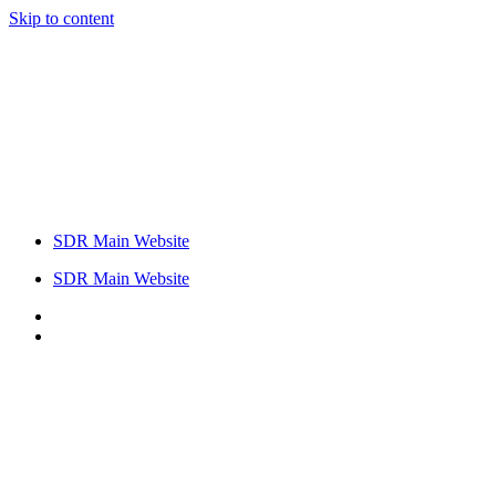
Skip to content
SDR Main Website
SDR Main Website