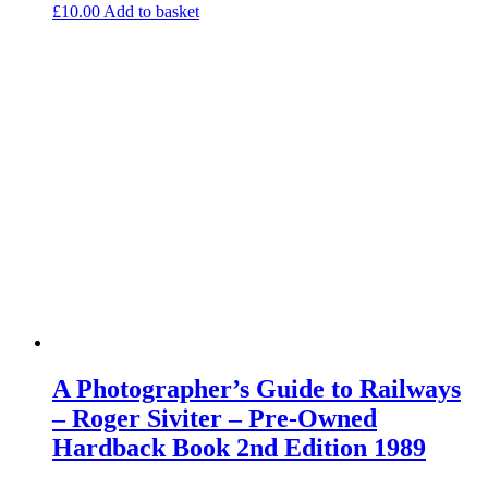
£
10.00
Add to basket
A Photographer’s Guide to Railways
– Roger Siviter – Pre-Owned
Hardback Book 2nd Edition 1989