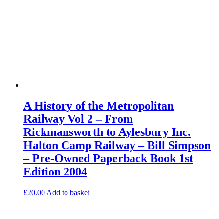
A History of the Metropolitan
Railway Vol 2 – From
Rickmansworth to Aylesbury Inc.
Halton Camp Railway – Bill Simpson
– Pre-Owned Paperback Book 1st
Edition 2004
£
20.00
Add to basket