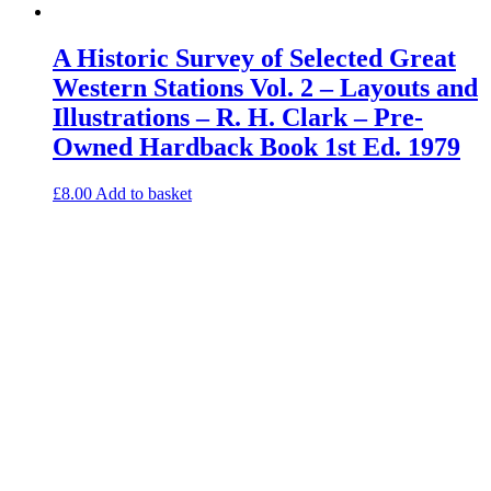
A Historic Survey of Selected Great
Western Stations Vol. 2 – Layouts and
Illustrations – R. H. Clark – Pre-
Owned Hardback Book 1st Ed. 1979
£
8.00
Add to basket