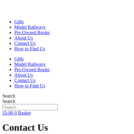
Gifts
Model Railways
Pre-Owned Books
About Us
Contact Us
How to Find Us
Gifts
Model Railways
Pre-Owned Books
About Us
Contact Us
How to Find Us
Search
Search
£
0.00
0
Basket
Contact Us