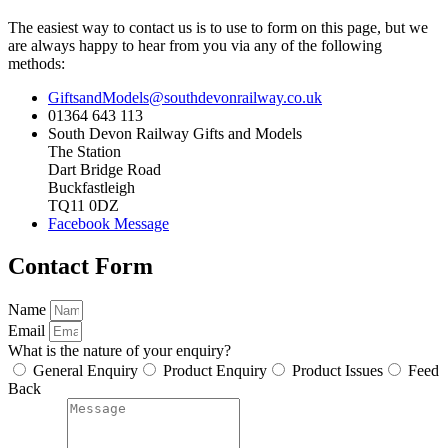
The easiest way to contact us is to use to form on this page, but we
are always happy to hear from you via any of the following
methods:
GiftsandModels@southdevonrailway.co.uk
01364 643 113
South Devon Railway Gifts and Models
The Station
Dart Bridge Road
Buckfastleigh
TQ11 0DZ
Facebook Message
Contact Form
Name
Email
What is the nature of your enquiry?
General Enquiry
Product Enquiry
Product Issues
Feed
Back