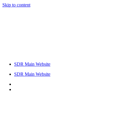
Skip to content
SDR Main Website
SDR Main Website