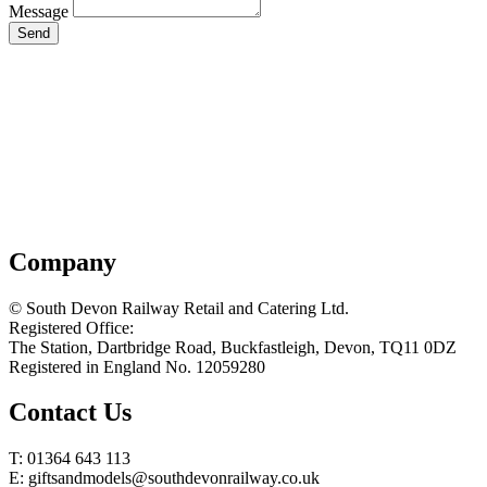
Message
Send
Company
© South Devon Railway Retail and Catering Ltd.
Registered Office:
The Station, Dartbridge Road, Buckfastleigh, Devon, TQ11 0DZ
Registered in England No. 12059280
Contact Us
T: 01364 643 113
E: giftsandmodels@southdevonrailway.co.uk