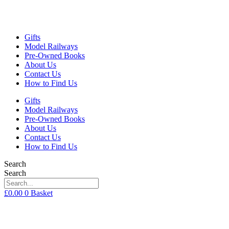
Gifts
Model Railways
Pre-Owned Books
About Us
Contact Us
How to Find Us
Gifts
Model Railways
Pre-Owned Books
About Us
Contact Us
How to Find Us
Search
Search
£
0.00
0
Basket