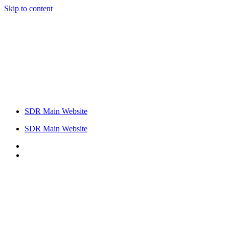
Skip to content
SDR Main Website
SDR Main Website