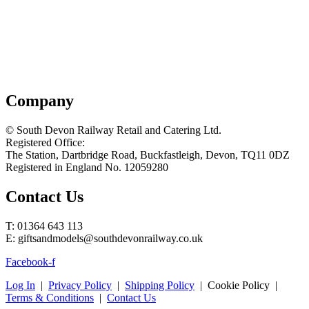
Company
© South Devon Railway Retail and Catering Ltd.
Registered Office:
The Station, Dartbridge Road, Buckfastleigh, Devon, TQ11 0DZ
Registered in England No. 12059280
Contact Us
T: 01364 643 113
E: giftsandmodels@southdevonrailway.co.uk
Facebook-f
Log In
|
Privacy Policy
|
Shipping Policy
| Cookie Policy |
Terms & Conditions
|
Contact Us