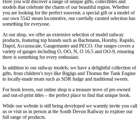
Here you will discover a range of unique gifts, collectibles and
models that celebrate the charm of our beautiful region. Whether
you are looking for the perfect souvenir, a special gift or a model of
our own 5542 steam locomotive, our carefully curated selection has
something for everyone.
At our shop, we offer an extensive selection of model railway
products, featuring top brands such as Bachmann, Hornby, Rapido,
Dapol, Accurascale, Gaugemaster and PECO. Our ranges covers a
variety of gauges including O, OO, N, O 16.5 and OO-9, ensuring
there is something for every enthusiast.
In addition to our railway models, we have a delightful collection of
gifts, from children’s toys like Bigjigs and Thomas the Tank Engine
to locally-made treats such as SDR fudge and traditional sweets.
For book lovers, our online shop is a treasure trove of pre-owned
and out-of-print titles – the perfect place to find that unique book.
While our website is still being developed we warmly invite you call
us or visit us in person at the South Devon Railway to explore our
full range of products.