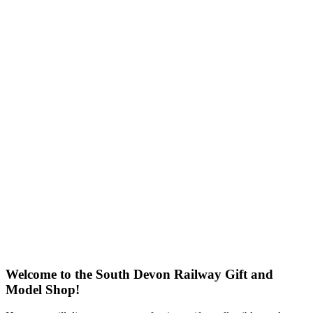
Welcome to the South Devon Railway Gift and
Model Shop!