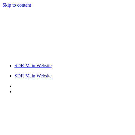
Skip to content
SDR Main Website
SDR Main Website