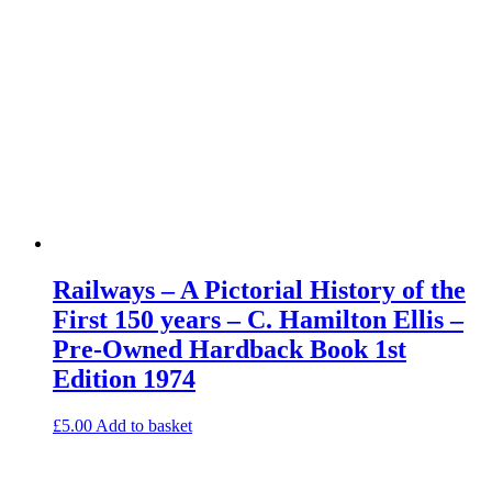
Railways – A Pictorial History of the
First 150 years – C. Hamilton Ellis –
Pre-Owned Hardback Book 1st
Edition 1974
£
5.00
Add to basket