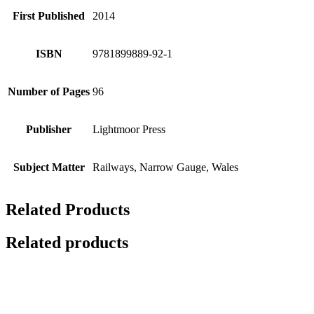
First Published
2014
ISBN
9781899889-92-1
Number of Pages
96
Publisher
Lightmoor Press
Subject Matter
Railways, Narrow Gauge, Wales
Related Products
Related products