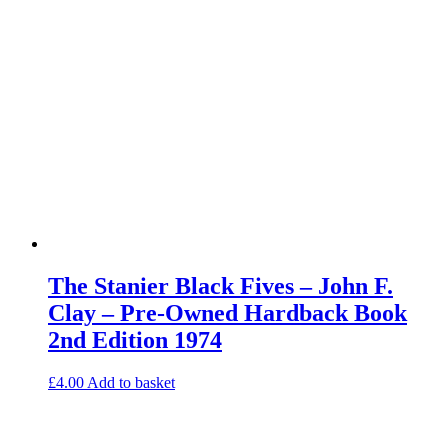
The Stanier Black Fives – John F.
Clay – Pre-Owned Hardback Book
2nd Edition 1974
£
4.00
Add to basket