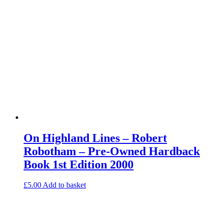
On Highland Lines – Robert
Robotham – Pre-Owned Hardback
Book 1st Edition 2000
£
5.00
Add to basket