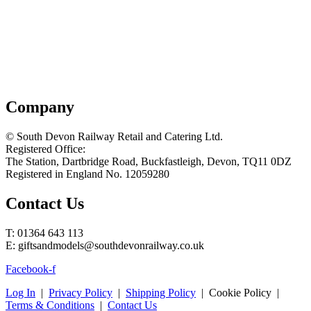
Company
© South Devon Railway Retail and Catering Ltd.
Registered Office:
The Station, Dartbridge Road, Buckfastleigh, Devon, TQ11 0DZ
Registered in England No. 12059280
Contact Us
T: 01364 643 113
E: giftsandmodels@southdevonrailway.co.uk
Facebook-f
Log In
|
Privacy Policy
|
Shipping Policy
| Cookie Policy |
Terms & Conditions
|
Contact Us