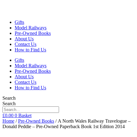
Gifts
Model Railways
Pre-Owned Books
About Us
Contact Us
How to Find Us
Gifts
Model Railways
Pre-Owned Books
About Us
Contact Us
How to Find Us
Search
Search
£
0.00
0
Basket
Home
/
Pre-Owned Books
/ A North Wales Railway Travelogue –
Donald Peddie – Pre-Owned Paperback Book 1st Edition 2014