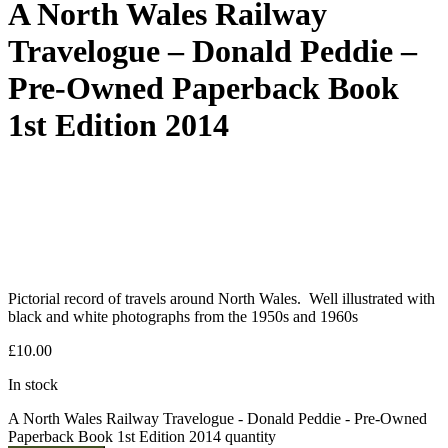
A North Wales Railway
Travelogue – Donald Peddie –
Pre-Owned Paperback Book
1st Edition 2014
Pictorial record of travels around North Wales. Well illustrated with
black and white photographs from the 1950s and 1960s
£
10.00
In stock
A North Wales Railway Travelogue - Donald Peddie - Pre-Owned
Paperback Book 1st Edition 2014 quantity