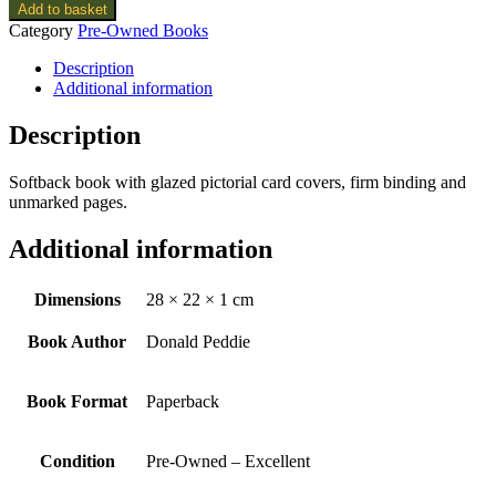
Add to basket
Category
Pre-Owned Books
Description
Additional information
Description
Softback book with glazed pictorial card covers, firm binding and
unmarked pages.
Additional information
Dimensions
28 × 22 × 1 cm
Book Author
Donald Peddie
Book Format
Paperback
Condition
Pre-Owned – Excellent