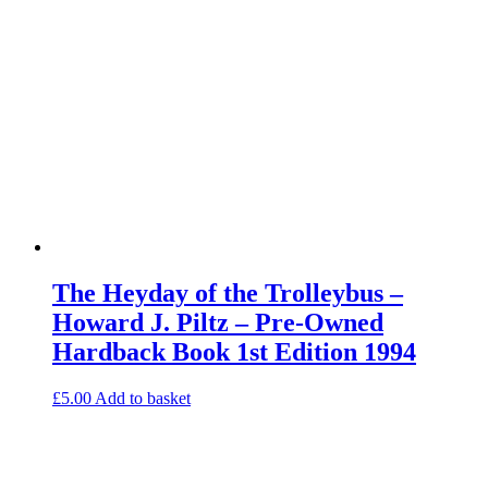
The Heyday of the Trolleybus –
Howard J. Piltz – Pre-Owned
Hardback Book 1st Edition 1994
£
5.00
Add to basket