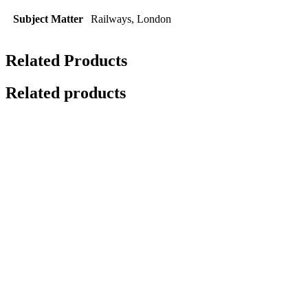
Subject Matter
Railways, London
Related Products
Related products