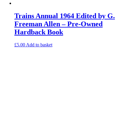
Trains Annual 1964 Edited by G.
Freeman Allen – Pre-Owned
Hardback Book
£
5.00
Add to basket