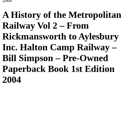
2004
A History of the Metropolitan
Railway Vol 2 – From
Rickmansworth to Aylesbury
Inc. Halton Camp Railway –
Bill Simpson – Pre-Owned
Paperback Book 1st Edition
2004