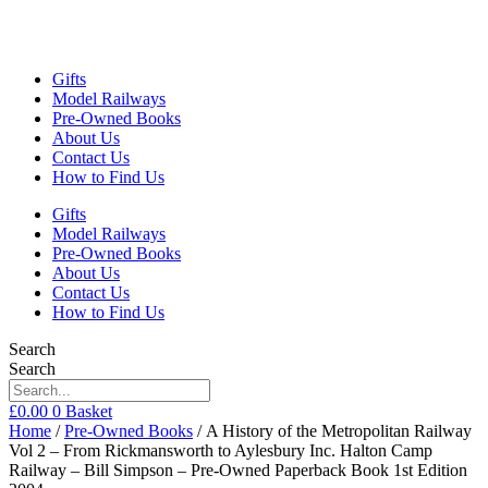
Gifts
Model Railways
Pre-Owned Books
About Us
Contact Us
How to Find Us
Gifts
Model Railways
Pre-Owned Books
About Us
Contact Us
How to Find Us
Search
Search
£
0.00
0
Basket
Home
/
Pre-Owned Books
/ A History of the Metropolitan Railway
Vol 2 – From Rickmansworth to Aylesbury Inc. Halton Camp
Railway – Bill Simpson – Pre-Owned Paperback Book 1st Edition