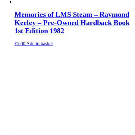
Memories of LMS Steam – Raymond
Keeley – Pre-Owned Hardback Book
1st Edition 1982
£
5.00
Add to basket