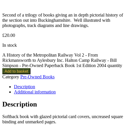
Second of a trilogy of books giving an in depth pictorial history of
the section out into Buckinghamshire. Well illustrated with
photographs, track diagrams and line drawings.
£
20.00
In stock
A History of the Metropolitan Railway Vol 2 - From
Rickmansworth to Aylesbury Inc. Halton Camp Railway - Bill
Simpson - Pre-Owned Paperback Book 1st Edition 2004 quantity
Add to basket
Category
Pre-Owned Books
Description
Additional information
Description
Softback book with glazed pictorial card covers, uncreased square
binding and unmarked pages.