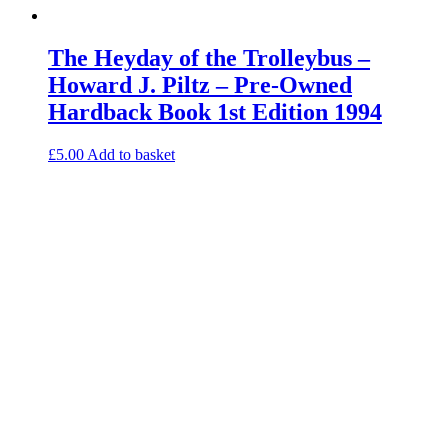
The Heyday of the Trolleybus –
Howard J. Piltz – Pre-Owned
Hardback Book 1st Edition 1994
£
5.00
Add to basket