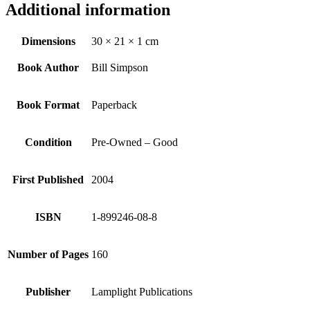
Additional information
Dimensions
30 × 21 × 1 cm
Book Author
Bill Simpson
Book Format
Paperback
Condition
Pre-Owned – Good
First Published
2004
ISBN
1-899246-08-8
Number of Pages
160
Publisher
Lamplight Publications