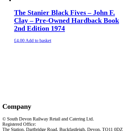
The Stanier Black Fives – John F.
Clay – Pre-Owned Hardback Book
2nd Edition 1974
£
4.00
Add to basket
Company
© South Devon Railway Retail and Catering Ltd.
Registered Office:
The Station, Dartbridge Road, Buckfastleigh, Devon, TQ11 0DZ