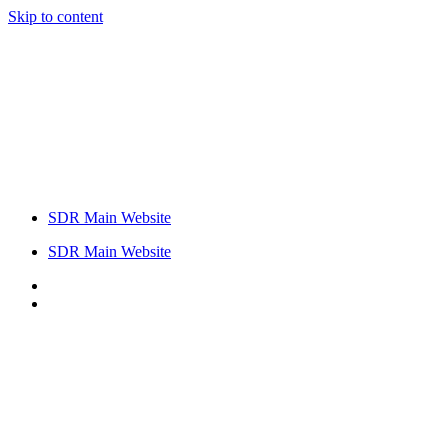
Skip to content
SDR Main Website
SDR Main Website