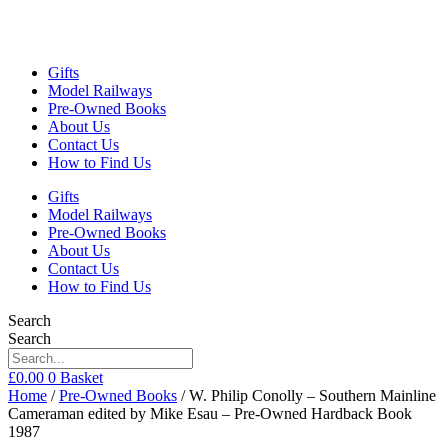
Gifts
Model Railways
Pre-Owned Books
About Us
Contact Us
How to Find Us
Gifts
Model Railways
Pre-Owned Books
About Us
Contact Us
How to Find Us
Search
Search
£
0.00
0
Basket
Home
/
Pre-Owned Books
/ W. Philip Conolly – Southern Mainline
Cameraman edited by Mike Esau – Pre-Owned Hardback Book
1987