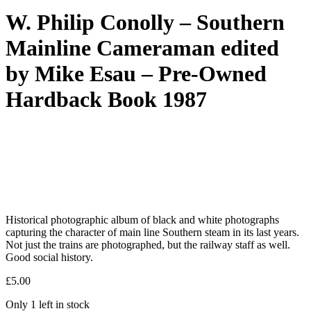
W. Philip Conolly – Southern
Mainline Cameraman edited
by Mike Esau – Pre-Owned
Hardback Book 1987
Historical photographic album of black and white photographs
capturing the character of main line Southern steam in its last years.
Not just the trains are photographed, but the railway staff as well.
Good social history.
£
5.00
Only 1 left in stock