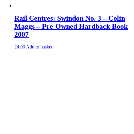
Rail Centres: Swindon No. 3 – Colin
Maggs – Pre-Owned Hardback Book
2007
£
4.00
Add to basket