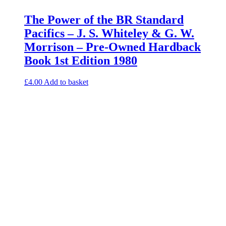
The Power of the BR Standard
Pacifics – J. S. Whiteley & G. W.
Morrison – Pre-Owned Hardback
Book 1st Edition 1980
£
4.00
Add to basket