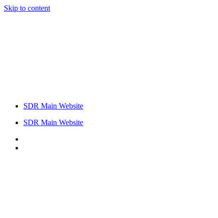
Skip to content
SDR Main Website
SDR Main Website