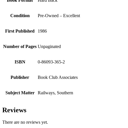
Book Format
Hard Back
Condition
Pre-Owned – Excellent
First Published
1986
Number of Pages
Unpaginated
ISBN
0-86093-365-2
Publisher
Book Club Associates
Subject Matter
Railways, Southern
Reviews
There are no reviews yet.