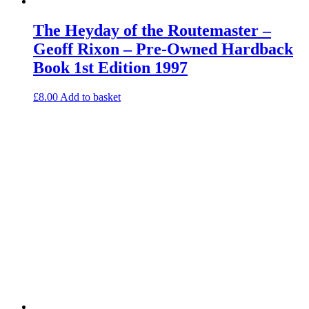
The Heyday of the Routemaster –
Geoff Rixon – Pre-Owned Hardback
Book 1st Edition 1997
£
8.00
Add to basket