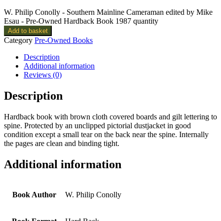
W. Philip Conolly - Southern Mainline Cameraman edited by Mike
Esau - Pre-Owned Hardback Book 1987 quantity
Add to basket
Category
Pre-Owned Books
Description
Additional information
Reviews (0)
Description
Hardback book with brown cloth covered boards and gilt lettering to
spine. Protected by an unclipped pictorial dustjacket in good
condition except a small tear on the back near the spine. Internally
the pages are clean and binding tight.
Additional information
Book Author
W. Philip Conolly