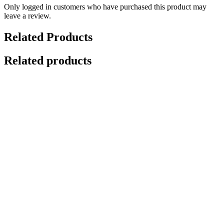
Only logged in customers who have purchased this product may
leave a review.
Related Products
Related products