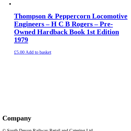
Thompson & Peppercorn Locomotive
Engineers – H C B Rogers – Pre-
Owned Hardback Book 1st Edition
1979
£
5.00
Add to basket
Company
© South Devon Railway Retail and Catering Ltd.