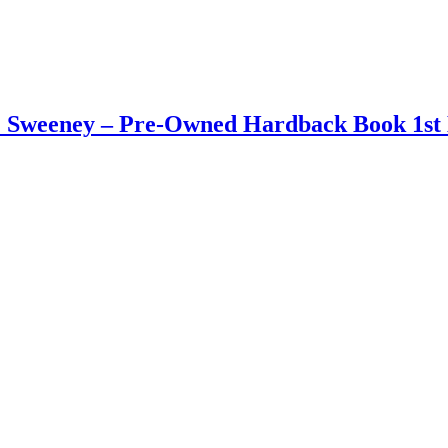
 J. Sweeney – Pre-Owned Hardback Book 1st 