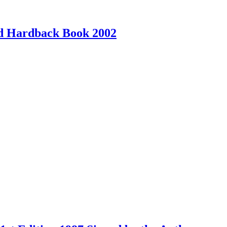
ed Hardback Book 2002