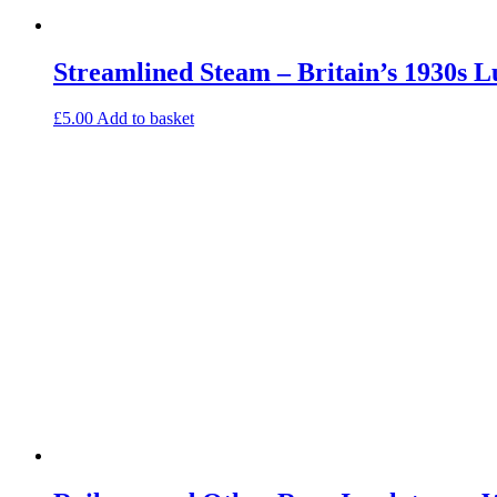
Streamlined Steam – Britain’s 1930s 
£
5.00
Add to basket