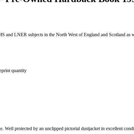
LMS and LNER subjects in the North West of England and Scotland as 
rint quantity
e. Well protected by an unclipped pictorial dustjacket in excellent cond