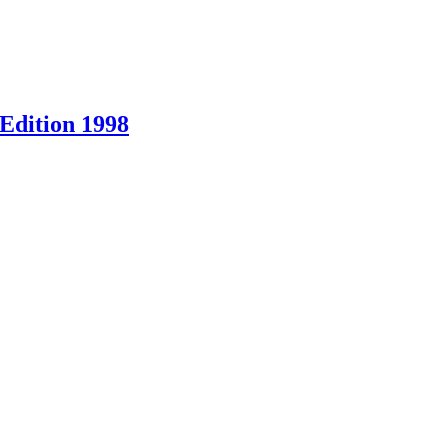
Edition 1998