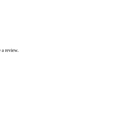
 a review.