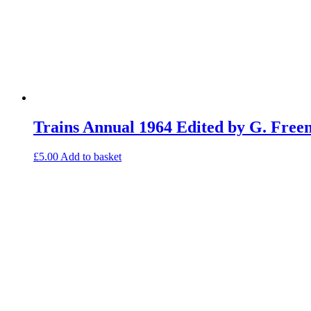
Trains Annual 1964 Edited by G. Fre
£
5.00
Add to basket