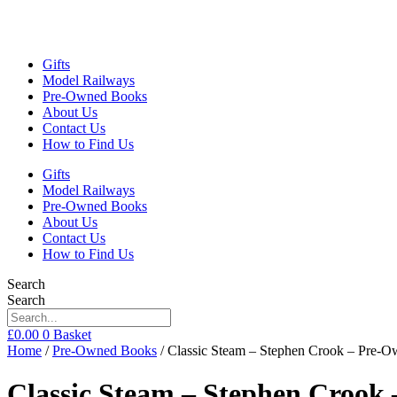
Gifts
Model Railways
Pre-Owned Books
About Us
Contact Us
How to Find Us
Gifts
Model Railways
Pre-Owned Books
About Us
Contact Us
How to Find Us
Search
Search
£
0.00
0
Basket
Home
/
Pre-Owned Books
/ Classic Steam – Stephen Crook – Pre-
Classic Steam – Stephen Crook