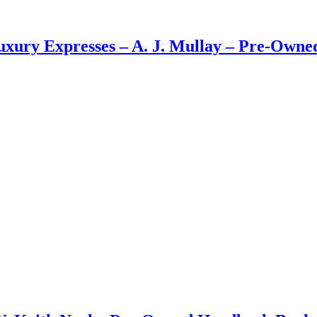
Luxury Expresses – A. J. Mullay – Pre-Own