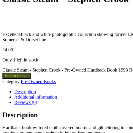
Excellent black and white photographic collection showing former 
Somerset & Dorset line.
£
4.00
Only 1 left in stock
Classic Steam - Stephen Crook - Pre-Owned Hardback Book 1993 Rep
Add to basket
Category
Pre-Owned Books
Description
Additional information
Reviews (0)
Description
Hardback book with red cloth covered boards and gilt lettering to spin
previous owners name written in ink on front endpaper.