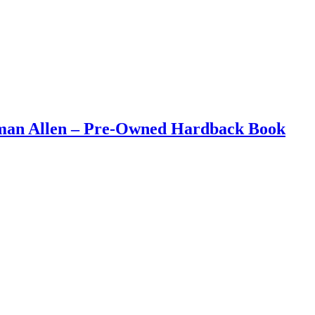
eman Allen – Pre-Owned Hardback Book