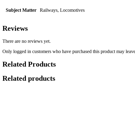
Subject Matter
Railways, Locomotives
Reviews
There are no reviews yet.
Only logged in customers who have purchased this product may leave
Related Products
Related products