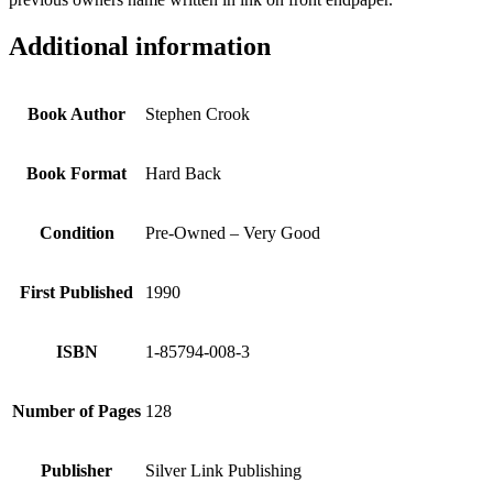
Additional information
Book Author
Stephen Crook
Book Format
Hard Back
Condition
Pre-Owned – Very Good
First Published
1990
ISBN
1-85794-008-3
Number of Pages
128
Publisher
Silver Link Publishing