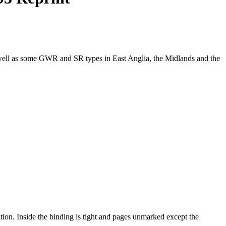
well as some GWR and SR types in East Anglia, the Midlands and the
ition. Inside the binding is tight and pages unmarked except the