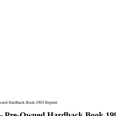
Owned Hardback Book 1993 Reprint
 – Pre-Owned Hardback Book 19