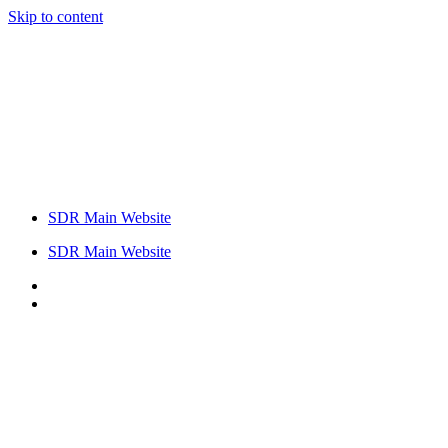
Skip to content
SDR Main Website
SDR Main Website