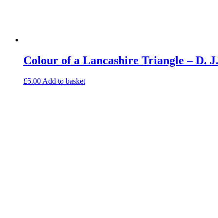
Colour of a Lancashire Triangle – D.
£
5.00
Add to basket