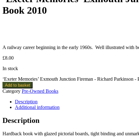
Book 2010
A railway career beginning in the early 1960s. Well illustrated with 
£
8.00
In stock
‘Exeter Memories’ Exmouth Junction Fireman - Richard Parkinson 
Add to basket
Category
Pre-Owned Books
Description
Additional information
Description
Hardback book with glazed pictorial boards, tight binding and unmar