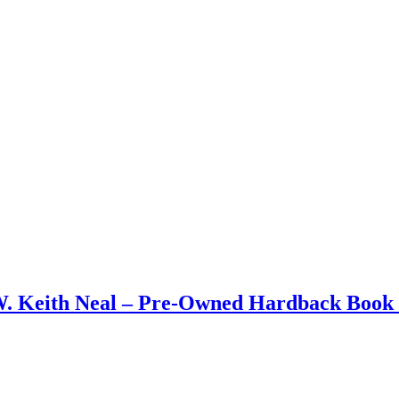
W. Keith Neal – Pre-Owned Hardback Book 1