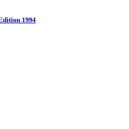
Edition 1994