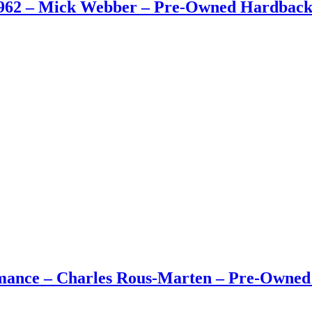
962 – Mick Webber – Pre-Owned Hardback 
rmance – Charles Rous-Marten – Pre-Owne