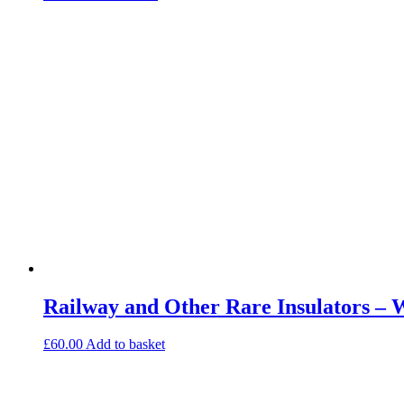
Railway and Other Rare Insulators – 
£
60.00
Add to basket