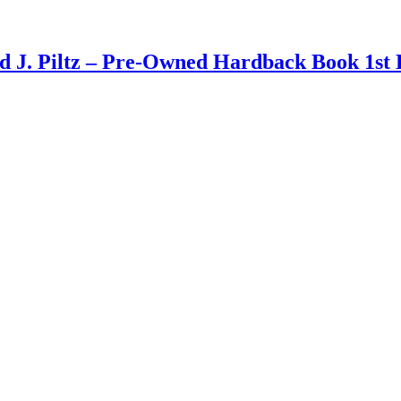
d J. Piltz – Pre-Owned Hardback Book 1st 