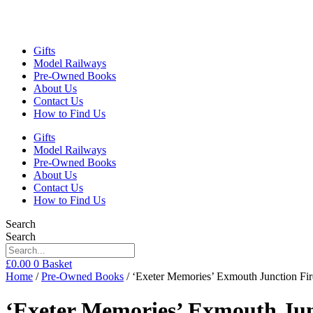
Gifts
Model Railways
Pre-Owned Books
About Us
Contact Us
How to Find Us
Gifts
Model Railways
Pre-Owned Books
About Us
Contact Us
How to Find Us
Search
Search
£
0.00
0
Basket
Home
/
Pre-Owned Books
/ ‘Exeter Memories’ Exmouth Junction F
‘Exeter Memories’ Exmouth Ju