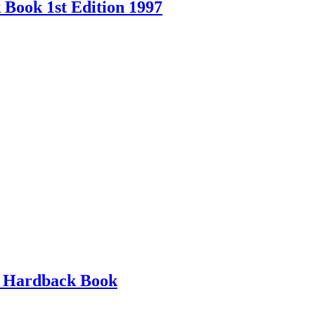
Book 1st Edition 1997
d Hardback Book