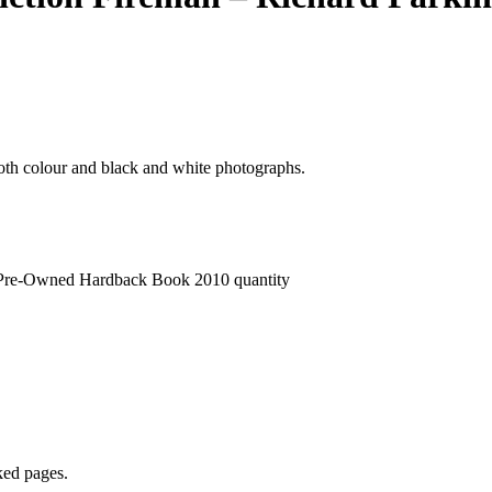
both colour and black and white photographs.
- Pre-Owned Hardback Book 2010 quantity
ked pages.