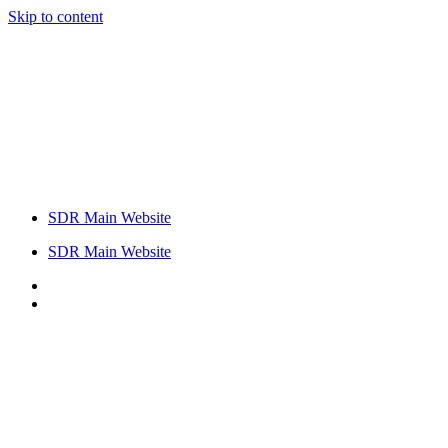
Skip to content
SDR Main Website
SDR Main Website