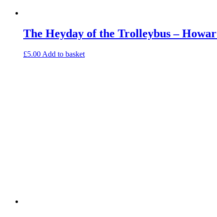
The Heyday of the Trolleybus – Howar
£
5.00
Add to basket