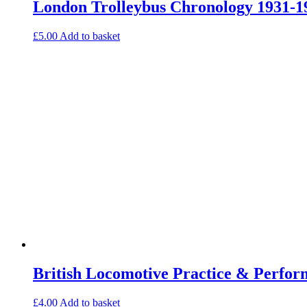
London Trolleybus Chronology 1931-1
£
5.00
Add to basket
British Locomotive Practice & Perfo
£
4.00
Add to basket