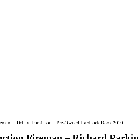
ireman – Richard Parkinson – Pre-Owned Hardback Book 2010
nction Fireman – Richard Parki