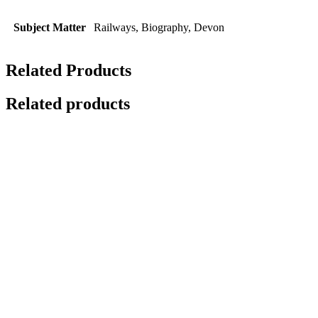
Subject Matter
Railways, Biography, Devon
Related Products
Related products