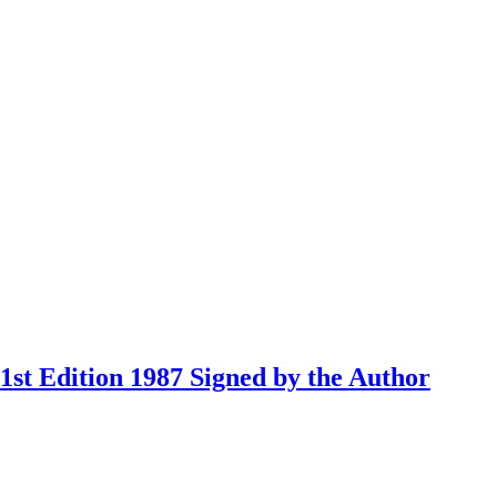
st Edition 1987 Signed by the Author