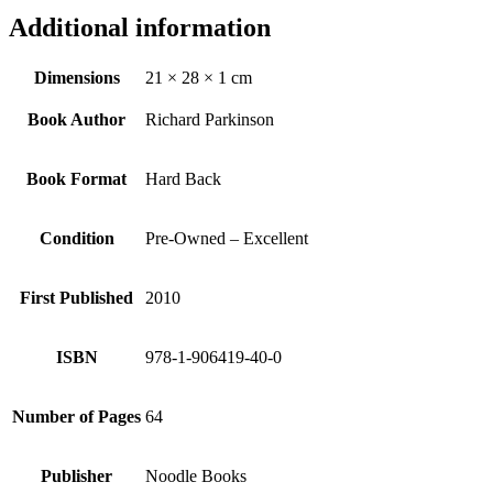
Additional information
Dimensions
21 × 28 × 1 cm
Book Author
Richard Parkinson
Book Format
Hard Back
Condition
Pre-Owned – Excellent
First Published
2010
ISBN
978-1-906419-40-0
Number of Pages
64
Publisher
Noodle Books