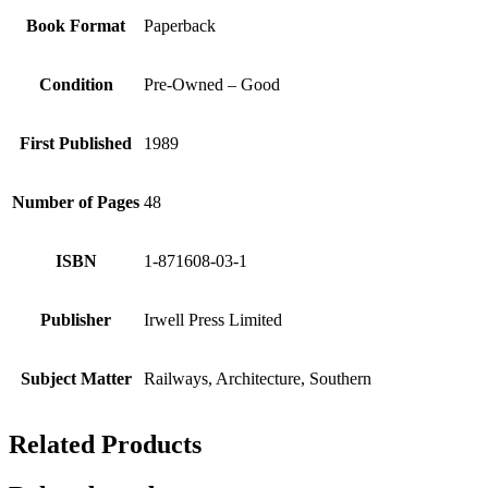
Book Format
Paperback
Condition
Pre-Owned – Good
First Published
1989
Number of Pages
48
ISBN
1-871608-03-1
Publisher
Irwell Press Limited
Subject Matter
Railways, Architecture, Southern
Related Products