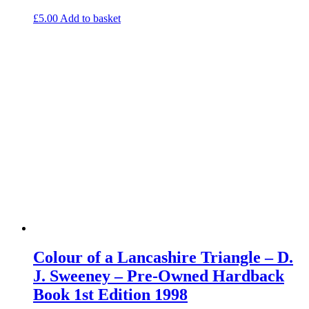
£
5.00
Add to basket
Colour of a Lancashire Triangle – D.
J. Sweeney – Pre-Owned Hardback
Book 1st Edition 1998