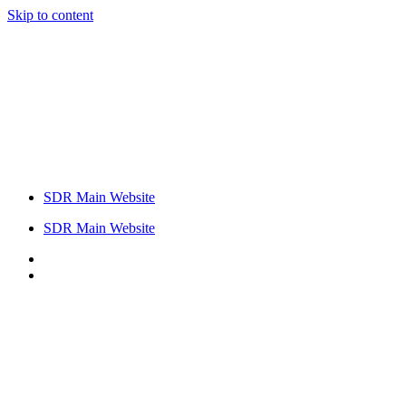
Skip to content
SDR Main Website
SDR Main Website