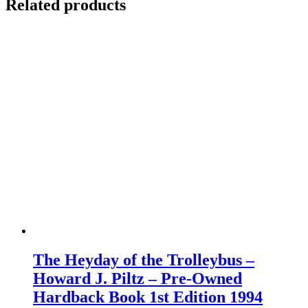
Related products
The Heyday of the Trolleybus –
Howard J. Piltz – Pre-Owned
Hardback Book 1st Edition 1994