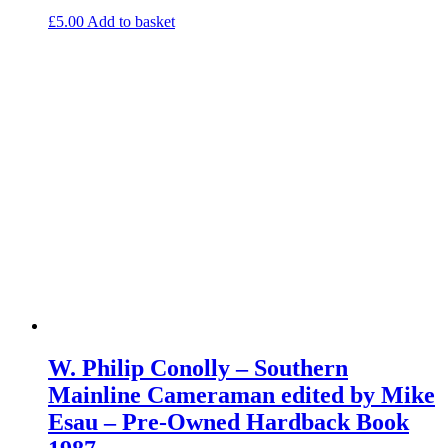
£
5.00
Add to basket
W. Philip Conolly – Southern
Mainline Cameraman edited by Mike
Esau – Pre-Owned Hardback Book