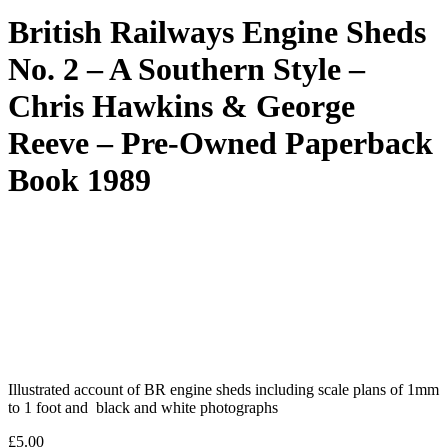
British Railways Engine Sheds
No. 2 – A Southern Style –
Chris Hawkins & George
Reeve – Pre-Owned Paperback
Book 1989
Illustrated account of BR engine sheds including scale plans of 1mm
to 1 foot and black and white photographs
£
5.00