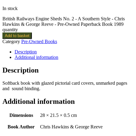
In stock
British Railways Engine Sheds No. 2 - A Southern Style - Chris
Hawkins & George Reeve - Pre-Owned Paperback Book 1989
quantity
Add to basket
Category
Pre-Owned Books
Description
Additional information
Description
Softback book with glazed pictorial card covers, unmarked pages
and sound binding.
Additional information
Dimensions
28 × 21.5 × 0.5 cm
Book Author
Chris Hawkins & George Reeve