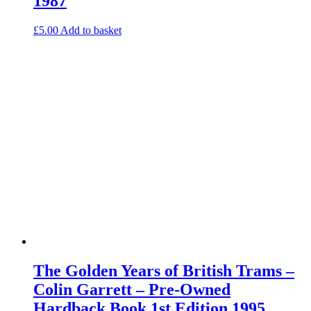
1987
£
5.00
Add to basket
The Golden Years of British Trams –
Colin Garrett – Pre-Owned
Hardback Book 1st Edition 1995