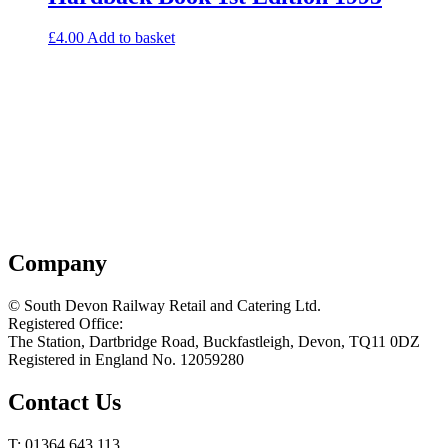
£
4.00
Add to basket
Company
© South Devon Railway Retail and Catering Ltd.
Registered Office:
The Station, Dartbridge Road, Buckfastleigh, Devon, TQ11 0DZ
Registered in England No. 12059280
Contact Us
T: 01364 643 113