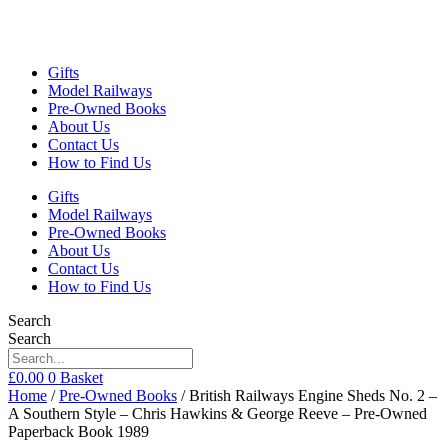
Gifts
Model Railways
Pre-Owned Books
About Us
Contact Us
How to Find Us
Gifts
Model Railways
Pre-Owned Books
About Us
Contact Us
How to Find Us
Search
Search
£
0.00
0
Basket
Home
/
Pre-Owned Books
/ British Railways Engine Sheds No. 2 –
A Southern Style – Chris Hawkins & George Reeve – Pre-Owned
Paperback Book 1989