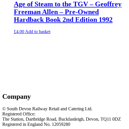
Age of Steam to the TGV – Geoffrey
Freeman Allen – Pre-Owned
Hardback Book 2nd Edition 1992
£
4.00
Add to basket
Company
© South Devon Railway Retail and Catering Ltd.
Registered Office:
The Station, Dartbridge Road, Buckfastleigh, Devon, TQ11 0DZ
Registered in England No. 12059280