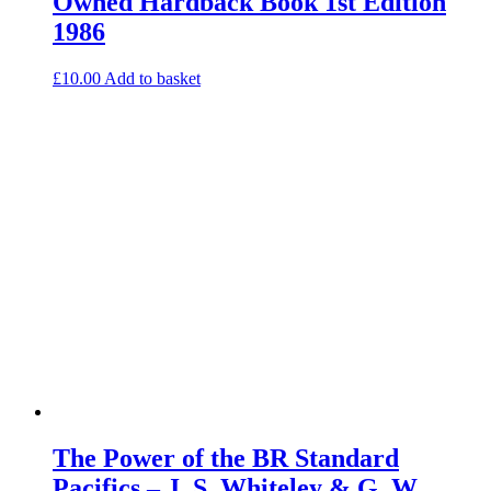
Owned Hardback Book 1st Edition
1986
£
10.00
Add to basket
The Power of the BR Standard
Pacifics – J. S. Whiteley & G. W.