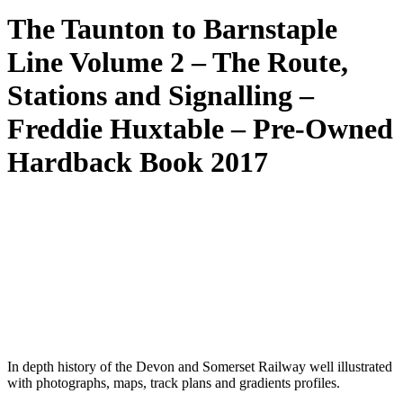
The Taunton to Barnstaple
Line Volume 2 – The Route,
Stations and Signalling –
Freddie Huxtable – Pre-Owned
Hardback Book 2017
In depth history of the Devon and Somerset Railway well illustrated
with photographs, maps, track plans and gradients profiles.