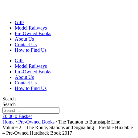
Gifts
Model Railways
Pre-Owned Books
About Us
Contact Us
How to Find Us
Gifts
Model Railways
Pre-Owned Books
About Us
Contact Us
How to Find Us
Search
Search
£
0.00
0
Basket
Home
/
Pre-Owned Books
/ The Taunton to Barnstaple Line
Volume 2 – The Route, Stations and Signalling – Freddie Huxtable
– Pre-Owned Hardback Book 2017