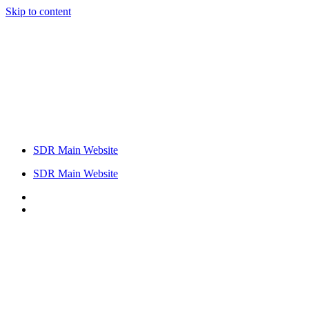
Skip to content
SDR Main Website
SDR Main Website