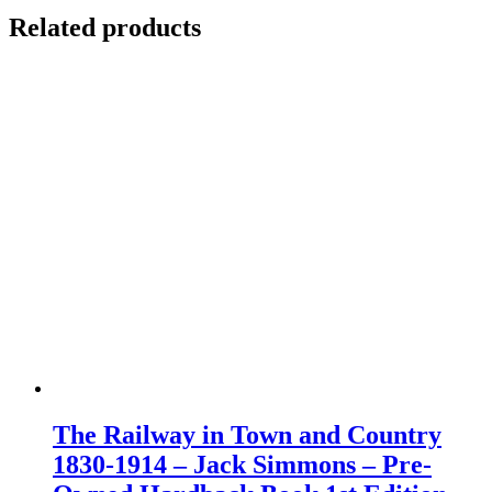
Related products
The Railway in Town and Country
1830-1914 – Jack Simmons – Pre-