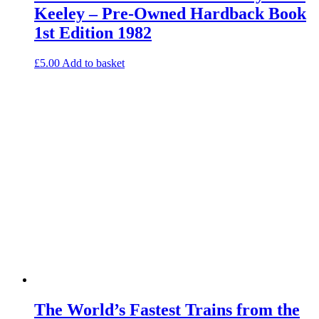
Keeley – Pre-Owned Hardback Book
1st Edition 1982
£
5.00
Add to basket
The World’s Fastest Trains from the