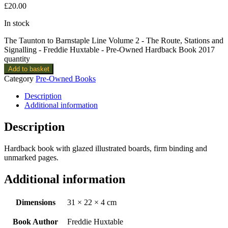
£
20.00
In stock
The Taunton to Barnstaple Line Volume 2 - The Route, Stations and
Signalling - Freddie Huxtable - Pre-Owned Hardback Book 2017
quantity
Add to basket
Category
Pre-Owned Books
Description
Additional information
Description
Hardback book with glazed illustrated boards, firm binding and
unmarked pages.
Additional information
Dimensions
31 × 22 × 4 cm
Book Author
Freddie Huxtable