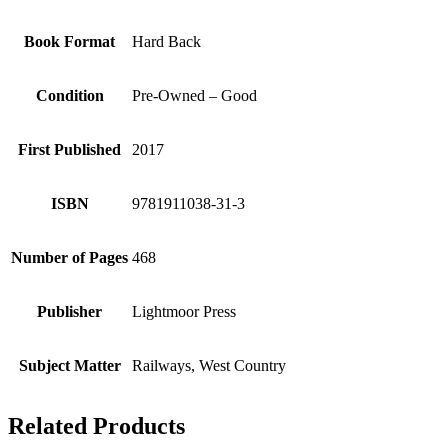
Book Format
Hard Back
Condition
Pre-Owned – Good
First Published
2017
ISBN
9781911038-31-3
Number of Pages
468
Publisher
Lightmoor Press
Subject Matter
Railways, West Country
Related Products