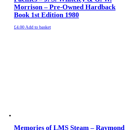
Morrison – Pre-Owned Hardback
Book 1st Edition 1980
£
4.00
Add to basket
Memories of LMS Steam – Raymond