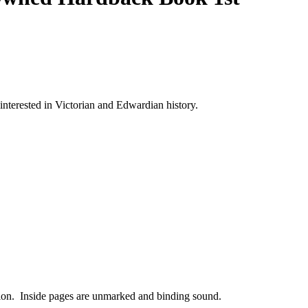
 interested in Victorian and Edwardian history.
dition. Inside pages are unmarked and binding sound.