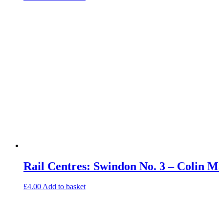
Rail Centres: Swindon No. 3 – Colin
£
4.00
Add to basket