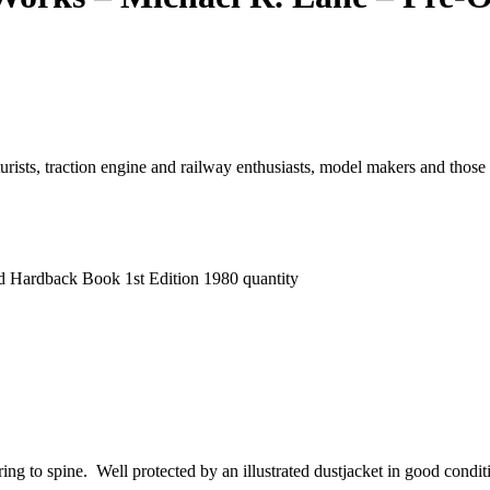
urists, traction engine and railway enthusiasts, model makers and those
d Hardback Book 1st Edition 1980 quantity
ering to spine. Well protected by an illustrated dustjacket in good con