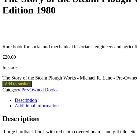
Edition 1980
Rare book for social and mechanical historians, engineers and agricult
£
20.00
In stock
The Story of the Steam Plough Works - Michael R. Lane - Pre-Owne
Add to basket
Category
Pre-Owned Books
Description
Additional information
Description
.Large hardback book with red cloth covered boards and gilt title lett