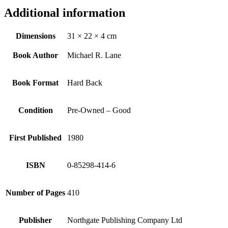
Additional information
Dimensions
31 × 22 × 4 cm
Book Author
Michael R. Lane
Book Format
Hard Back
Condition
Pre-Owned – Good
First Published
1980
ISBN
0-85298-414-6
Number of Pages
410
Publisher
Northgate Publishing Company Ltd