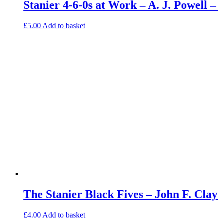
Stanier 4-6-0s at Work – A. J. Powell
£
5.00
Add to basket
The Stanier Black Fives – John F. Cl
£
4.00
Add to basket