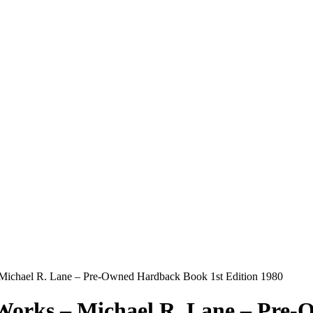
 Michael R. Lane – Pre-Owned Hardback Book 1st Edition 1980
 Works – Michael R. Lane – Pre