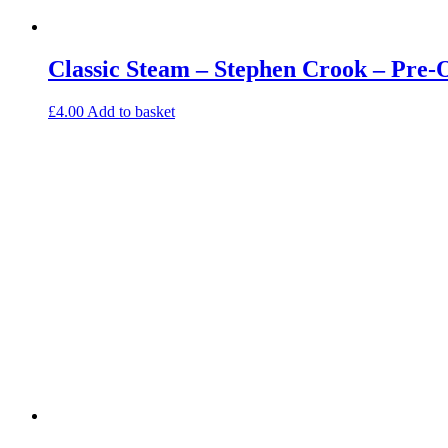
Classic Steam – Stephen Crook – Pre
£
4.00
Add to basket