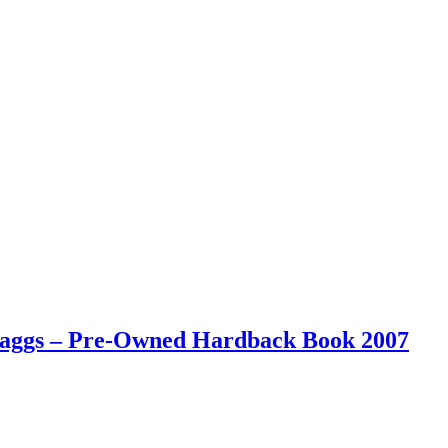
 Maggs – Pre-Owned Hardback Book 2007