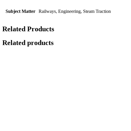
Subject Matter
Railways, Engineering, Steam Traction
Related Products
Related products