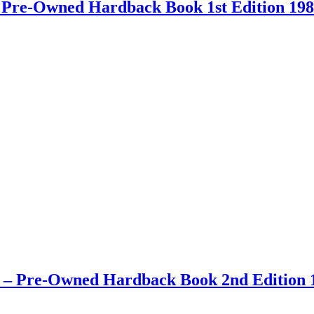
 – Pre-Owned Hardback Book 1st Edition 19
ay – Pre-Owned Hardback Book 2nd Edition 