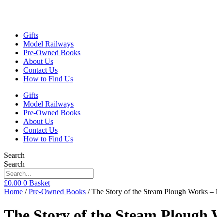
Gifts
Model Railways
Pre-Owned Books
About Us
Contact Us
How to Find Us
Gifts
Model Railways
Pre-Owned Books
About Us
Contact Us
How to Find Us
Search
Search
£
0.00
0
Basket
Home
/
Pre-Owned Books
/ The Story of the Steam Plough Works –
The Story of the Steam Plough