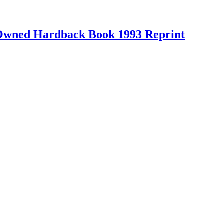
-Owned Hardback Book 1993 Reprint