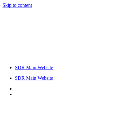
Skip to content
SDR Main Website
SDR Main Website