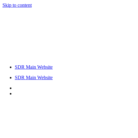
Skip to content
SDR Main Website
SDR Main Website