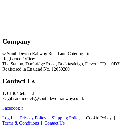
Company
© South Devon Railway Retail and Catering Ltd.
Registered Office:
The Station, Dartbridge Road, Buckfastleigh, Devon, TQ11 0DZ
Registered in England No. 12059280
Contact Us
T: 01364 643 113
E: giftsandmodels@southdevonrailway.co.uk
Facebook-f
Log In
|
Privacy Policy
|
Shipping Policy
| Cookie Policy |
Terms & Conditions
|
Contact Us