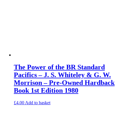
The Power of the BR Standard
Pacifics – J. S. Whiteley & G. W.
Morrison – Pre-Owned Hardback
Book 1st Edition 1980
£
4.00
Add to basket