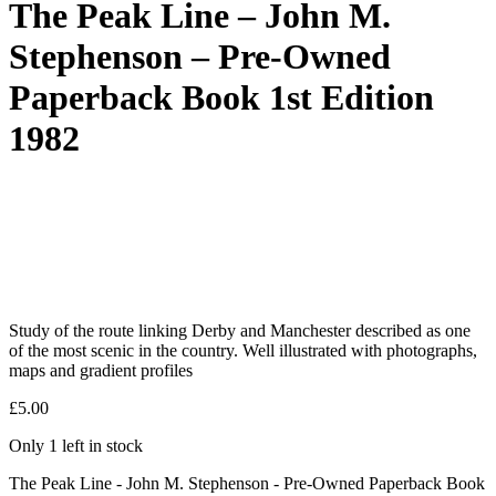
The Peak Line – John M.
Stephenson – Pre-Owned
Paperback Book 1st Edition
1982
Study of the route linking Derby and Manchester described as one
of the most scenic in the country. Well illustrated with photographs,
maps and gradient profiles
£
5.00
Only 1 left in stock
The Peak Line - John M. Stephenson - Pre-Owned Paperback Book