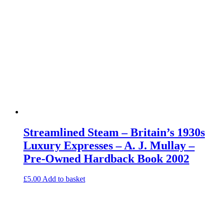
Streamlined Steam – Britain’s 1930s
Luxury Expresses – A. J. Mullay –
Pre-Owned Hardback Book 2002
£
5.00
Add to basket