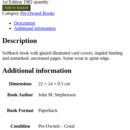
1st Edition 1982 quantity
Add to basket
Category
Pre-Owned Books
Description
Additional information
Description
Softback book with glazed illustrated card covers, stapled binding
and unmarked, uncreased pages. Some wear to spine edge.
Additional information
Dimensions
22 × 14 × 0.5 cm
Book Author
John M. Stephenson
Book Format
Paperback
Condition
Pre-Owned – Good