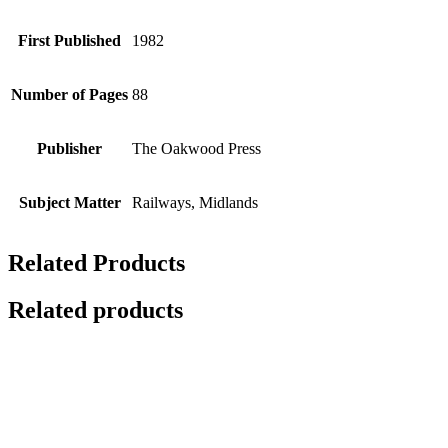
First Published
1982
Number of Pages
88
Publisher
The Oakwood Press
Subject Matter
Railways, Midlands
Related Products
Related products