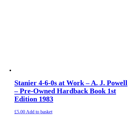
Stanier 4-6-0s at Work – A. J. Powell
– Pre-Owned Hardback Book 1st
Edition 1983
£
5.00
Add to basket