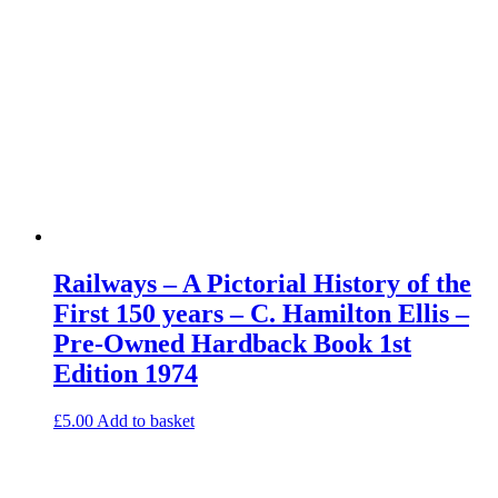
Railways – A Pictorial History of the
First 150 years – C. Hamilton Ellis –
Pre-Owned Hardback Book 1st
Edition 1974
£
5.00
Add to basket