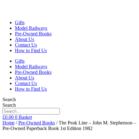
Gifts
Model Railways
Pre-Owned Books
About Us
Contact Us
How to Find Us
Gifts
Model Railways
Pre-Owned Books
About Us
Contact Us
How to Find Us
Search
Search
£
0.00
0
Basket
Home
/
Pre-Owned Books
/ The Peak Line – John M. Stephenson –
Pre-Owned Paperback Book 1st Edition 1982