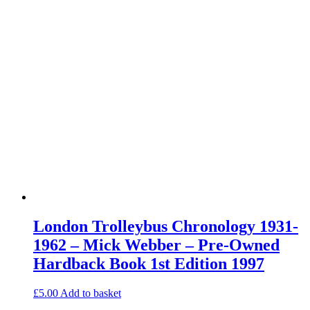
London Trolleybus Chronology 1931-
1962 – Mick Webber – Pre-Owned
Hardback Book 1st Edition 1997
£
5.00
Add to basket