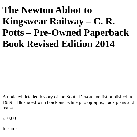
The Newton Abbot to
Kingswear Railway – C. R.
Potts – Pre-Owned Paperback
Book Revised Edition 2014
A updated detailed history of the South Devon line fist published in
1989. Illustrated with black and white photographs, track plans and
maps.
£
10.00
In stock