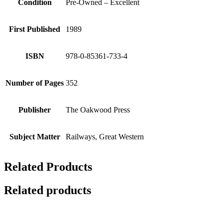
Condition
Pre-Owned – Excellent
First Published
1989
ISBN
978-0-85361-733-4
Number of Pages
352
Publisher
The Oakwood Press
Subject Matter
Railways, Great Western
Related Products
Related products