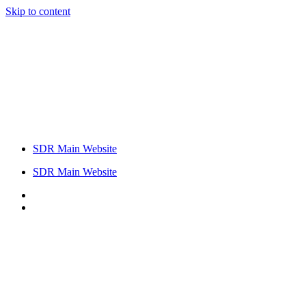
Skip to content
SDR Main Website
SDR Main Website