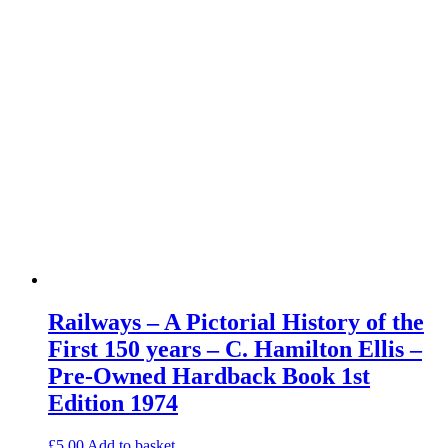
Railways – A Pictorial History of the
First 150 years – C. Hamilton Ellis –
Pre-Owned Hardback Book 1st
Edition 1974
£
5.00
Add to basket