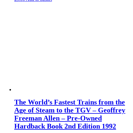
The World’s Fastest Trains from the
Age of Steam to the TGV – Geoffrey
Freeman Allen – Pre-Owned
Hardback Book 2nd Edition 1992