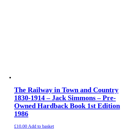
The Railway in Town and Country
1830-1914 – Jack Simmons – Pre-
Owned Hardback Book 1st Edition
1986
£
10.00
Add to basket