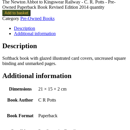
The Newton Abbot to Kingswear Railway - C. R. Potts - Pre-
Owned Paperback Book Revised Edition 2014 quantity
Add to basket
Category
Pre-Owned Books
Description
Additional information
Description
Softback book with glazed illustrated card covers, uncreased square
binding and unmarked pages.
Additional information
Dimensions
21 × 15 × 2 cm
Book Author
C R Potts
Book Format
Paperback