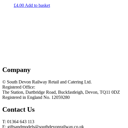
£
4.00
Add to basket
Company
© South Devon Railway Retail and Catering Ltd.
Registered Office:
The Station, Dartbridge Road, Buckfastleigh, Devon, TQ11 0DZ
Registered in England No. 12059280
Contact Us
T: 01364 643 113
E: giftsandmodels@southdevonrailway.co.uk