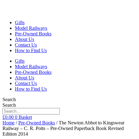
Gifts
Model Railways
Pre-Owned Books
About Us
Contact Us
How to Find Us
Gifts
Model Railways
Pre-Owned Books
About Us
Contact Us
How to Find Us
Search
Search
£
0.00
0
Basket
Home
/
Pre-Owned Books
/ The Newton Abbot to Kingswear
Railway – C. R. Potts – Pre-Owned Paperback Book Revised
Edition 2014