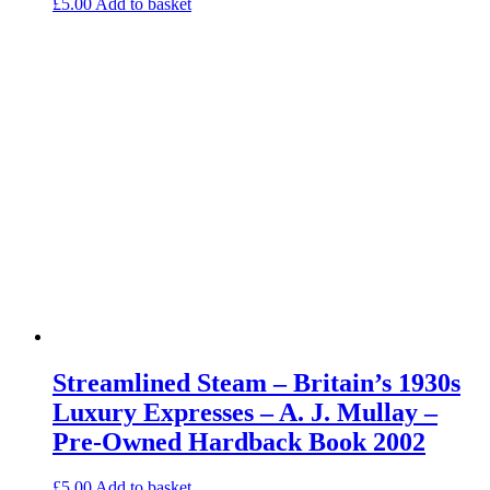
£
5.00
Add to basket
Streamlined Steam – Britain’s 1930s
Luxury Expresses – A. J. Mullay –
Pre-Owned Hardback Book 2002
£
5.00
Add to basket