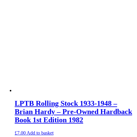
LPTB Rolling Stock 1933-1948 –
Brian Hardy – Pre-Owned Hardback
Book 1st Edition 1982
£
7.00
Add to basket