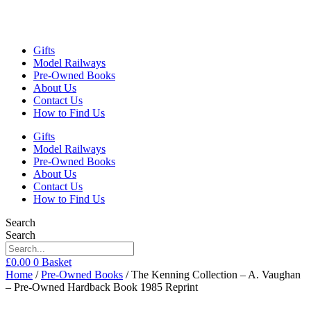
Gifts
Model Railways
Pre-Owned Books
About Us
Contact Us
How to Find Us
Gifts
Model Railways
Pre-Owned Books
About Us
Contact Us
How to Find Us
Search
Search
£
0.00
0
Basket
Home
/
Pre-Owned Books
/ The Kenning Collection – A. Vaughan
– Pre-Owned Hardback Book 1985 Reprint