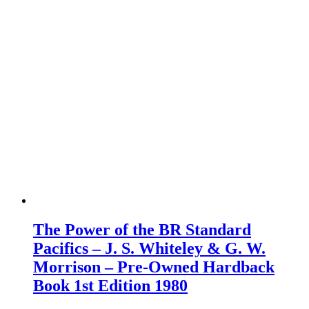
The Power of the BR Standard
Pacifics – J. S. Whiteley & G. W.
Morrison – Pre-Owned Hardback
Book 1st Edition 1980