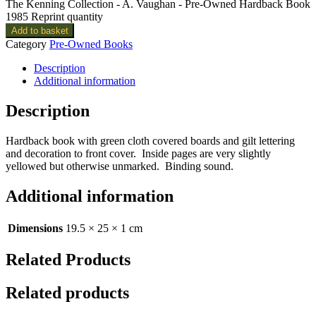
The Kenning Collection - A. Vaughan - Pre-Owned Hardback Book
1985 Reprint quantity
Add to basket
Category
Pre-Owned Books
Description
Additional information
Description
Hardback book with green cloth covered boards and gilt lettering
and decoration to front cover. Inside pages are very slightly
yellowed but otherwise unmarked. Binding sound.
Additional information
Dimensions
19.5 × 25 × 1 cm
Related Products
Related products