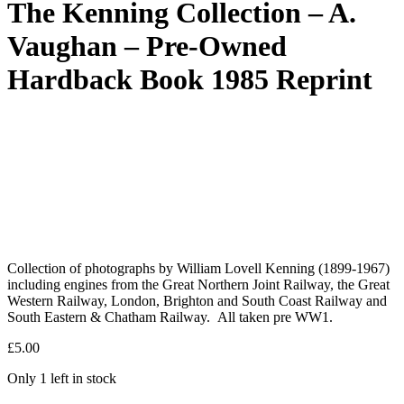
The Kenning Collection – A.
Vaughan – Pre-Owned
Hardback Book 1985 Reprint
Collection of photographs by William Lovell Kenning (1899-1967)
including engines from the Great Northern Joint Railway, the Great
Western Railway, London, Brighton and South Coast Railway and
South Eastern & Chatham Railway. All taken pre WW1.
£
5.00
Only 1 left in stock