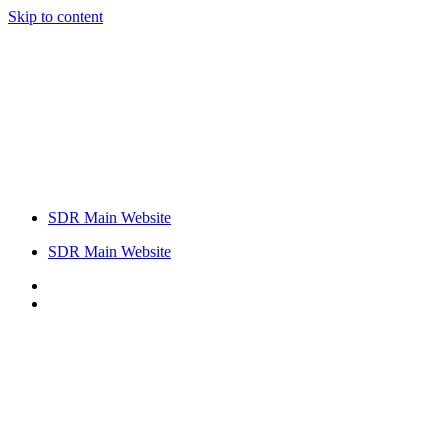
Skip to content
SDR Main Website
SDR Main Website