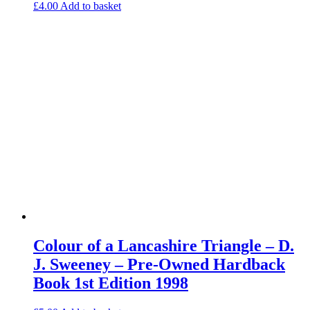
£
4.00
Add to basket
Colour of a Lancashire Triangle – D.
J. Sweeney – Pre-Owned Hardback
Book 1st Edition 1998