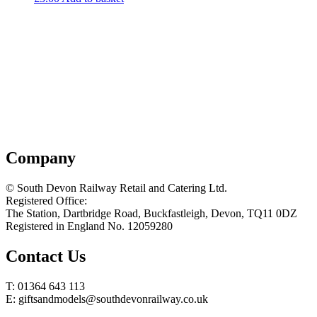
Company
© South Devon Railway Retail and Catering Ltd.
Registered Office:
The Station, Dartbridge Road, Buckfastleigh, Devon, TQ11 0DZ
Registered in England No. 12059280
Contact Us
T: 01364 643 113
E: giftsandmodels@southdevonrailway.co.uk