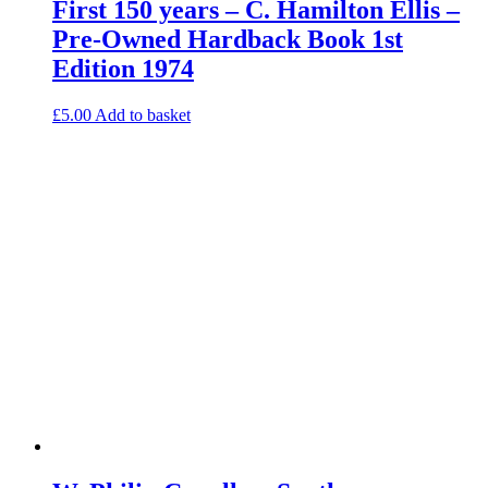
First 150 years – C. Hamilton Ellis –
Pre-Owned Hardback Book 1st
Edition 1974
£
5.00
Add to basket