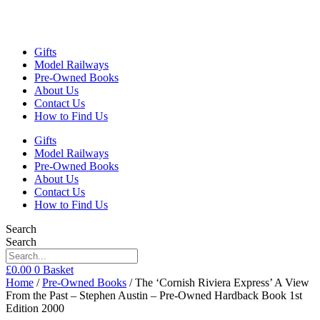
Gifts
Model Railways
Pre-Owned Books
About Us
Contact Us
How to Find Us
Gifts
Model Railways
Pre-Owned Books
About Us
Contact Us
How to Find Us
Search
Search
£
0.00
0
Basket
Home
/
Pre-Owned Books
/ The ‘Cornish Riviera Express’ A View
From the Past – Stephen Austin – Pre-Owned Hardback Book 1st
Edition 2000