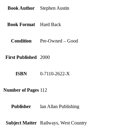
Book Author
Stephen Austin
Book Format
Hard Back
Condition
Pre-Owned – Good
First Published
2000
ISBN
0-7110-2622-X
Number of Pages
112
Publisher
Ian Allan Publishing
Subject Matter
Railways, West Country