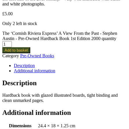
and white photographs.
£
5.00
Only 2 left in stock
The ‘Cornish Riviera Express’ A View From the Past - Stephen
Austin - Pre-Owned Hardback Book 1st Edition 2000 quantity
Add to basket
Category
Pre-Owned Books
Description
Additional information
Description
Hardback book with glazed illustrated boards, tight binding and
clean unmarked pages.
Additional information
Dimensions
24.4 × 18 × 1.25 cm