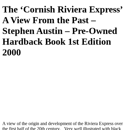
The ‘Cornish Riviera Express’
A View From the Past –
Stephen Austin – Pre-Owned
Hardback Book 1st Edition
2000
A view of the origin and development of the Riviera Express over
the first half of the 20th century. Very well illustrated with black