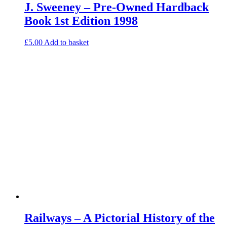
J. Sweeney – Pre-Owned Hardback
Book 1st Edition 1998
£
5.00
Add to basket
Railways – A Pictorial History of the