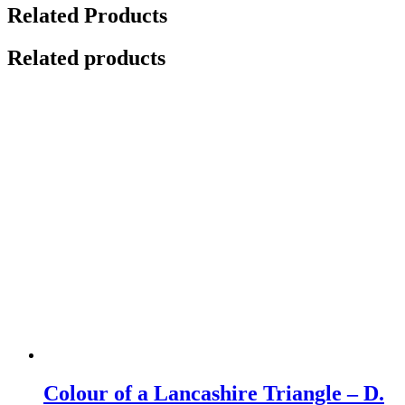
Related Products
Related products
Colour of a Lancashire Triangle – D.