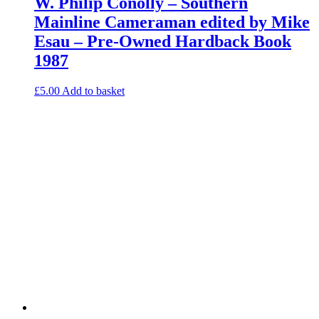
W. Philip Conolly – Southern
Mainline Cameraman edited by Mike
Esau – Pre-Owned Hardback Book
1987
£
5.00
Add to basket