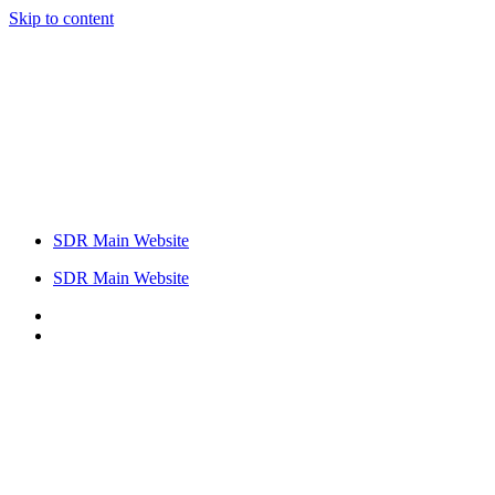
Skip to content
SDR Main Website
SDR Main Website