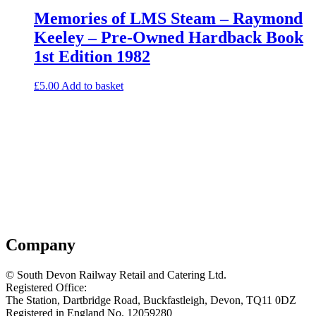
Memories of LMS Steam – Raymond
Keeley – Pre-Owned Hardback Book
1st Edition 1982
£
5.00
Add to basket
Company
© South Devon Railway Retail and Catering Ltd.
Registered Office:
The Station, Dartbridge Road, Buckfastleigh, Devon, TQ11 0DZ
Registered in England No. 12059280