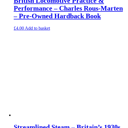
British Locomotive Practice &
Performance – Charles Rous-Marten
– Pre-Owned Hardback Book
£
4.00
Add to basket
Streamlined Steam – Britain’s 1930s