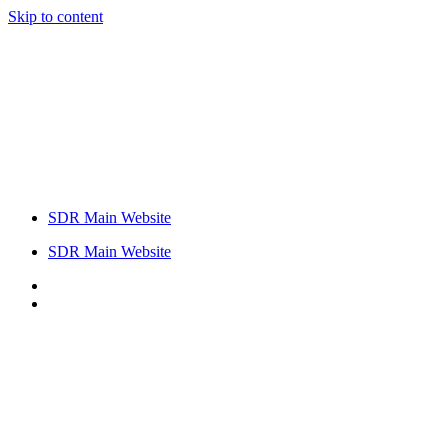
Skip to content
SDR Main Website
SDR Main Website