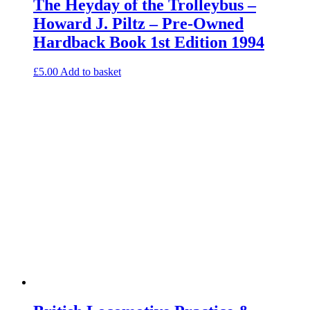
The Heyday of the Trolleybus –
Howard J. Piltz – Pre-Owned
Hardback Book 1st Edition 1994
£
5.00
Add to basket