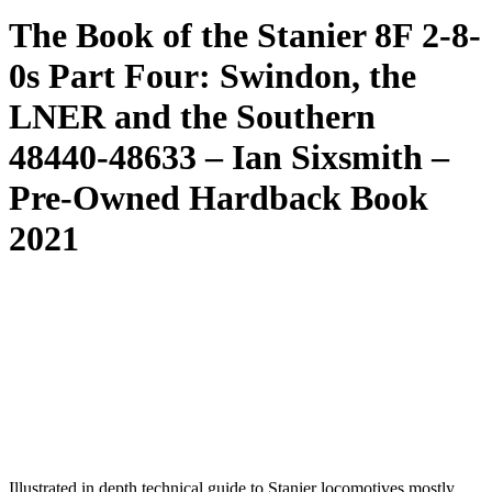
The Book of the Stanier 8F 2-8-
0s Part Four: Swindon, the
LNER and the Southern
48440-48633 – Ian Sixsmith –
Pre-Owned Hardback Book
2021
Illustrated in depth technical guide to Stanier locomotives mostly