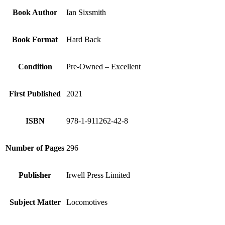
Book Author
Ian Sixsmith
Book Format
Hard Back
Condition
Pre-Owned – Excellent
First Published
2021
ISBN
978-1-911262-42-8
Number of Pages
296
Publisher
Irwell Press Limited
Subject Matter
Locomotives