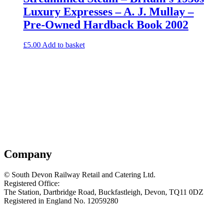
Luxury Expresses – A. J. Mullay –
Pre-Owned Hardback Book 2002
£
5.00
Add to basket
Company
© South Devon Railway Retail and Catering Ltd.
Registered Office:
The Station, Dartbridge Road, Buckfastleigh, Devon, TQ11 0DZ
Registered in England No. 12059280