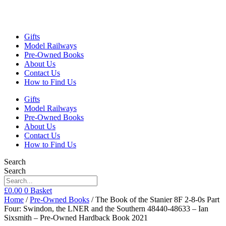
Gifts
Model Railways
Pre-Owned Books
About Us
Contact Us
How to Find Us
Gifts
Model Railways
Pre-Owned Books
About Us
Contact Us
How to Find Us
Search
Search
£
0.00
0
Basket
Home
/
Pre-Owned Books
/ The Book of the Stanier 8F 2-8-0s Part
Four: Swindon, the LNER and the Southern 48440-48633 – Ian
Sixsmith – Pre-Owned Hardback Book 2021