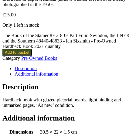
photographed in the 1950s.
£
15.00
Only 1 left in stock
The Book of the Stanier 8F 2-8-0s Part Four: Swindon, the LNER
and the Southern 48440-48633 - Ian Sixsmith - Pre-Owned
Hardback Book 2021 quantity
Add to basket
Category
Pre-Owned Books
Description
Additional information
Description
Hardback book with glazed pictorial boards, tight binding and
unmarked pages. ‘As new’ condition.
Additional information
Dimensions
30.5 × 22 × 1.5 cm