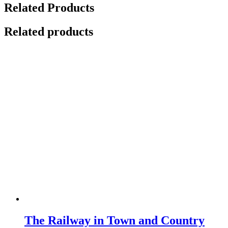
Related Products
Related products
The Railway in Town and Country