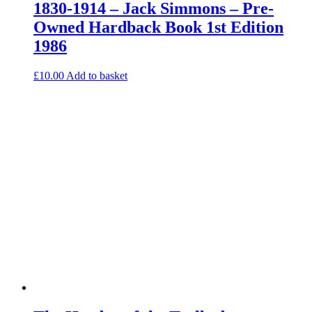
1830-1914 – Jack Simmons – Pre-
Owned Hardback Book 1st Edition
1986
£
10.00
Add to basket