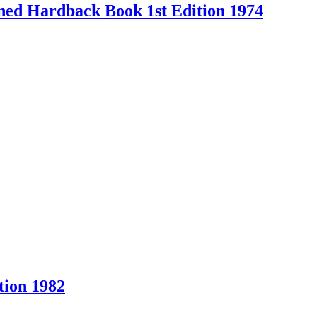
Owned Hardback Book 1st Edition 1974
ion 1982