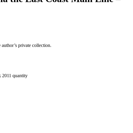
author’s private collection.
 2011 quantity