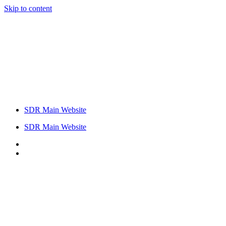
Skip to content
SDR Main Website
SDR Main Website