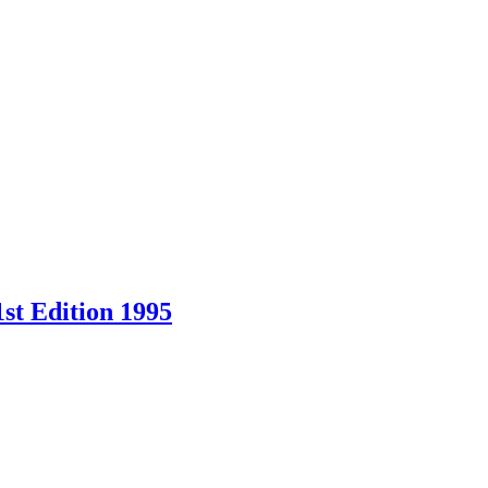
st Edition 1995