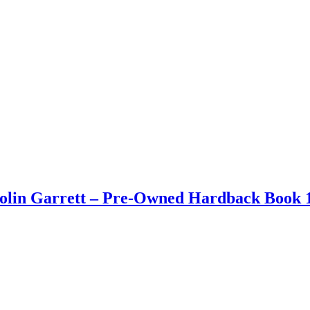
Colin Garrett – Pre-Owned Hardback Book 1