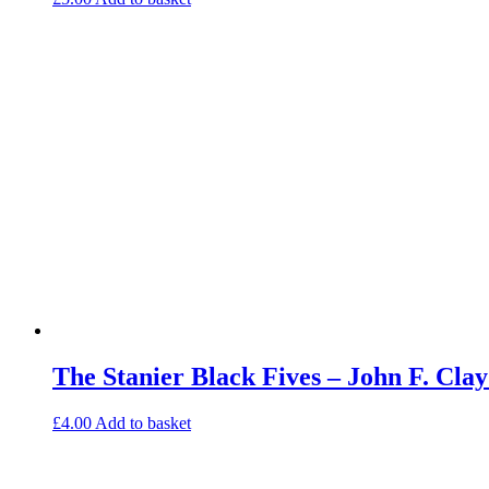
The Stanier Black Fives – John F. Cl
£
4.00
Add to basket