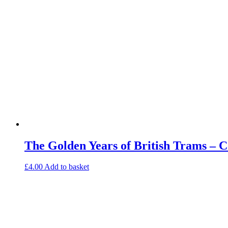
The Golden Years of British Trams – 
£
4.00
Add to basket