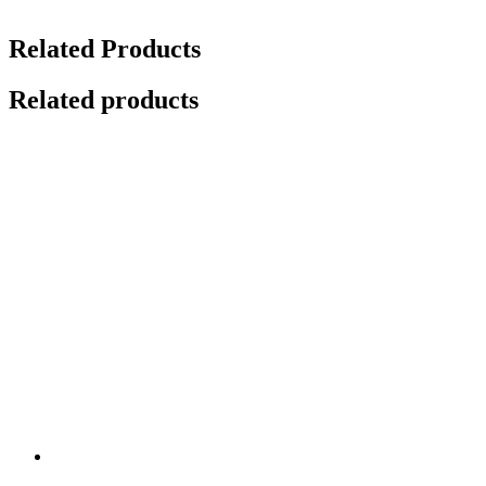
Related Products
Related products