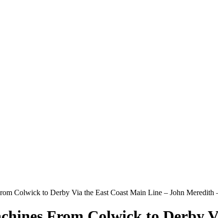
From Colwick to Derby Via the East Coast Main Line – John Meredit
chines From Colwick to Derby Vi