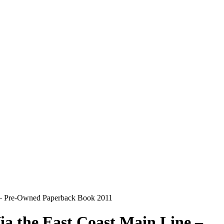
h – Pre-Owned Paperback Book 2011
a the East Coast Main Line –