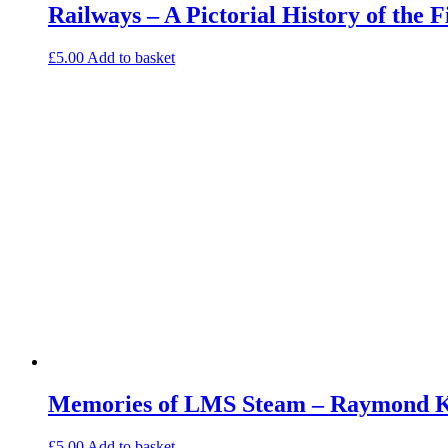
Railways – A Pictorial History of the 
£
5.00
Add to basket
Memories of LMS Steam – Raymond Ke
£
5.00
Add to basket