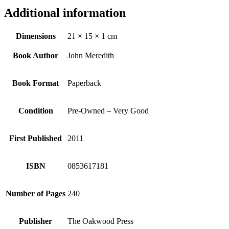
Additional information
Dimensions
21 × 15 × 1 cm
Book Author
John Meredith
Book Format
Paperback
Condition
Pre-Owned – Very Good
First Published
2011
ISBN
0853617181
Number of Pages
240
Publisher
The Oakwood Press