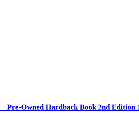
ay – Pre-Owned Hardback Book 2nd Edition 