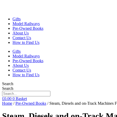
Gifts
Model Railways
Pre-Owned Books
About Us
Contact Us
How to Find Us
Gifts
Model Railways
Pre-Owned Books
About Us
Contact Us
How to Find Us
Search
Search
£
0.00
0
Basket
Home
/
Pre-Owned Books
/ Steam, Diesels and on-Track Machines 
Steam, Diesels and on-Track Ma