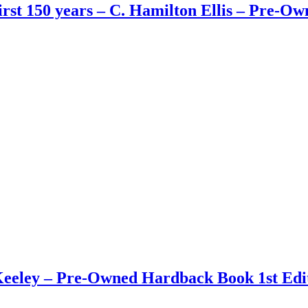
First 150 years – C. Hamilton Ellis – Pre-
eley – Pre-Owned Hardback Book 1st Edit