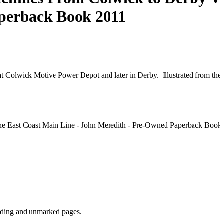
perback Book 2011
at Colwick Motive Power Depot and later in Derby. Illustrated from the 
he East Coast Main Line - John Meredith - Pre-Owned Paperback Book
inding and unmarked pages.