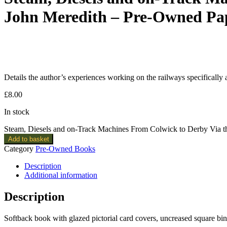
John Meredith – Pre-Owned Pa
Details the author’s experiences working on the railways specifically 
£
8.00
In stock
Steam, Diesels and on-Track Machines From Colwick to Derby Via t
Add to basket
Category
Pre-Owned Books
Description
Additional information
Description
Softback book with glazed pictorial card covers, uncreased square b