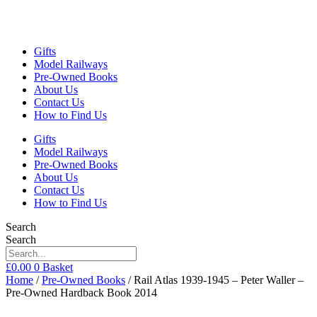
Gifts
Model Railways
Pre-Owned Books
About Us
Contact Us
How to Find Us
Gifts
Model Railways
Pre-Owned Books
About Us
Contact Us
How to Find Us
Search
Search
£
0.00
0
Basket
Home
/
Pre-Owned Books
/ Rail Atlas 1939-1945 – Peter Waller –
Pre-Owned Hardback Book 2014