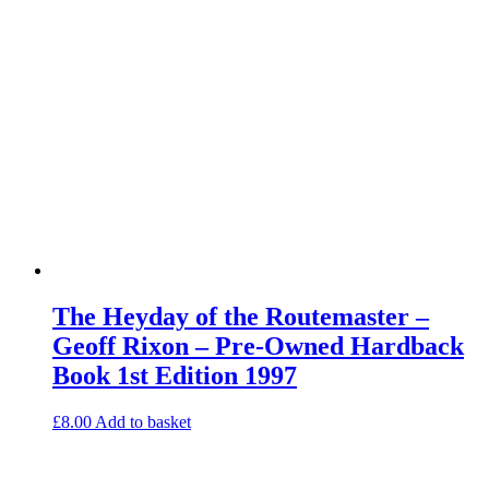
The Heyday of the Routemaster –
Geoff Rixon – Pre-Owned Hardback
Book 1st Edition 1997
£
8.00
Add to basket