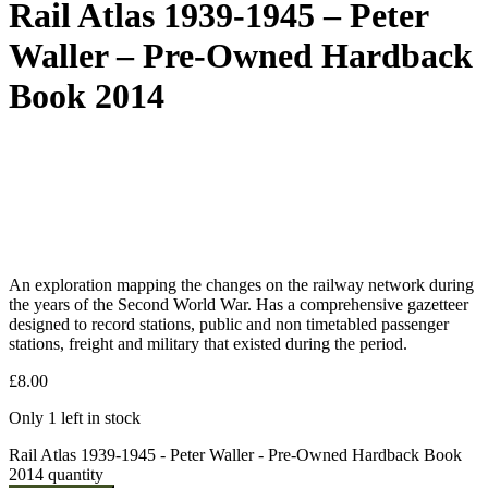
Rail Atlas 1939-1945 – Peter
Waller – Pre-Owned Hardback
Book 2014
An exploration mapping the changes on the railway network during
the years of the Second World War. Has a comprehensive gazetteer
designed to record stations, public and non timetabled passenger
stations, freight and military that existed during the period.
£
8.00
Only 1 left in stock
Rail Atlas 1939-1945 - Peter Waller - Pre-Owned Hardback Book
2014 quantity