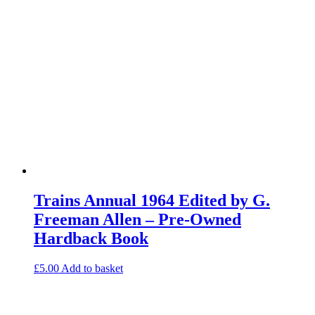
Trains Annual 1964 Edited by G.
Freeman Allen – Pre-Owned
Hardback Book
£
5.00
Add to basket