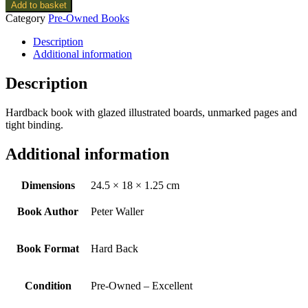
Add to basket
Category
Pre-Owned Books
Description
Additional information
Description
Hardback book with glazed illustrated boards, unmarked pages and
tight binding.
Additional information
Dimensions
24.5 × 18 × 1.25 cm
Book Author
Peter Waller
Book Format
Hard Back
Condition
Pre-Owned – Excellent