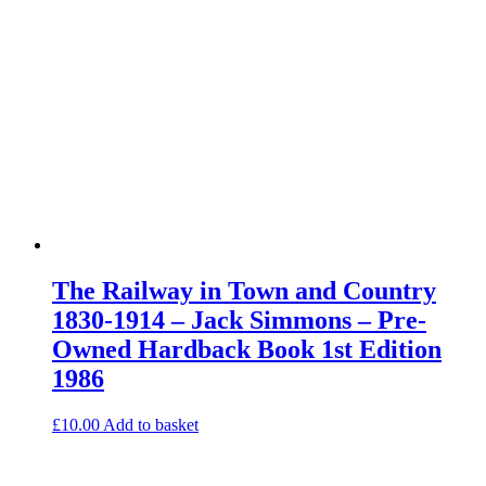
The Railway in Town and Country
1830-1914 – Jack Simmons – Pre-
Owned Hardback Book 1st Edition
1986
£
10.00
Add to basket