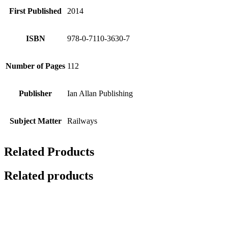
First Published
2014
ISBN
978-0-7110-3630-7
Number of Pages
112
Publisher
Ian Allan Publishing
Subject Matter
Railways
Related Products
Related products