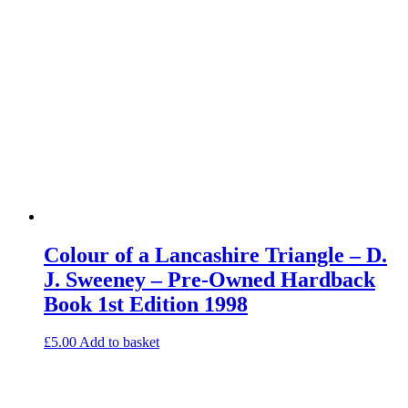
Colour of a Lancashire Triangle – D.
J. Sweeney – Pre-Owned Hardback
Book 1st Edition 1998
£
5.00
Add to basket