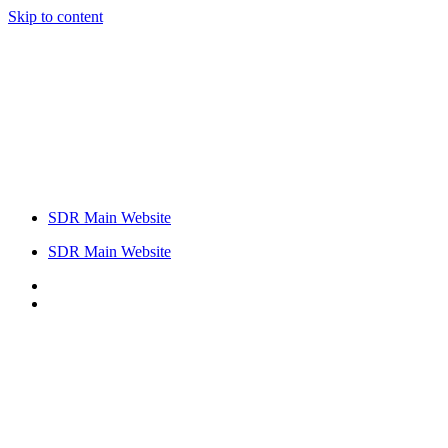
Skip to content
SDR Main Website
SDR Main Website