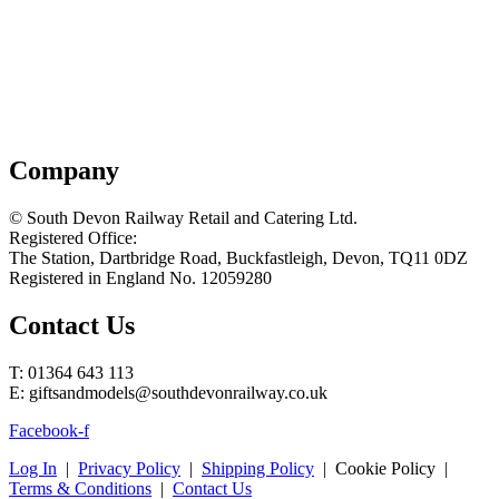
Company
© South Devon Railway Retail and Catering Ltd.
Registered Office:
The Station, Dartbridge Road, Buckfastleigh, Devon, TQ11 0DZ
Registered in England No. 12059280
Contact Us
T: 01364 643 113
E: giftsandmodels@southdevonrailway.co.uk
Facebook-f
Log In
|
Privacy Policy
|
Shipping Policy
| Cookie Policy |
Terms & Conditions
|
Contact Us