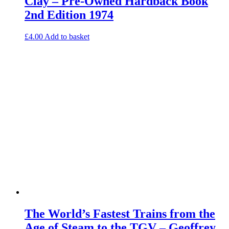
Clay – Pre-Owned Hardback Book
2nd Edition 1974
£
4.00
Add to basket
The World’s Fastest Trains from the
Age of Steam to the TGV – Geoffrey