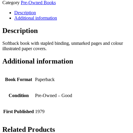
Category
Pre-Owned Books
Description
Additional information
Description
Softback book with stapled binding, unmarked pages and colour
illustrated paper covers.
Additional information
Book Format
Paperback
Condition
Pre-Owned – Good
First Published
1979
Related Products