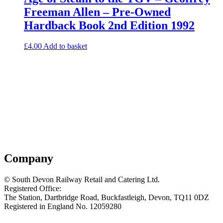
Freeman Allen – Pre-Owned
Hardback Book 2nd Edition 1992
£
4.00
Add to basket
Company
© South Devon Railway Retail and Catering Ltd.
Registered Office:
The Station, Dartbridge Road, Buckfastleigh, Devon, TQ11 0DZ
Registered in England No. 12059280