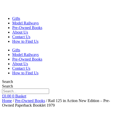
Gifts
Model Railways
Pre-Owned Books
About Us
Contact Us
How to Find Us
Gifts
Model Railways
Pre-Owned Books
About Us
Contact Us
How to Find Us
Search
Search
£
0.00
0
Basket
Home
/
Pre-Owned Books
/ Rail 125 in Action New Edition – Pre-
Owned Paperback Booklet 1979