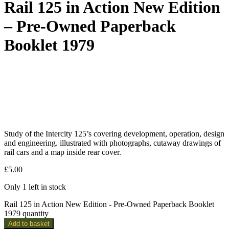
Rail 125 in Action New Edition
– Pre-Owned Paperback
Booklet 1979
Study of the Intercity 125’s covering development, operation, design
and engineering. illustrated with photographs, cutaway drawings of
rail cars and a map inside rear cover.
£
5.00
Only 1 left in stock
Rail 125 in Action New Edition - Pre-Owned Paperback Booklet
1979 quantity
Add to basket