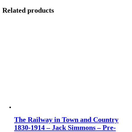
Related products
The Railway in Town and Country
1830-1914 – Jack Simmons – Pre-