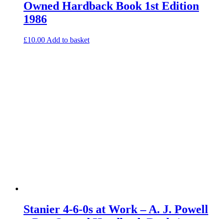
Owned Hardback Book 1st Edition
1986
£
10.00
Add to basket
Stanier 4-6-0s at Work – A. J. Powell