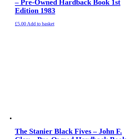
– Pre-Owned Hardback Book 1st
Edition 1983
£
5.00
Add to basket
The Stanier Black Fives – John F.