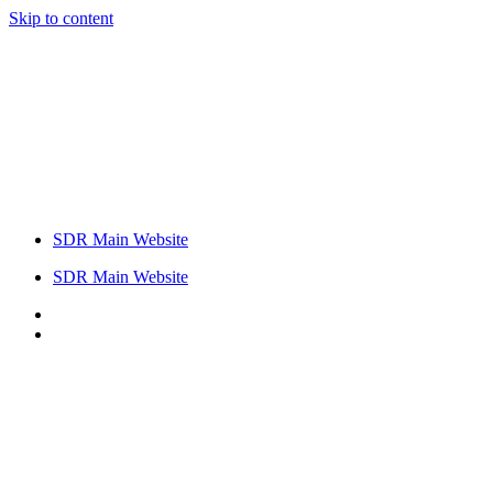
Skip to content
SDR Main Website
SDR Main Website