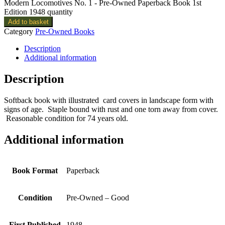
Modern Locomotives No. 1 - Pre-Owned Paperback Book 1st
Edition 1948 quantity
Add to basket
Category
Pre-Owned Books
Description
Additional information
Description
Softback book with illustrated card covers in landscape form with
signs of age. Staple bound with rust and one torn away from cover.
Reasonable condition for 74 years old.
Additional information
Book Format
Paperback
Condition
Pre-Owned – Good
First Published
1948