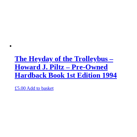
The Heyday of the Trolleybus –
Howard J. Piltz – Pre-Owned
Hardback Book 1st Edition 1994
£
5.00
Add to basket