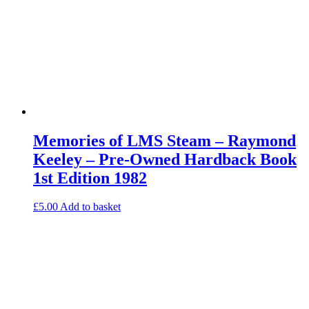
Memories of LMS Steam – Raymond
Keeley – Pre-Owned Hardback Book
1st Edition 1982
£
5.00
Add to basket