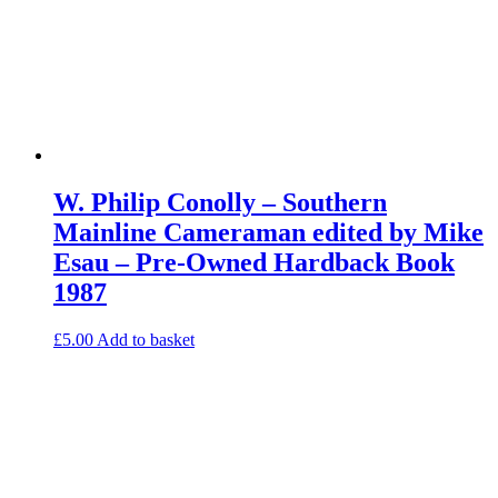
W. Philip Conolly – Southern
Mainline Cameraman edited by Mike
Esau – Pre-Owned Hardback Book
1987
£
5.00
Add to basket