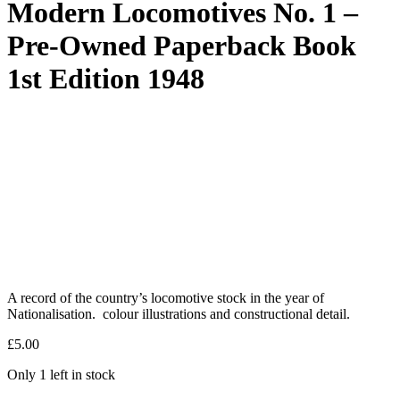
Modern Locomotives No. 1 –
Pre-Owned Paperback Book
1st Edition 1948
A record of the country’s locomotive stock in the year of
Nationalisation. colour illustrations and constructional detail.
£
5.00
Only 1 left in stock