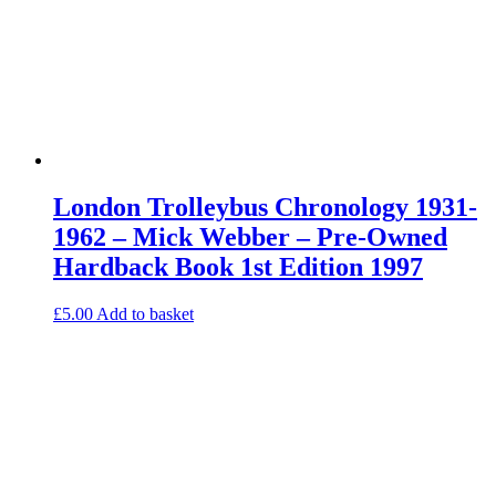
London Trolleybus Chronology 1931-
1962 – Mick Webber – Pre-Owned
Hardback Book 1st Edition 1997
£
5.00
Add to basket