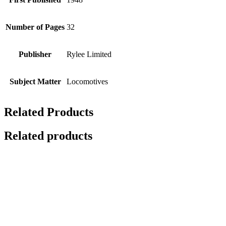
Number of Pages
32
Publisher
Rylee Limited
Subject Matter
Locomotives
Related Products
Related products