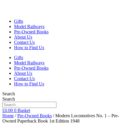
Gifts
Model Railways
Pre-Owned Books
About Us
Contact Us
How to Find Us
Gifts
Model Railways
Pre-Owned Books
About Us
Contact Us
How to Find Us
Search
Search
£
0.00
0
Basket
Home
/
Pre-Owned Books
/ Modern Locomotives No. 1 – Pre-
Owned Paperback Book 1st Edition 1948