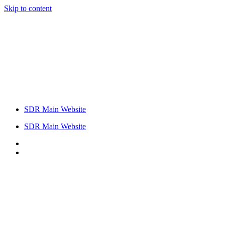
Skip to content
SDR Main Website
SDR Main Website