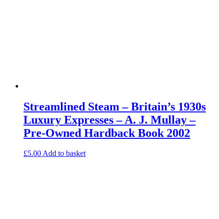
Streamlined Steam – Britain’s 1930s
Luxury Expresses – A. J. Mullay –
Pre-Owned Hardback Book 2002
£
5.00
Add to basket