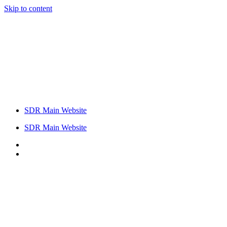
Skip to content
SDR Main Website
SDR Main Website