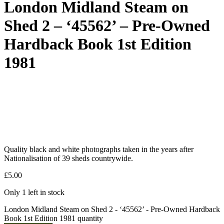
London Midland Steam on
Shed 2 – ‘45562’ – Pre-Owned
Hardback Book 1st Edition
1981
Quality black and white photographs taken in the years after
Nationalisation of 39 sheds countrywide.
£
5.00
Only 1 left in stock
London Midland Steam on Shed 2 - ‘45562’ - Pre-Owned Hardback
Book 1st Edition 1981 quantity