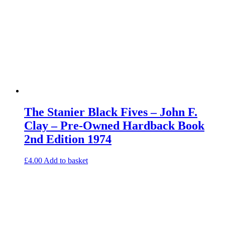
The Stanier Black Fives – John F.
Clay – Pre-Owned Hardback Book
2nd Edition 1974
£
4.00
Add to basket