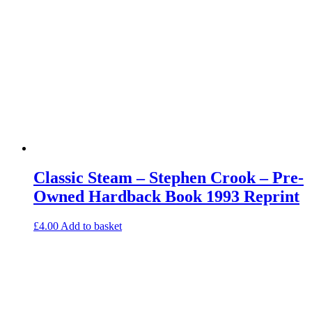
Classic Steam – Stephen Crook – Pre-
Owned Hardback Book 1993 Reprint
£
4.00
Add to basket