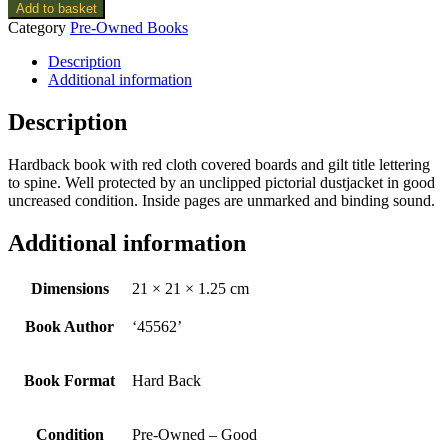
Add to basket
Category
Pre-Owned Books
Description
Additional information
Description
Hardback book with red cloth covered boards and gilt title lettering
to spine. Well protected by an unclipped pictorial dustjacket in good
uncreased condition. Inside pages are unmarked and binding sound.
Additional information
Dimensions
21 × 21 × 1.25 cm
Book Author
‘45562’
Book Format
Hard Back
Condition
Pre-Owned – Good