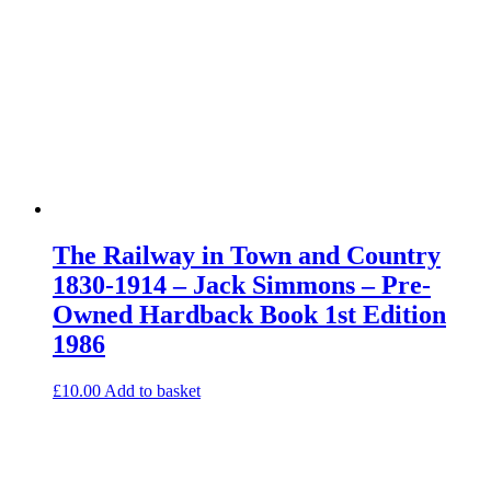
The Railway in Town and Country
1830-1914 – Jack Simmons – Pre-
Owned Hardback Book 1st Edition
1986
£
10.00
Add to basket