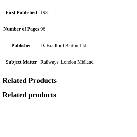
First Published
1981
Number of Pages
96
Publisher
D. Bradford Barton Ltd
Subject Matter
Railways, London Midland
Related Products
Related products