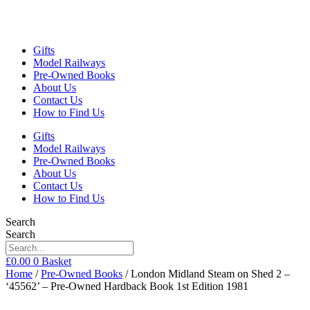
Gifts
Model Railways
Pre-Owned Books
About Us
Contact Us
How to Find Us
Gifts
Model Railways
Pre-Owned Books
About Us
Contact Us
How to Find Us
Search
Search
£
0.00
0
Basket
Home
/
Pre-Owned Books
/ London Midland Steam on Shed 2 –
‘45562’ – Pre-Owned Hardback Book 1st Edition 1981