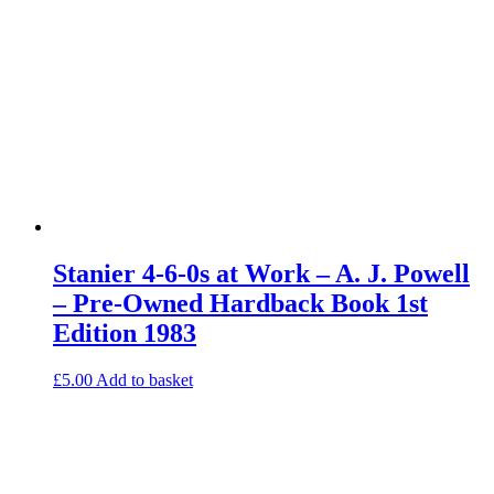
Stanier 4-6-0s at Work – A. J. Powell
– Pre-Owned Hardback Book 1st
Edition 1983
£
5.00
Add to basket