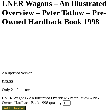
LNER Wagons – An Illustrated
Overview – Peter Tatlow – Pre-
Owned Hardback Book 1998
An updated version
£
20.00
Only 2 left in stock
LNER Wagons - An Illustrated Overview - Peter Tatlow - Pre-
Owned Hardback Book 1998 quantity
Add to basket