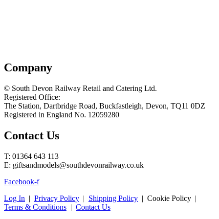
Company
© South Devon Railway Retail and Catering Ltd.
Registered Office:
The Station, Dartbridge Road, Buckfastleigh, Devon, TQ11 0DZ
Registered in England No. 12059280
Contact Us
T: 01364 643 113
E: giftsandmodels@southdevonrailway.co.uk
Facebook-f
Log In
|
Privacy Policy
|
Shipping Policy
| Cookie Policy |
Terms & Conditions
|
Contact Us