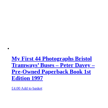
My First 44 Photographs Bristol
Tramways’ Buses – Peter Davey –
Pre-Owned Paperback Book 1st
Edition 1997
£
4.00
Add to basket