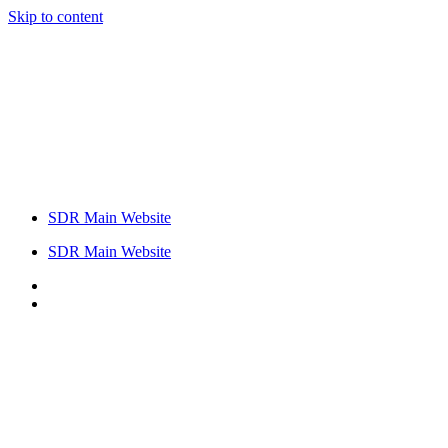
Skip to content
SDR Main Website
SDR Main Website