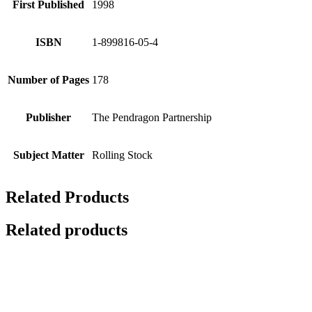
First Published
1998
ISBN
1-899816-05-4
Number of Pages
178
Publisher
The Pendragon Partnership
Subject Matter
Rolling Stock
Related Products
Related products