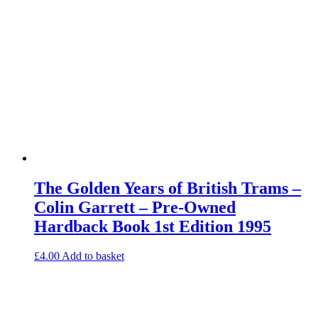
The Golden Years of British Trams –
Colin Garrett – Pre-Owned
Hardback Book 1st Edition 1995
£
4.00
Add to basket