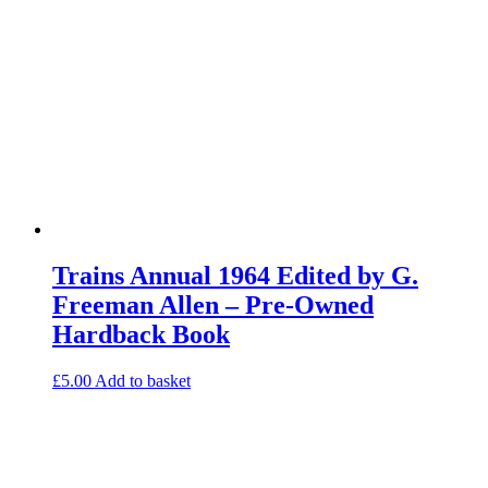
Trains Annual 1964 Edited by G.
Freeman Allen – Pre-Owned
Hardback Book
£
5.00
Add to basket