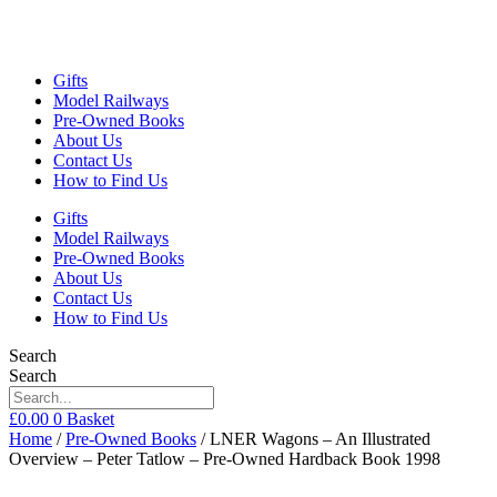
Gifts
Model Railways
Pre-Owned Books
About Us
Contact Us
How to Find Us
Gifts
Model Railways
Pre-Owned Books
About Us
Contact Us
How to Find Us
Search
Search
£
0.00
0
Basket
Home
/
Pre-Owned Books
/ LNER Wagons – An Illustrated
Overview – Peter Tatlow – Pre-Owned Hardback Book 1998