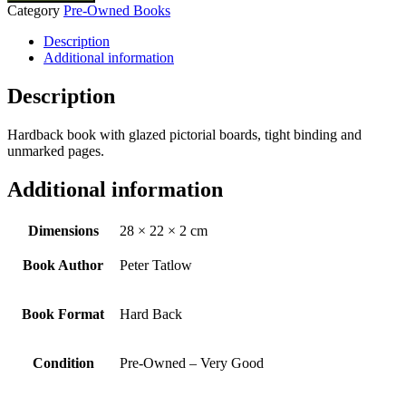
Category
Pre-Owned Books
Description
Additional information
Description
Hardback book with glazed pictorial boards, tight binding and
unmarked pages.
Additional information
Dimensions
28 × 22 × 2 cm
Book Author
Peter Tatlow
Book Format
Hard Back
Condition
Pre-Owned – Very Good