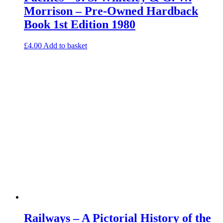
Morrison – Pre-Owned Hardback
Book 1st Edition 1980
£
4.00
Add to basket
Railways – A Pictorial History of the