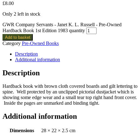
£
8.00
Only 2 left in stock
GWR Company Servants - Janet K. L. Russell - Pre-Owned
Hardback Book 1st Edition 1983 quantity
Add to basket
Category
Pre-Owned Books
Description
Additional information
Description
Hardback book with brown cloth covered boards and gilt lettering to
spine. Well protected by an unclipped pictorial dustjacket which is
showing some edge wear and a small tear top right hand front cover.
Inside the pages are unmarked and binding tight.
Additional information
Dimensions
28 × 22 × 2.5 cm