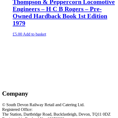
Thompson & Peppercorn Locomotive
Engineers – H C B Rogers – Pre-
Owned Hardback Book 1st Edition
1979
£
5.00
Add to basket
Company
© South Devon Railway Retail and Catering Ltd.
Registered Office:
The Station, Dartbridge Road, Buckfastleigh, Devon, TQ11 0DZ