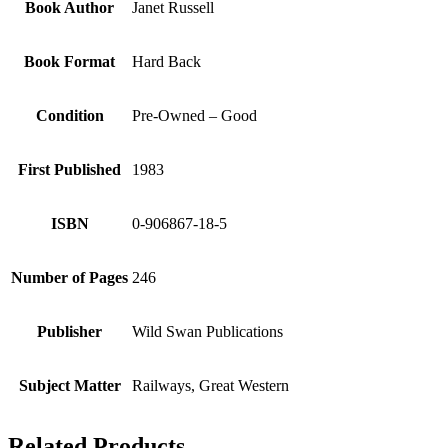
Book Author
Janet Russell
Book Format
Hard Back
Condition
Pre-Owned – Good
First Published
1983
ISBN
0-906867-18-5
Number of Pages
246
Publisher
Wild Swan Publications
Subject Matter
Railways, Great Western
Related Products