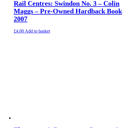
Rail Centres: Swindon No. 3 – Colin
Maggs – Pre-Owned Hardback Book
2007
£
4.00
Add to basket