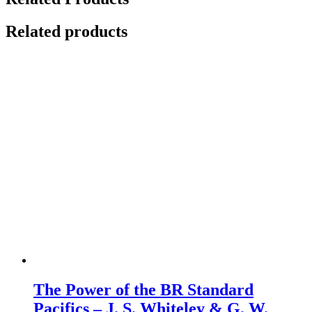
Related products
The Power of the BR Standard
Pacifics – J. S. Whiteley & G. W.