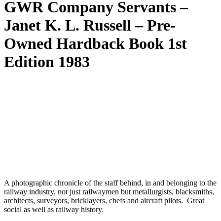
GWR Company Servants –
Janet K. L. Russell – Pre-
Owned Hardback Book 1st
Edition 1983
A photographic chronicle of the staff behind, in and belonging to the
railway industry, not just railwaymen but metallurgists, blacksmiths,
architects, surveyors, bricklayers, chefs and aircraft pilots. Great
social as well as railway history.