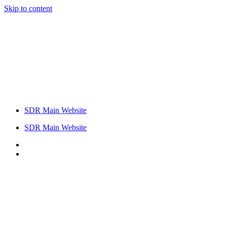
Skip to content
SDR Main Website
SDR Main Website