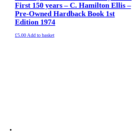
First 150 years – C. Hamilton Ellis –
Pre-Owned Hardback Book 1st
Edition 1974
£
5.00
Add to basket