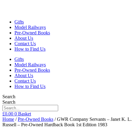
Gifts
Model Railways
Pre-Owned Books
About Us
Contact Us
How to Find Us
Gifts
Model Railways
Pre-Owned Books
About Us
Contact Us
How to Find Us
Search
Search
£
0.00
0
Basket
Home
/
Pre-Owned Books
/ GWR Company Servants – Janet K. L.
Russell – Pre-Owned Hardback Book 1st Edition 1983