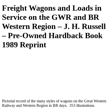
Freight Wagons and Loads in
Service on the GWR and BR
Western Region – J. H. Russell
– Pre-Owned Hardback Book
1989 Reprint
Pictorial record of the many styles of wagons on the Great Western
Railway and Western Region in BR days. 353 illustrations.