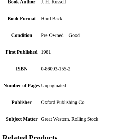
Book Author
J. H. Russell
Book Format
Hard Back
Condition
Pre-Owned – Good
First Published
1981
ISBN
0-86093-155-2
Number of Pages
Unpaginated
Publisher
Oxford Publishing Co
Subject Matter
Great Western, Rolling Stock
Related Products