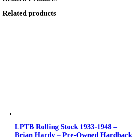
Related products
LPTB Rolling Stock 1933-1948 –
Brian Hardy – Pre-Owned Hardback