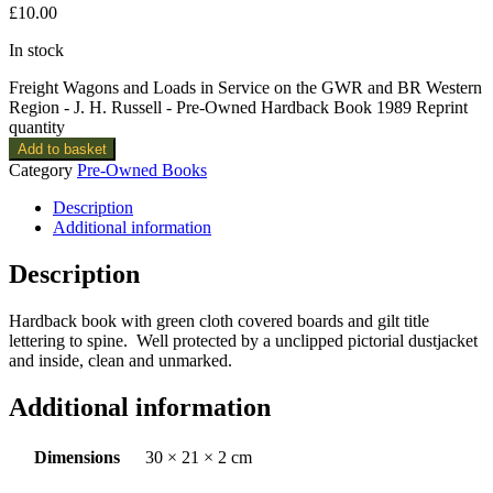
£
10.00
In stock
Freight Wagons and Loads in Service on the GWR and BR Western
Region - J. H. Russell - Pre-Owned Hardback Book 1989 Reprint
quantity
Add to basket
Category
Pre-Owned Books
Description
Additional information
Description
Hardback book with green cloth covered boards and gilt title
lettering to spine. Well protected by a unclipped pictorial dustjacket
and inside, clean and unmarked.
Additional information
Dimensions
30 × 21 × 2 cm