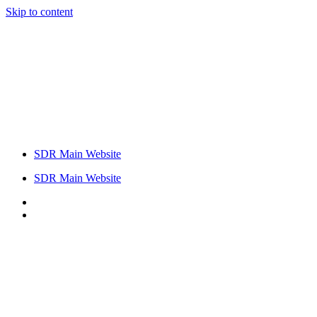
Skip to content
SDR Main Website
SDR Main Website