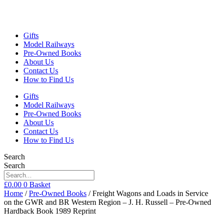
Gifts
Model Railways
Pre-Owned Books
About Us
Contact Us
How to Find Us
Gifts
Model Railways
Pre-Owned Books
About Us
Contact Us
How to Find Us
Search
Search
£
0.00
0
Basket
Home
/
Pre-Owned Books
/ Freight Wagons and Loads in Service
on the GWR and BR Western Region – J. H. Russell – Pre-Owned
Hardback Book 1989 Reprint