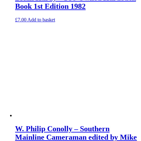
Book 1st Edition 1982
£
7.00
Add to basket
W. Philip Conolly – Southern
Mainline Cameraman edited by Mike