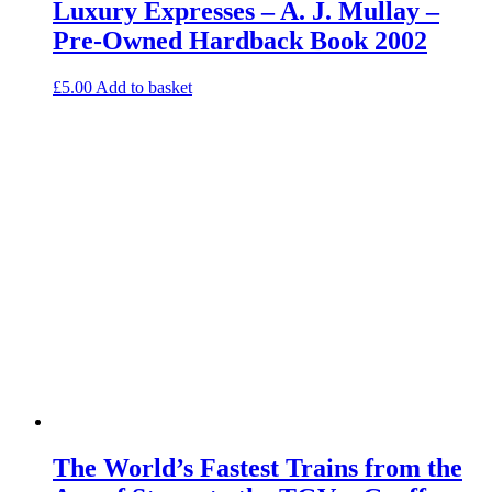
Luxury Expresses – A. J. Mullay –
Pre-Owned Hardback Book 2002
£
5.00
Add to basket
The World’s Fastest Trains from the