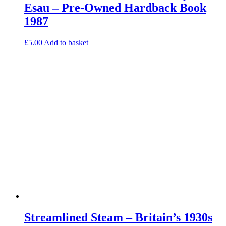
Esau – Pre-Owned Hardback Book
1987
£
5.00
Add to basket
Streamlined Steam – Britain’s 1930s