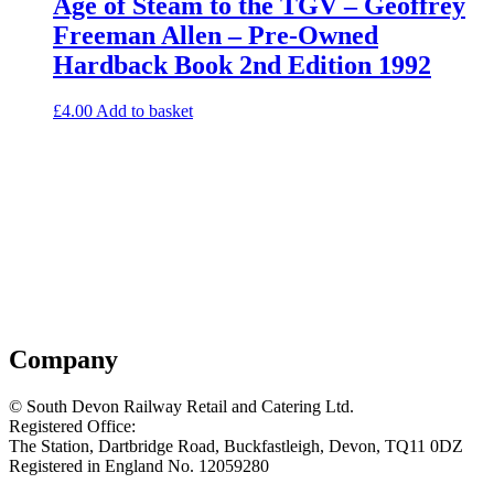
Age of Steam to the TGV – Geoffrey
Freeman Allen – Pre-Owned
Hardback Book 2nd Edition 1992
£
4.00
Add to basket
Company
© South Devon Railway Retail and Catering Ltd.
Registered Office:
The Station, Dartbridge Road, Buckfastleigh, Devon, TQ11 0DZ
Registered in England No. 12059280