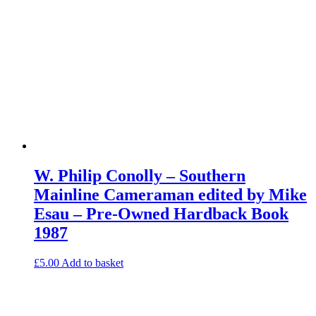
W. Philip Conolly – Southern
Mainline Cameraman edited by Mike
Esau – Pre-Owned Hardback Book
1987
£
5.00
Add to basket