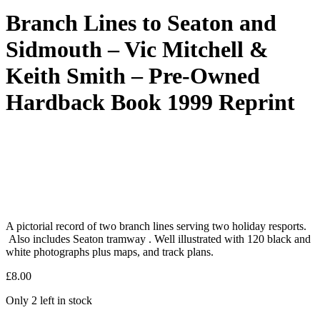
Branch Lines to Seaton and
Sidmouth – Vic Mitchell &
Keith Smith – Pre-Owned
Hardback Book 1999 Reprint
A pictorial record of two branch lines serving two holiday resports.
Also includes Seaton tramway . Well illustrated with 120 black and
white photographs plus maps, and track plans.
£
8.00
Only 2 left in stock