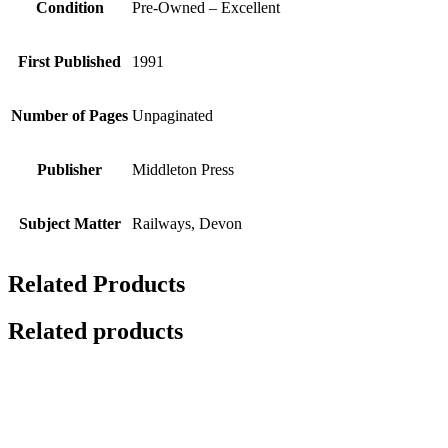
Condition
Pre-Owned – Excellent
First Published
1991
Number of Pages
Unpaginated
Publisher
Middleton Press
Subject Matter
Railways, Devon
Related Products
Related products