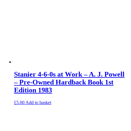
Stanier 4-6-0s at Work – A. J. Powell
– Pre-Owned Hardback Book 1st
Edition 1983
£
5.00
Add to basket