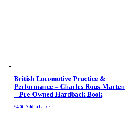
British Locomotive Practice &
Performance – Charles Rous-Marten
– Pre-Owned Hardback Book
£
4.00
Add to basket