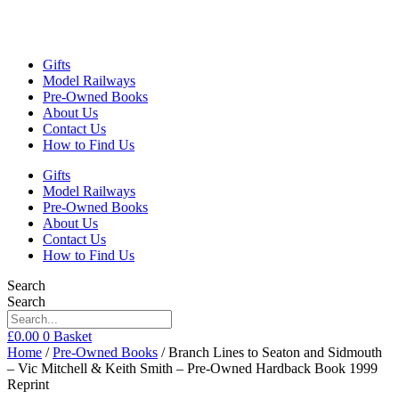
Gifts
Model Railways
Pre-Owned Books
About Us
Contact Us
How to Find Us
Gifts
Model Railways
Pre-Owned Books
About Us
Contact Us
How to Find Us
Search
Search
£
0.00
0
Basket
Home
/
Pre-Owned Books
/ Branch Lines to Seaton and Sidmouth
– Vic Mitchell & Keith Smith – Pre-Owned Hardback Book 1999
Reprint