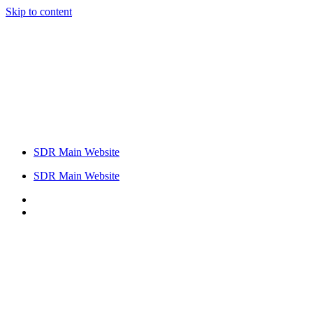
Skip to content
SDR Main Website
SDR Main Website