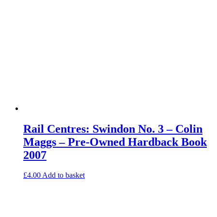
Rail Centres: Swindon No. 3 – Colin
Maggs – Pre-Owned Hardback Book
2007
£
4.00
Add to basket