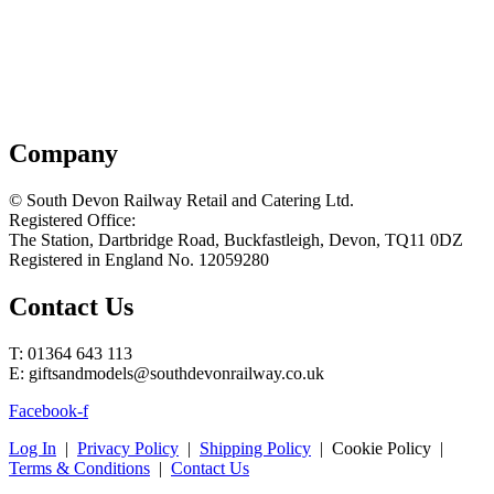
Company
© South Devon Railway Retail and Catering Ltd.
Registered Office:
The Station, Dartbridge Road, Buckfastleigh, Devon, TQ11 0DZ
Registered in England No. 12059280
Contact Us
T: 01364 643 113
E: giftsandmodels@southdevonrailway.co.uk
Facebook-f
Log In
|
Privacy Policy
|
Shipping Policy
| Cookie Policy |
Terms & Conditions
|
Contact Us