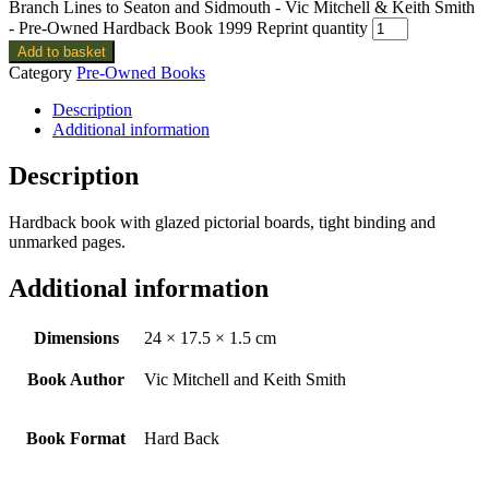
Branch Lines to Seaton and Sidmouth - Vic Mitchell & Keith Smith
- Pre-Owned Hardback Book 1999 Reprint quantity
Add to basket
Category
Pre-Owned Books
Description
Additional information
Description
Hardback book with glazed pictorial boards, tight binding and
unmarked pages.
Additional information
Dimensions
24 × 17.5 × 1.5 cm
Book Author
Vic Mitchell and Keith Smith
Book Format
Hard Back