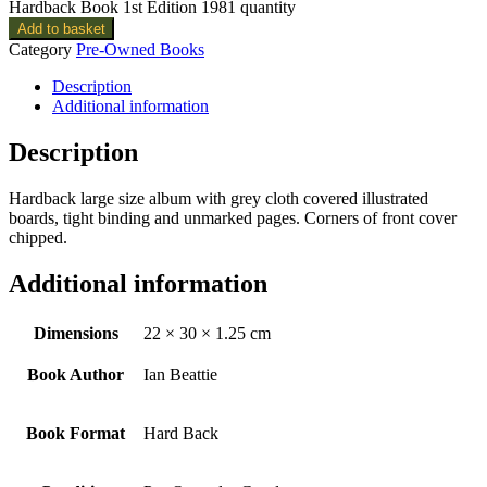
Hardback Book 1st Edition 1981 quantity
Add to basket
Category
Pre-Owned Books
Description
Additional information
Description
Hardback large size album with grey cloth covered illustrated
boards, tight binding and unmarked pages. Corners of front cover
chipped.
Additional information
Dimensions
22 × 30 × 1.25 cm
Book Author
Ian Beattie
Book Format
Hard Back