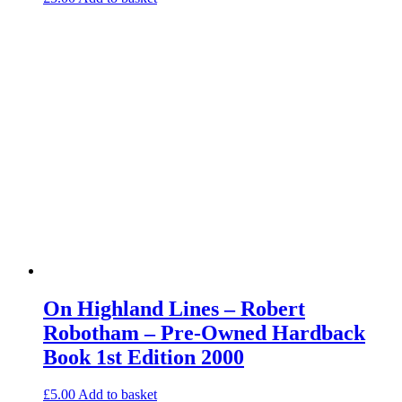
On Highland Lines – Robert
Robotham – Pre-Owned Hardback
Book 1st Edition 2000
£
5.00
Add to basket