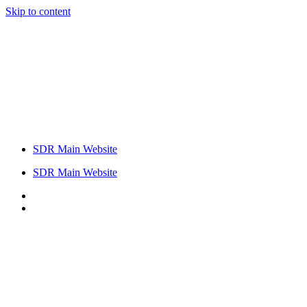
Skip to content
SDR Main Website
SDR Main Website