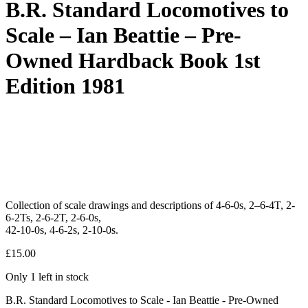
B.R. Standard Locomotives to
Scale – Ian Beattie – Pre-
Owned Hardback Book 1st
Edition 1981
Collection of scale drawings and descriptions of 4-6-0s, 2–6-4T, 2-
6-2Ts, 2-6-2T, 2-6-0s,
42-10-0s, 4-6-2s, 2-10-0s.
£
15.00
Only 1 left in stock
B.R. Standard Locomotives to Scale - Ian Beattie - Pre-Owned