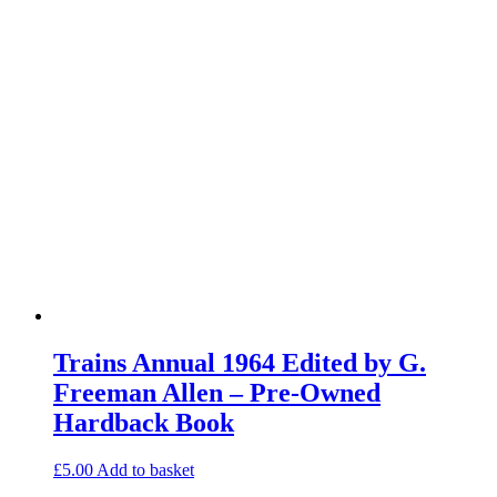
Trains Annual 1964 Edited by G.
Freeman Allen – Pre-Owned
Hardback Book
£
5.00
Add to basket