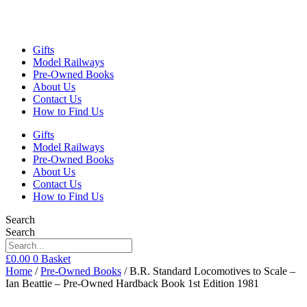
Gifts
Model Railways
Pre-Owned Books
About Us
Contact Us
How to Find Us
Gifts
Model Railways
Pre-Owned Books
About Us
Contact Us
How to Find Us
Search
Search
£
0.00
0
Basket
Home
/
Pre-Owned Books
/ B.R. Standard Locomotives to Scale –
Ian Beattie – Pre-Owned Hardback Book 1st Edition 1981