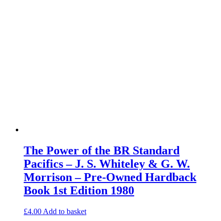
The Power of the BR Standard
Pacifics – J. S. Whiteley & G. W.
Morrison – Pre-Owned Hardback
Book 1st Edition 1980
£
4.00
Add to basket