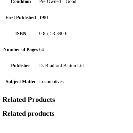
Condition
Pre-Owned – Good
First Published
1981
ISBN
0-85153-390-6
Number of Pages
64
Publisher
D. Bradford Barton Ltd
Subject Matter
Locomotives
Related Products
Related products