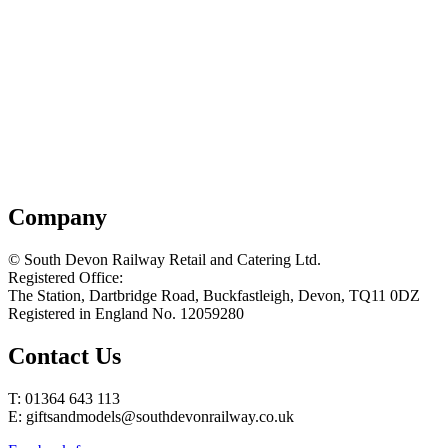
Company
© South Devon Railway Retail and Catering Ltd.
Registered Office:
The Station, Dartbridge Road, Buckfastleigh, Devon, TQ11 0DZ
Registered in England No. 12059280
Contact Us
T: 01364 643 113
E: giftsandmodels@southdevonrailway.co.uk