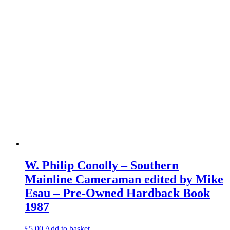
W. Philip Conolly – Southern
Mainline Cameraman edited by Mike
Esau – Pre-Owned Hardback Book
1987
£
5.00
Add to basket