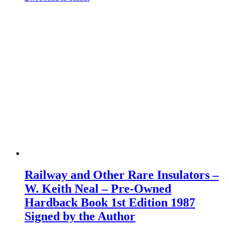
Railway and Other Rare Insulators –
W. Keith Neal – Pre-Owned
Hardback Book 1st Edition 1987
Signed by the Author