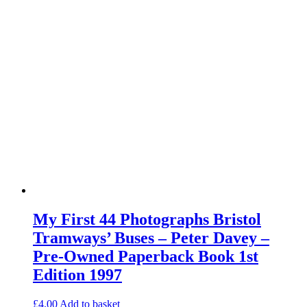
My First 44 Photographs Bristol
Tramways’ Buses – Peter Davey –
Pre-Owned Paperback Book 1st
Edition 1997
£
4.00
Add to basket