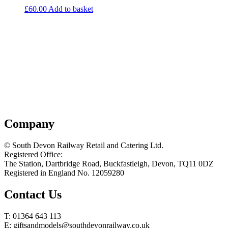
£
60.00
Add to basket
Company
© South Devon Railway Retail and Catering Ltd.
Registered Office:
The Station, Dartbridge Road, Buckfastleigh, Devon, TQ11 0DZ
Registered in England No. 12059280
Contact Us
T: 01364 643 113
E: giftsandmodels@southdevonrailway.co.uk