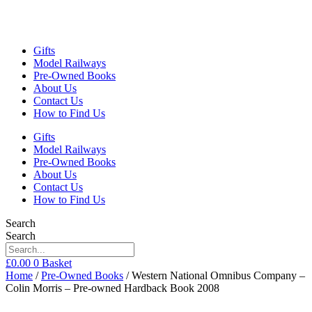
Gifts
Model Railways
Pre-Owned Books
About Us
Contact Us
How to Find Us
Gifts
Model Railways
Pre-Owned Books
About Us
Contact Us
How to Find Us
Search
Search
£
0.00
0
Basket
Home
/
Pre-Owned Books
/ Western National Omnibus Company –
Colin Morris – Pre-owned Hardback Book 2008