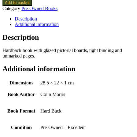
Add to basket
Category
Pre-Owned Books
Description
Additional information
Description
Hardback book with glazed pictorial boards, tight binding and
unmarked pages.
Additional information
Dimensions
28.5 × 22 × 1 cm
Book Author
Colin Morris
Book Format
Hard Back
Condition
Pre-Owned – Excellent