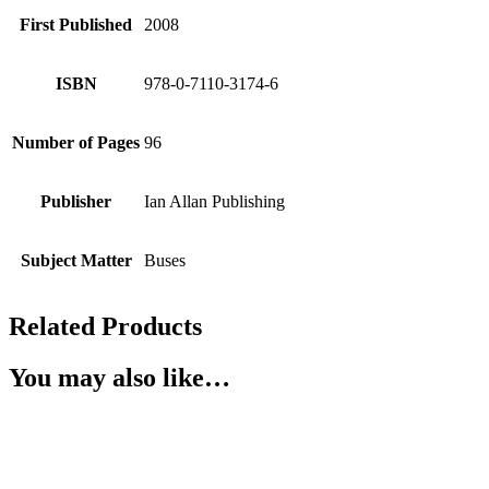
First Published
2008
ISBN
978-0-7110-3174-6
Number of Pages
96
Publisher
Ian Allan Publishing
Subject Matter
Buses
Related Products
You may also like…