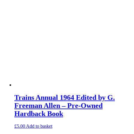
Trains Annual 1964 Edited by G.
Freeman Allen – Pre-Owned
Hardback Book
£
5.00
Add to basket