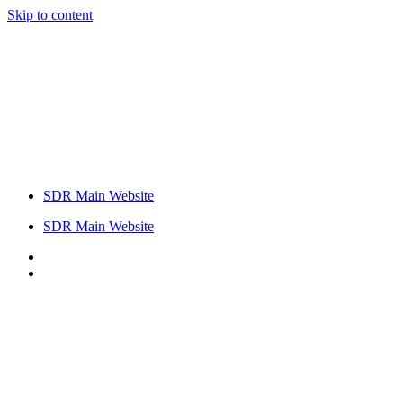
Skip to content
SDR Main Website
SDR Main Website