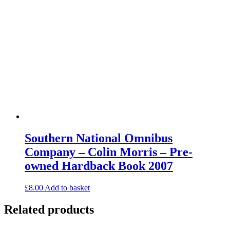
Southern National Omnibus
Company – Colin Morris – Pre-
owned Hardback Book 2007
£
8.00
Add to basket
Related products