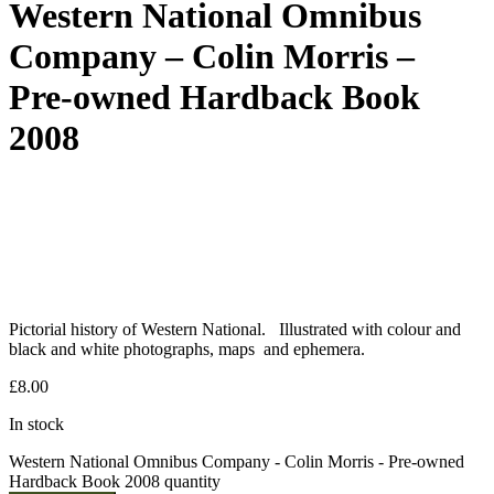
Western National Omnibus
Company – Colin Morris –
Pre-owned Hardback Book
2008
Pictorial history of Western National. Illustrated with colour and
black and white photographs, maps and ephemera.
£
8.00
In stock
Western National Omnibus Company - Colin Morris - Pre-owned
Hardback Book 2008 quantity