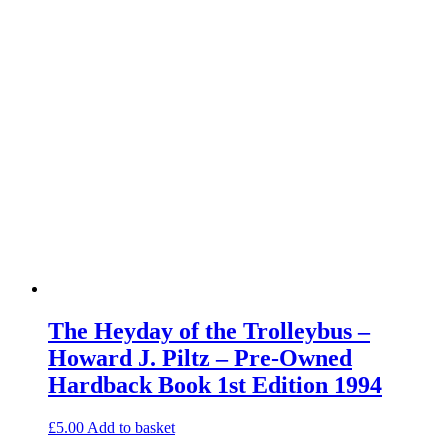
The Heyday of the Trolleybus –
Howard J. Piltz – Pre-Owned
Hardback Book 1st Edition 1994
£
5.00
Add to basket