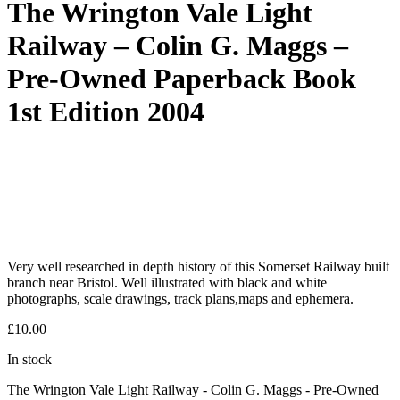
The Wrington Vale Light
Railway – Colin G. Maggs –
Pre-Owned Paperback Book
1st Edition 2004
Very well researched in depth history of this Somerset Railway built
branch near Bristol. Well illustrated with black and white
photographs, scale drawings, track plans,maps and ephemera.
£
10.00
In stock
The Wrington Vale Light Railway - Colin G. Maggs - Pre-Owned