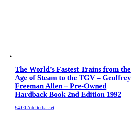
The World’s Fastest Trains from the
Age of Steam to the TGV – Geoffrey
Freeman Allen – Pre-Owned
Hardback Book 2nd Edition 1992
£
4.00
Add to basket