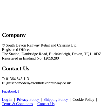
Company
© South Devon Railway Retail and Catering Ltd.
Registered Office:
The Station, Dartbridge Road, Buckfastleigh, Devon, TQ11 0DZ
Registered in England No. 12059280
Contact Us
T: 01364 643 113
E: giftsandmodels@southdevonrailway.co.uk
Facebook-f
Log In
|
Privacy Policy
|
Shipping Policy
| Cookie Policy |
Terms & Conditions
|
Contact Us