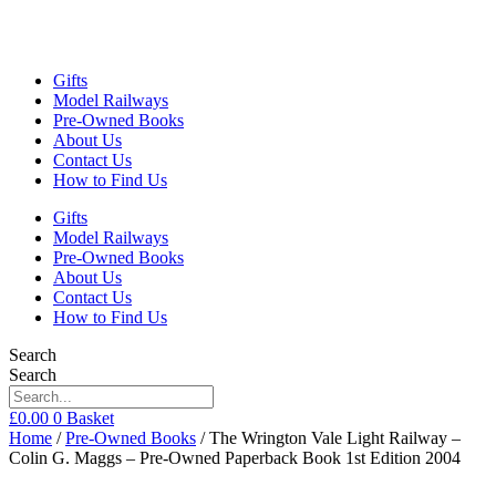
Gifts
Model Railways
Pre-Owned Books
About Us
Contact Us
How to Find Us
Gifts
Model Railways
Pre-Owned Books
About Us
Contact Us
How to Find Us
Search
Search
£
0.00
0
Basket
Home
/
Pre-Owned Books
/ The Wrington Vale Light Railway –
Colin G. Maggs – Pre-Owned Paperback Book 1st Edition 2004