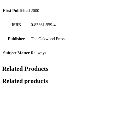
First Published
2000
ISBN
0-85361-559-4
Publisher
The Oakwood Press
Subject Matter
Railways
Related Products
Related products