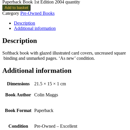
Paperback Book 1st Edition 2004 quantity
Add to basket
Category
Pre-Owned Books
Description
Additional information
Description
Softback book with glazed illustrated card covers, uncreased square
binding and unmarked pages. ‘As new’ condition.
Additional information
Dimensions
21.5 × 15 × 1 cm
Book Author
Colin Maggs
Book Format
Paperback
Condition
Pre-Owned – Excellent