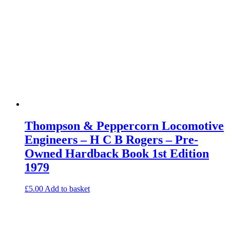
Thompson & Peppercorn Locomotive
Engineers – H C B Rogers – Pre-
Owned Hardback Book 1st Edition
1979
£
5.00
Add to basket