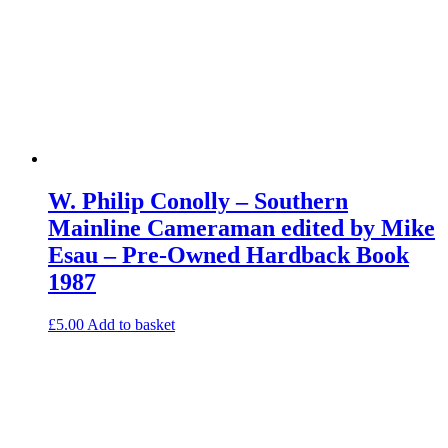
W. Philip Conolly – Southern
Mainline Cameraman edited by Mike
Esau – Pre-Owned Hardback Book
1987
£
5.00
Add to basket