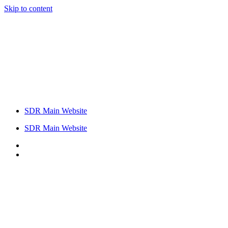
Skip to content
SDR Main Website
SDR Main Website