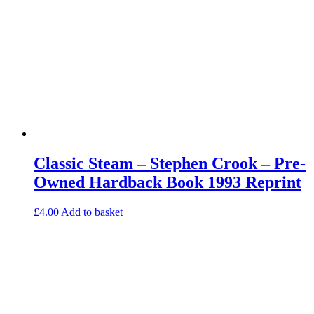
Classic Steam – Stephen Crook – Pre-
Owned Hardback Book 1993 Reprint
£
4.00
Add to basket