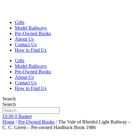
Gifts
Model Railways
Pre-Owned Books
About Us
Contact Us
How to Find Us
Gifts
Model Railways
Pre-Owned Books
About Us
Contact Us
How to Find Us
Search
Search
£
0.00
0
Basket
Home
/
Pre-Owned Books
/ The Vale of Rheidol Light Railway –
C. C. Green – Pre-owned Hardback Book 1986