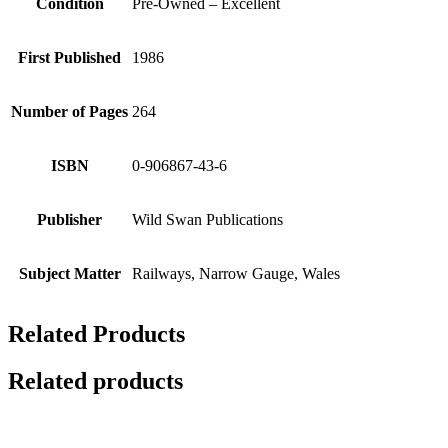
Condition
Pre-Owned – Excellent
First Published
1986
Number of Pages
264
ISBN
0-906867-43-6
Publisher
Wild Swan Publications
Subject Matter
Railways, Narrow Gauge, Wales
Related Products
Related products