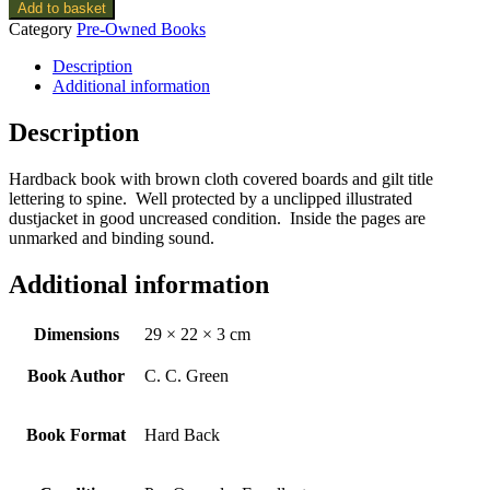
Add to basket
Category
Pre-Owned Books
Description
Additional information
Description
Hardback book with brown cloth covered boards and gilt title
lettering to spine. Well protected by a unclipped illustrated
dustjacket in good uncreased condition. Inside the pages are
unmarked and binding sound.
Additional information
Dimensions
29 × 22 × 3 cm
Book Author
C. C. Green
Book Format
Hard Back