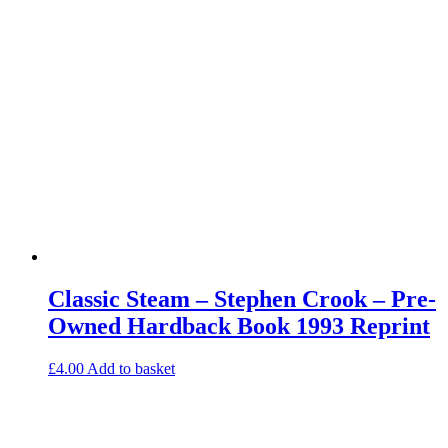
Classic Steam – Stephen Crook – Pre-
Owned Hardback Book 1993 Reprint
£
4.00
Add to basket