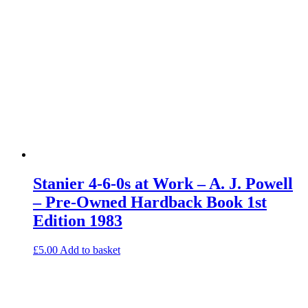
Stanier 4-6-0s at Work – A. J. Powell
– Pre-Owned Hardback Book 1st
Edition 1983
£
5.00
Add to basket