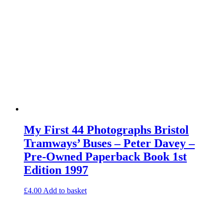
My First 44 Photographs Bristol
Tramways’ Buses – Peter Davey –
Pre-Owned Paperback Book 1st
Edition 1997
£
4.00
Add to basket