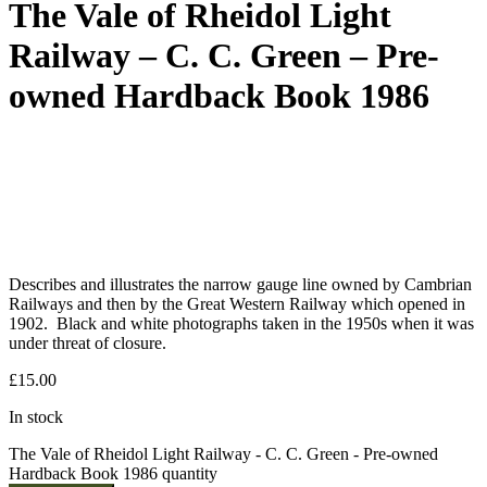
The Vale of Rheidol Light
Railway – C. C. Green – Pre-
owned Hardback Book 1986
Describes and illustrates the narrow gauge line owned by Cambrian
Railways and then by the Great Western Railway which opened in
1902. Black and white photographs taken in the 1950s when it was
under threat of closure.
£
15.00
In stock
The Vale of Rheidol Light Railway - C. C. Green - Pre-owned
Hardback Book 1986 quantity