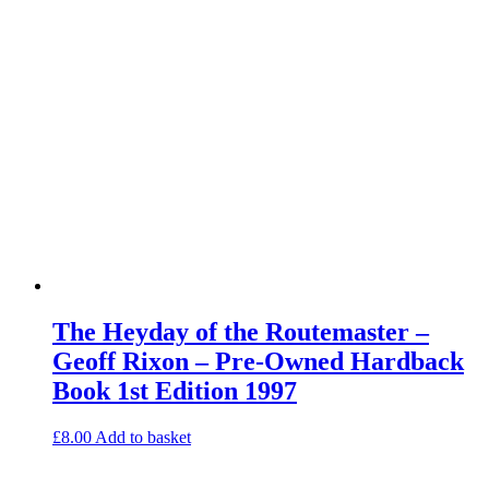
The Heyday of the Routemaster –
Geoff Rixon – Pre-Owned Hardback
Book 1st Edition 1997
£
8.00
Add to basket