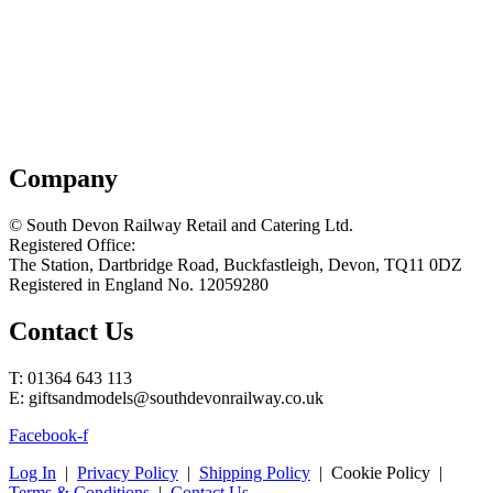
Company
© South Devon Railway Retail and Catering Ltd.
Registered Office:
The Station, Dartbridge Road, Buckfastleigh, Devon, TQ11 0DZ
Registered in England No. 12059280
Contact Us
T: 01364 643 113
E: giftsandmodels@southdevonrailway.co.uk
Facebook-f
Log In
|
Privacy Policy
|
Shipping Policy
| Cookie Policy |
Terms & Conditions
|
Contact Us