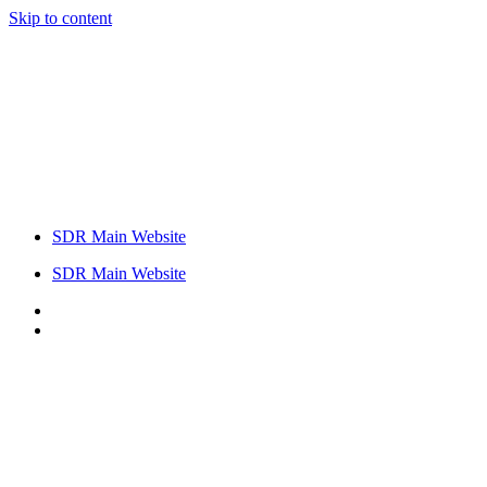
Skip to content
SDR Main Website
SDR Main Website