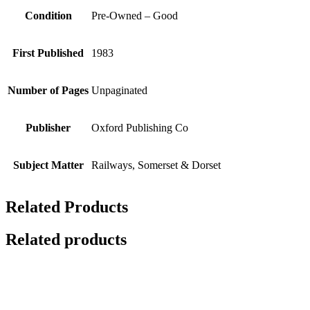
Condition
Pre-Owned – Good
First Published
1983
Number of Pages
Unpaginated
Publisher
Oxford Publishing Co
Subject Matter
Railways, Somerset & Dorset
Related Products
Related products