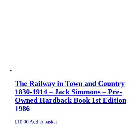
The Railway in Town and Country
1830-1914 – Jack Simmons – Pre-
Owned Hardback Book 1st Edition
1986
£
10.00
Add to basket