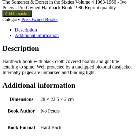
The Somerset & Dorset in the Sixties Volume 4 1963-1966 - Ivo
Peters - Pre-Owned Hardback Book 1986 Reprint quantity
Add to basket
Category
Pre-Owned Books
Description
Additional information
Description
Hardback book with black cloth covered boards and gilt title
lettering to spine. Well protected by a unclipped pictorial dustjacket.
Internally pages are unmarked and binding tight.
Additional information
Dimensions
28 × 22.5 × 2 cm
Book Author
Ivo Peters
Book Format
Hard Back