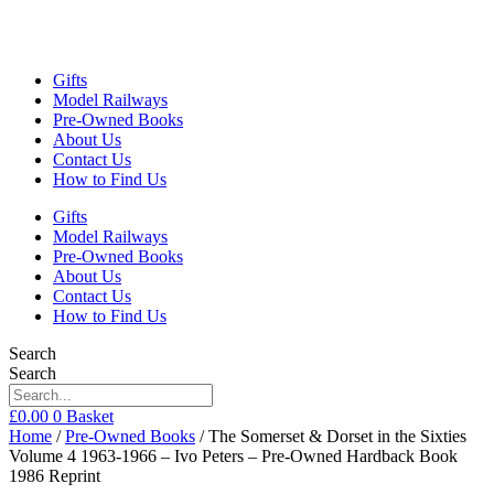
Gifts
Model Railways
Pre-Owned Books
About Us
Contact Us
How to Find Us
Gifts
Model Railways
Pre-Owned Books
About Us
Contact Us
How to Find Us
Search
Search
£
0.00
0
Basket
Home
/
Pre-Owned Books
/ The Somerset & Dorset in the Sixties
Volume 4 1963-1966 – Ivo Peters – Pre-Owned Hardback Book
1986 Reprint