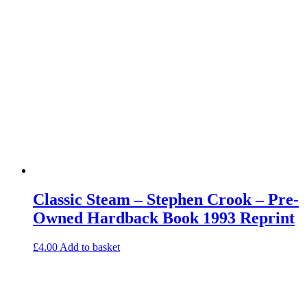
Classic Steam – Stephen Crook – Pre-
Owned Hardback Book 1993 Reprint
£
4.00
Add to basket