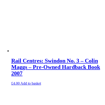
Rail Centres: Swindon No. 3 – Colin
Maggs – Pre-Owned Hardback Book
2007
£
4.00
Add to basket