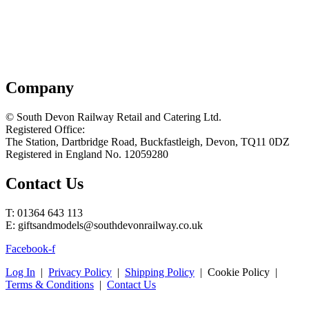
Company
© South Devon Railway Retail and Catering Ltd.
Registered Office:
The Station, Dartbridge Road, Buckfastleigh, Devon, TQ11 0DZ
Registered in England No. 12059280
Contact Us
T: 01364 643 113
E: giftsandmodels@southdevonrailway.co.uk
Facebook-f
Log In
|
Privacy Policy
|
Shipping Policy
| Cookie Policy |
Terms & Conditions
|
Contact Us