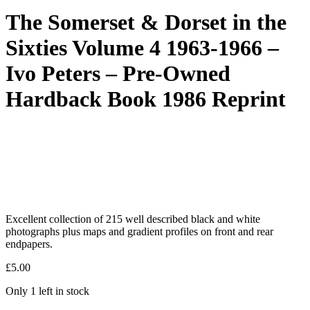
The Somerset & Dorset in the
Sixties Volume 4 1963-1966 –
Ivo Peters – Pre-Owned
Hardback Book 1986 Reprint
Excellent collection of 215 well described black and white
photographs plus maps and gradient profiles on front and rear
endpapers.
£
5.00
Only 1 left in stock