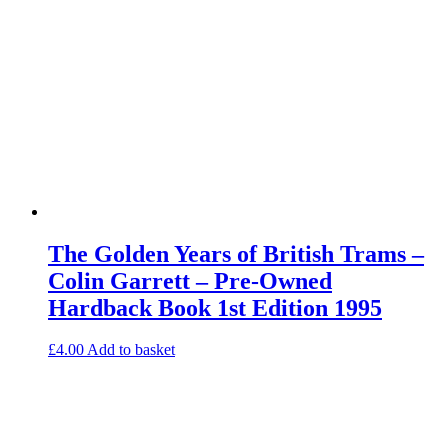
The Golden Years of British Trams –
Colin Garrett – Pre-Owned
Hardback Book 1st Edition 1995
£
4.00
Add to basket