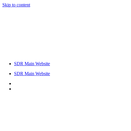
Skip to content
SDR Main Website
SDR Main Website