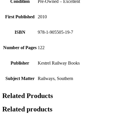
Condition
Pre-Owned – Excellent
First Published
2010
ISBN
978-1-905505-19-7
Number of Pages
122
Publisher
Kestrel Railway Books
Subject Matter
Railways, Southern
Related Products
Related products