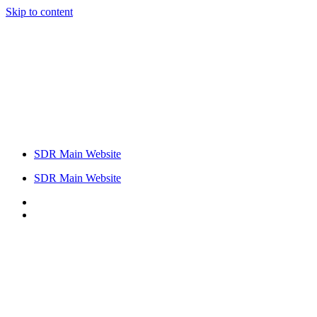
Skip to content
SDR Main Website
SDR Main Website