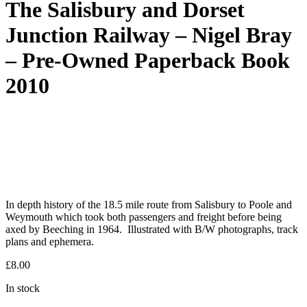
The Salisbury and Dorset
Junction Railway – Nigel Bray
– Pre-Owned Paperback Book
2010
In depth history of the 18.5 mile route from Salisbury to Poole and
Weymouth which took both passengers and freight before being
axed by Beeching in 1964. Illustrated with B/W photographs, track
plans and ephemera.
£
8.00
In stock