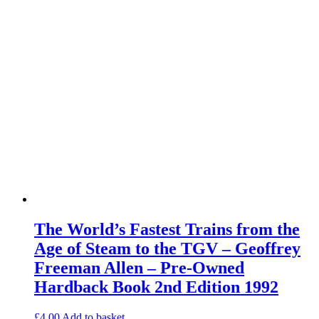
The World’s Fastest Trains from the
Age of Steam to the TGV – Geoffrey
Freeman Allen – Pre-Owned
Hardback Book 2nd Edition 1992
£
4.00
Add to basket