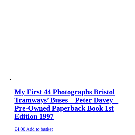
My First 44 Photographs Bristol
Tramways’ Buses – Peter Davey –
Pre-Owned Paperback Book 1st
Edition 1997
£
4.00
Add to basket