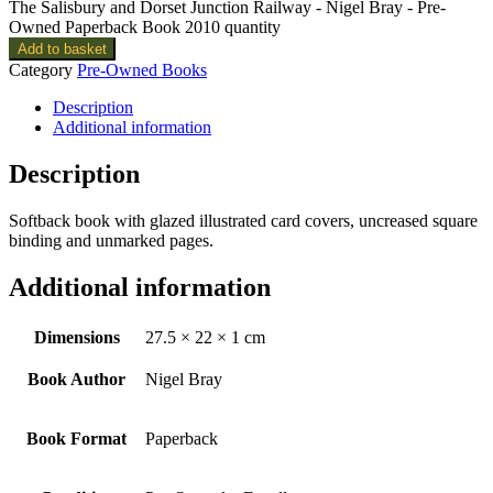
The Salisbury and Dorset Junction Railway - Nigel Bray - Pre-
Owned Paperback Book 2010 quantity
Add to basket
Category
Pre-Owned Books
Description
Additional information
Description
Softback book with glazed illustrated card covers, uncreased square
binding and unmarked pages.
Additional information
Dimensions
27.5 × 22 × 1 cm
Book Author
Nigel Bray
Book Format
Paperback