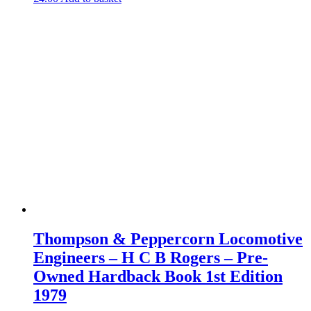
Thompson & Peppercorn Locomotive
Engineers – H C B Rogers – Pre-
Owned Hardback Book 1st Edition
1979