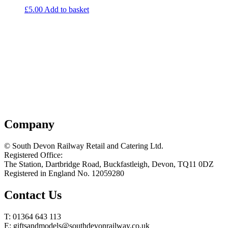
£
5.00
Add to basket
Company
© South Devon Railway Retail and Catering Ltd.
Registered Office:
The Station, Dartbridge Road, Buckfastleigh, Devon, TQ11 0DZ
Registered in England No. 12059280
Contact Us
T: 01364 643 113
E: giftsandmodels@southdevonrailway.co.uk