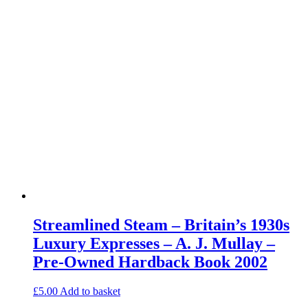
Streamlined Steam – Britain’s 1930s
Luxury Expresses – A. J. Mullay –
Pre-Owned Hardback Book 2002
£
5.00
Add to basket