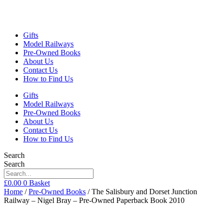
Gifts
Model Railways
Pre-Owned Books
About Us
Contact Us
How to Find Us
Gifts
Model Railways
Pre-Owned Books
About Us
Contact Us
How to Find Us
Search
Search
£
0.00
0
Basket
Home
/
Pre-Owned Books
/ The Salisbury and Dorset Junction
Railway – Nigel Bray – Pre-Owned Paperback Book 2010