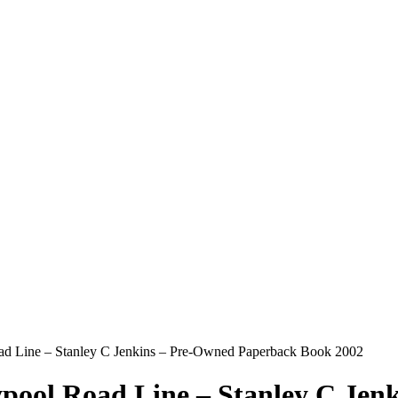
d Line – Stanley C Jenkins – Pre-Owned Paperback Book 2002
pool Road Line – Stanley C Jen