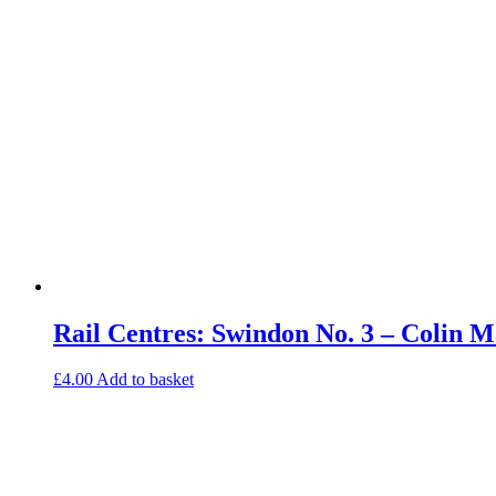
Rail Centres: Swindon No. 3 – Colin
£
4.00
Add to basket