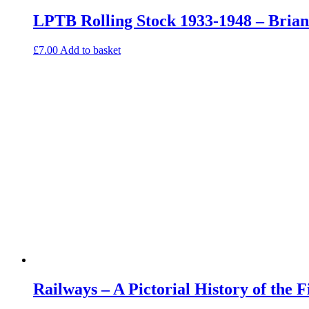
LPTB Rolling Stock 1933-1948 – Bria
£
7.00
Add to basket
Railways – A Pictorial History of the 