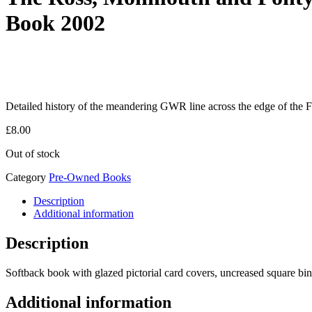
Book 2002
Detailed history of the meandering GWR line across the edge of the F
£
8.00
Out of stock
Category
Pre-Owned Books
Description
Additional information
Description
Softback book with glazed pictorial card covers, uncreased square bi
Additional information