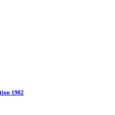
ion 1982