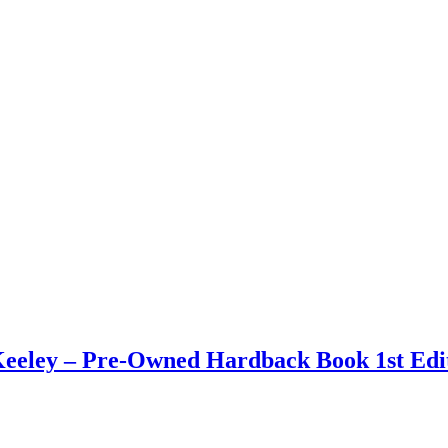
eley – Pre-Owned Hardback Book 1st Edit