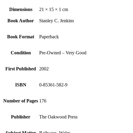
Dimensions
21 × 15 × 1 cm
Book Author
Stanley C. Jenkins
Book Format
Paperback
Condition
Pre-Owned – Very Good
First Published
2002
ISBN
0-85361-582-9
Number of Pages
176
Publisher
The Oakwood Press
Subject Matter
Railways, Wales