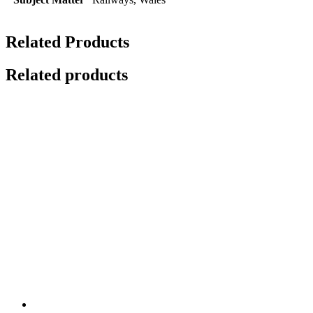
Related Products
Related products