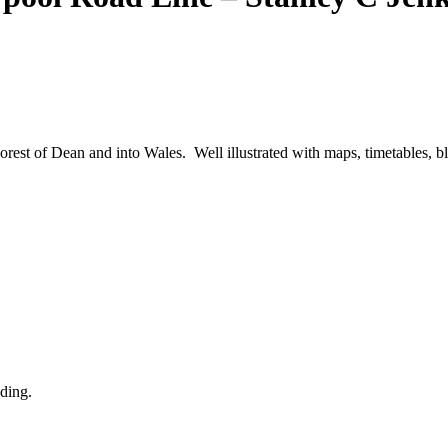
orest of Dean and into Wales. Well illustrated with maps, timetables,
nding.