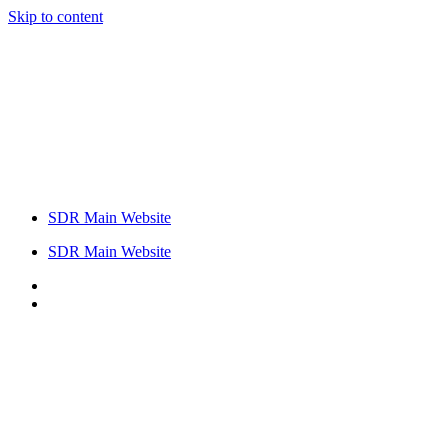
Skip to content
SDR Main Website
SDR Main Website