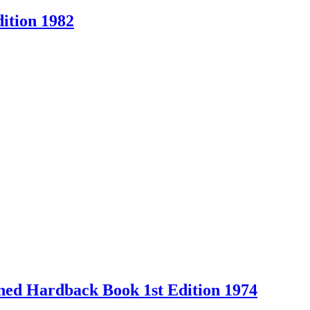
ition 1982
Owned Hardback Book 1st Edition 1974