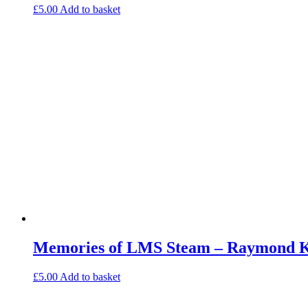
£
5.00
Add to basket
Memories of LMS Steam – Raymond Ke
£
5.00
Add to basket