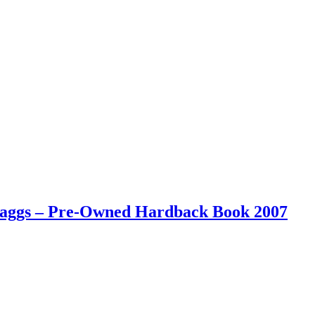
 Maggs – Pre-Owned Hardback Book 2007