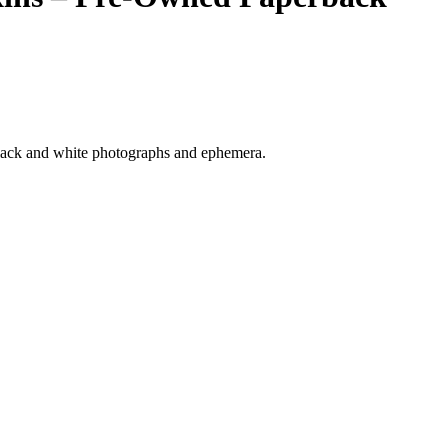
 black and white photographs and ephemera.