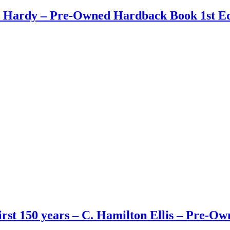
n Hardy – Pre-Owned Hardback Book 1st Ed
First 150 years – C. Hamilton Ellis – Pre-