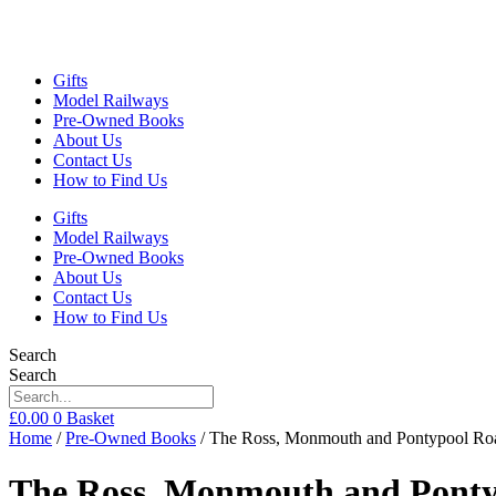
Gifts
Model Railways
Pre-Owned Books
About Us
Contact Us
How to Find Us
Gifts
Model Railways
Pre-Owned Books
About Us
Contact Us
How to Find Us
Search
Search
£
0.00
0
Basket
Home
/
Pre-Owned Books
/ The Ross, Monmouth and Pontypool Roa
The Ross, Monmouth and Ponty