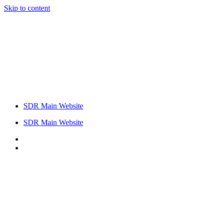
Skip to content
SDR Main Website
SDR Main Website