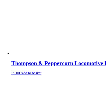
Thompson & Peppercorn Locomotive E
£
5.00
Add to basket