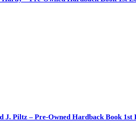
d J. Piltz – Pre-Owned Hardback Book 1st 