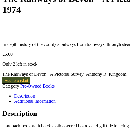
1974
In depth history of the county’s railways from tramways, through ste
£
5.00
Only 2 left in stock
The Railways of Devon - A Pictorial Survey- Anthony R. Kingdom 
Add to basket
Category
Pre-Owned Books
Description
Additional information
Description
Hardback book with black cloth covered boards and gilt title lettering