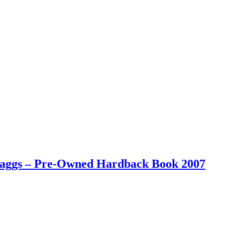
 Maggs – Pre-Owned Hardback Book 2007