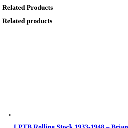
Related Products
Related products
LPTB Rolling Stock 1933-1948 – Bria