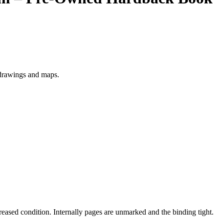
 drawings and maps.
creased condition. Internally pages are unmarked and the binding tight.