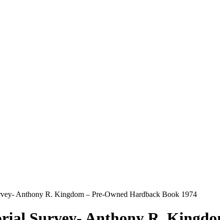
Survey- Anthony R. Kingdom – Pre-Owned Hardback Book 1974
torial Survey- Anthony R. King