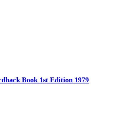
back Book 1st Edition 1979