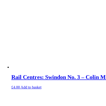
Rail Centres: Swindon No. 3 – Colin
£
4.00
Add to basket