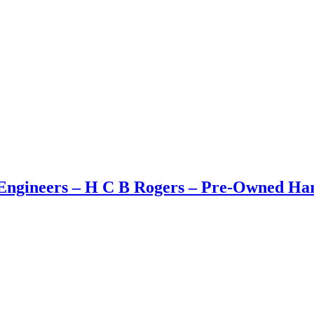
ngineers – H C B Rogers – Pre-Owned Hard