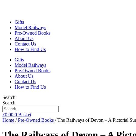
Gifts
Model Railways
Pre-Owned Books
About Us
Contact Us
How to Find Us
Gifts
Model Railways
Pre-Owned Books
About Us
Contact Us
How to Find Us
Search
Search
£
0.00
0
Basket
Home
/
Pre-Owned Books
/ The Railways of Devon – A Pictorial 
The Railways of Devon – A Pic