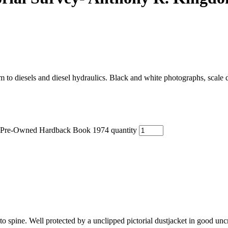
am to diesels and diesel hydraulics. Black and white photographs, scale
- Pre-Owned Hardback Book 1974 quantity
 to spine. Well protected by a unclipped pictorial dustjacket in good un