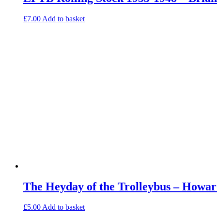
£
7.00
Add to basket
The Heyday of the Trolleybus – Howar
£
5.00
Add to basket