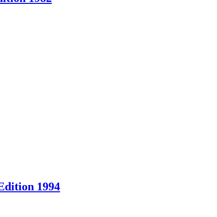
Edition 1994