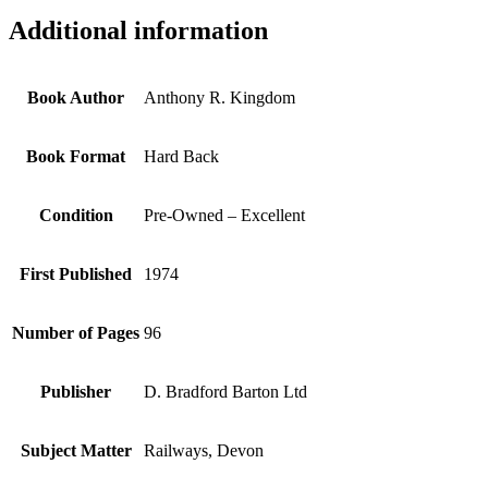
Additional information
Book Author
Anthony R. Kingdom
Book Format
Hard Back
Condition
Pre-Owned – Excellent
First Published
1974
Number of Pages
96
Publisher
D. Bradford Barton Ltd
Subject Matter
Railways, Devon