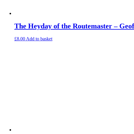
The Heyday of the Routemaster – Geo
£
8.00
Add to basket