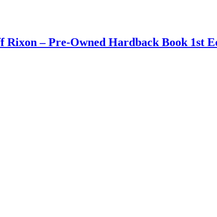
ff Rixon – Pre-Owned Hardback Book 1st Ed