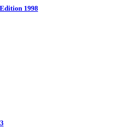
Edition 1998
83