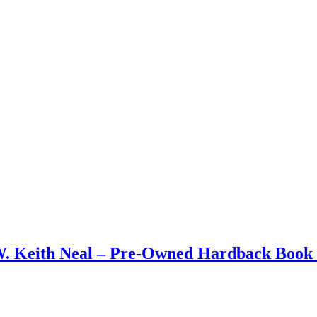
W. Keith Neal – Pre-Owned Hardback Book 1