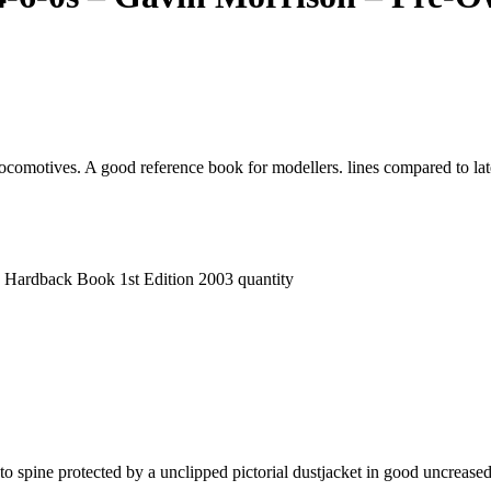
omotives. A good reference book for modellers. lines compared to late
 Hardback Book 1st Edition 2003 quantity
 to spine protected by a unclipped pictorial dustjacket in good uncrease