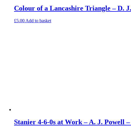
Colour of a Lancashire Triangle – D.
£
5.00
Add to basket
Stanier 4-6-0s at Work – A. J. Powell