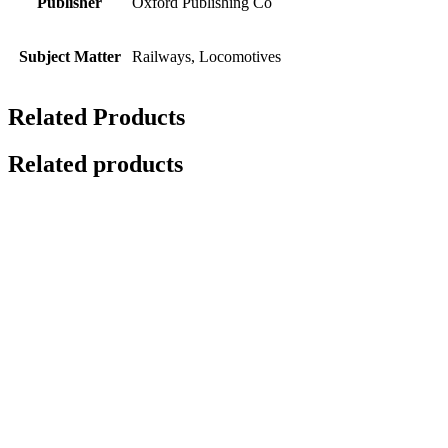
Publisher
Oxford Publishing Co
Subject Matter
Railways, Locomotives
Related Products
Related products