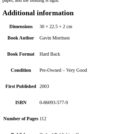
paper, and the binding is tight.
Additional information
Dimensions
30 × 22.5 × 2 cm
Book Author
Gavin Morrison
Book Format
Hard Back
Condition
Pre-Owned – Very Good
First Published
2003
ISBN
0-86093-577-9
Number of Pages
112