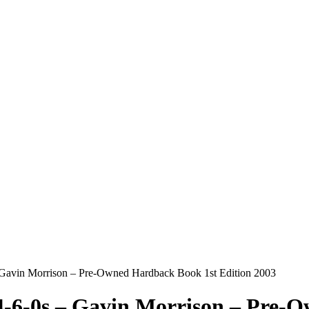
 Gavin Morrison – Pre-Owned Hardback Book 1st Edition 2003
4-6-0s – Gavin Morrison – Pre-