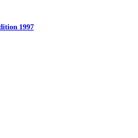
ition 1997