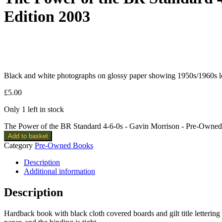
Edition 2003
Black and white photographs on glossy paper showing 1950s/1960s loc
£
5.00
Only 1 left in stock
The Power of the BR Standard 4-6-0s - Gavin Morrison - Pre-Owned
Add to basket
Category
Pre-Owned Books
Description
Additional information
Description
Hardback book with black cloth covered boards and gilt title lettering