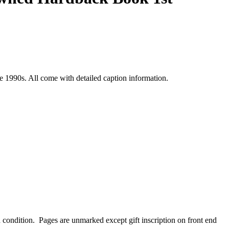
 1990s. All come with detailed caption information.
d condition. Pages are unmarked except gift inscription on front end