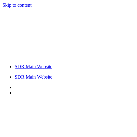
Skip to content
SDR Main Website
SDR Main Website