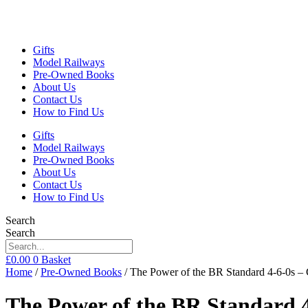
Gifts
Model Railways
Pre-Owned Books
About Us
Contact Us
How to Find Us
Gifts
Model Railways
Pre-Owned Books
About Us
Contact Us
How to Find Us
Search
Search
£
0.00
0
Basket
Home
/
Pre-Owned Books
/ The Power of the BR Standard 4-6-0s –
The Power of the BR Standard 