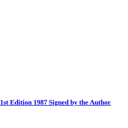
st Edition 1987 Signed by the Author