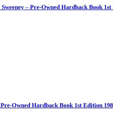
 J. Sweeney – Pre-Owned Hardback Book 1st 
 – Pre-Owned Hardback Book 1st Edition 19