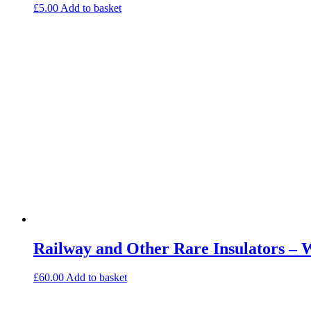
£
5.00
Add to basket
Railway and Other Rare Insulators – 
£
60.00
Add to basket