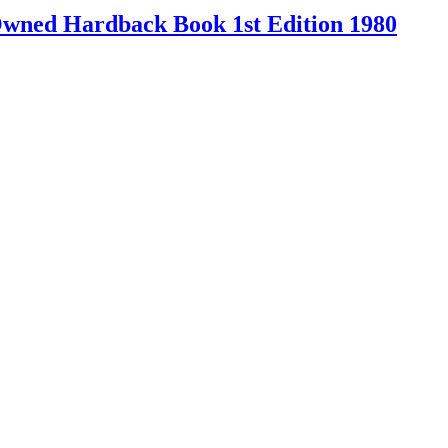
-Owned Hardback Book 1st Edition 1980