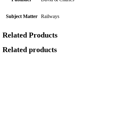
Subject Matter
Railways
Related Products
Related products