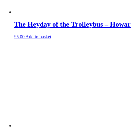
The Heyday of the Trolleybus – Howar
£
5.00
Add to basket