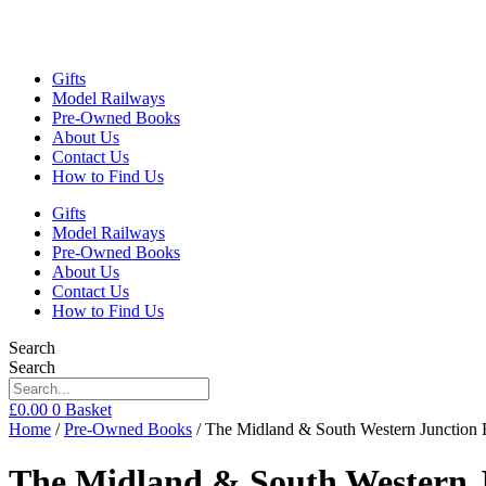
Gifts
Model Railways
Pre-Owned Books
About Us
Contact Us
How to Find Us
Gifts
Model Railways
Pre-Owned Books
About Us
Contact Us
How to Find Us
Search
Search
£
0.00
0
Basket
Home
/
Pre-Owned Books
/ The Midland & South Western Junction
The Midland & South Western 