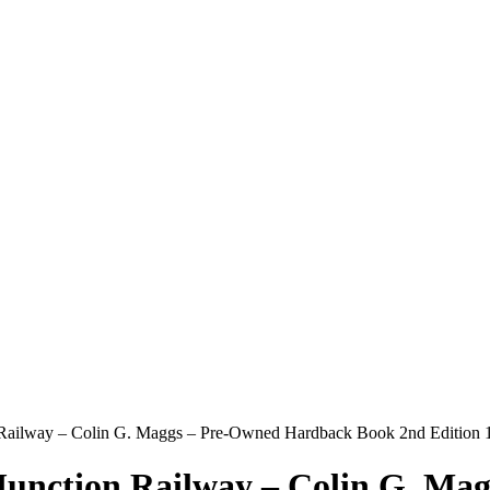
 Railway – Colin G. Maggs – Pre-Owned Hardback Book 2nd Edition 
Junction Railway – Colin G. Ma