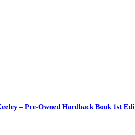
eley – Pre-Owned Hardback Book 1st Edit