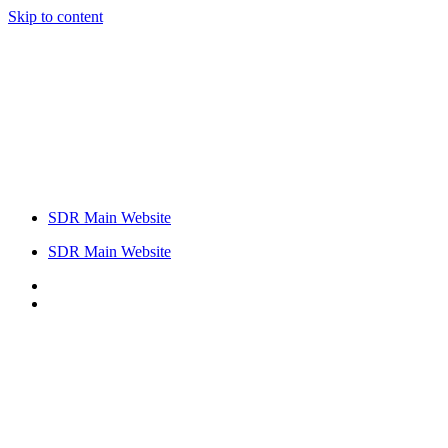
Skip to content
SDR Main Website
SDR Main Website