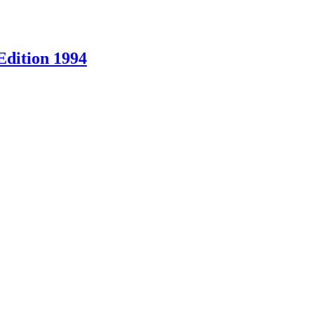
Edition 1994