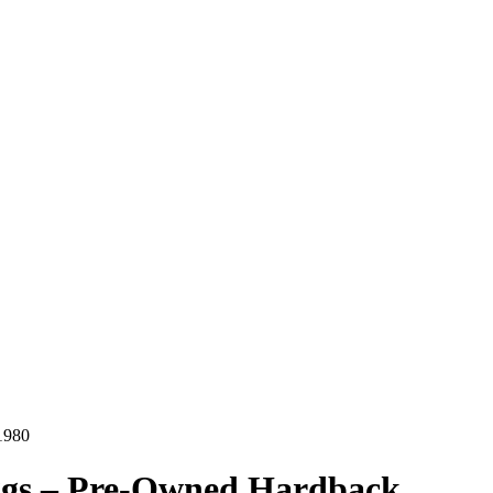
1980
ggs – Pre-Owned Hardback