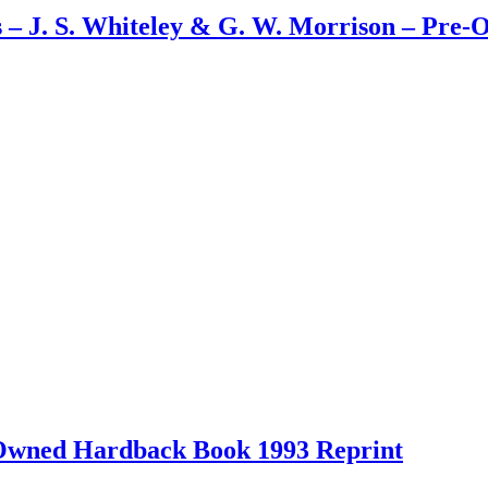
s – J. S. Whiteley & G. W. Morrison – Pre
-Owned Hardback Book 1993 Reprint