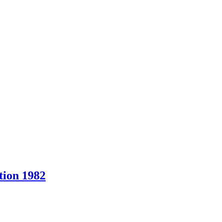
ion 1982