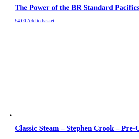
The Power of the BR Standard Pacific
£
4.00
Add to basket
Classic Steam – Stephen Crook – Pre