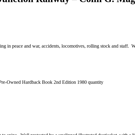
ng in peace and war, accidents, locomotives, rolling stock and staff. W
 Pre-Owned Hardback Book 2nd Edition 1980 quantity