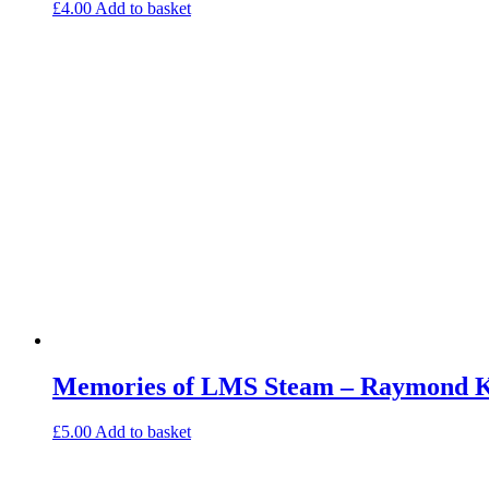
£
4.00
Add to basket
Memories of LMS Steam – Raymond Ke
£
5.00
Add to basket