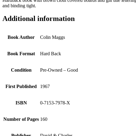
Hardback book with brown cloth covered boards and gilt title lettering
and binding tight.
Additional information
Book Author
Colin Maggs
Book Format
Hard Back
Condition
Pre-Owned – Good
First Published
1967
ISBN
0-7153-7978-X
Number of Pages
160
Publisher
David & Charles