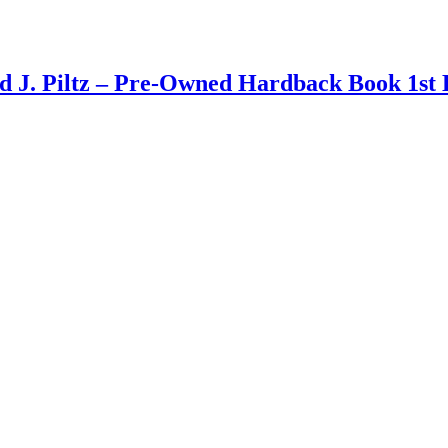
d J. Piltz – Pre-Owned Hardback Book 1st 