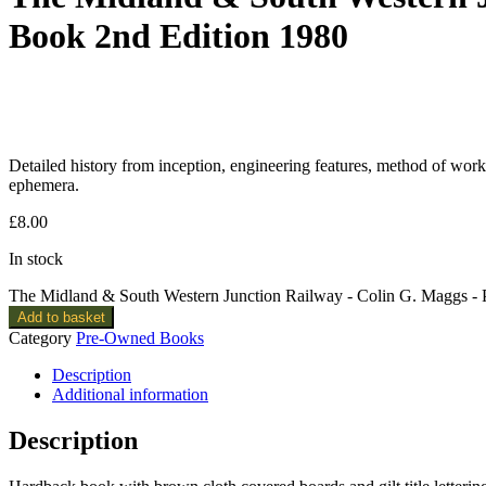
Book 2nd Edition 1980
Detailed history from inception, engineering features, method of worki
ephemera.
£
8.00
In stock
The Midland & South Western Junction Railway - Colin G. Maggs -
Add to basket
Category
Pre-Owned Books
Description
Additional information
Description