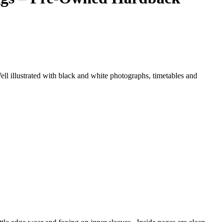
ell illustrated with black and white photographs, timetables and