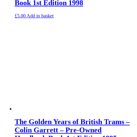
Book 1st Edition 1998
£
5.00
Add to basket
The Golden Years of British Trams –
Colin Garrett – Pre-Owned