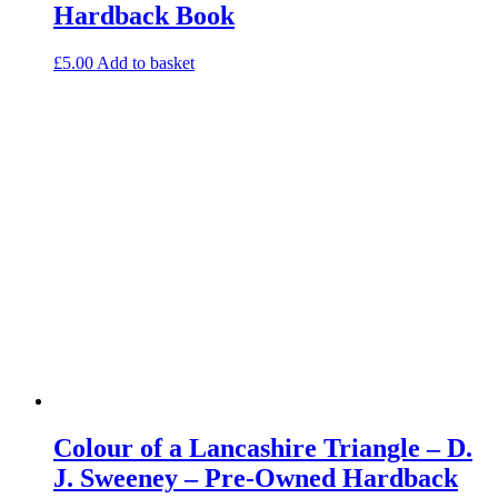
Hardback Book
£
5.00
Add to basket
Colour of a Lancashire Triangle – D.
J. Sweeney – Pre-Owned Hardback