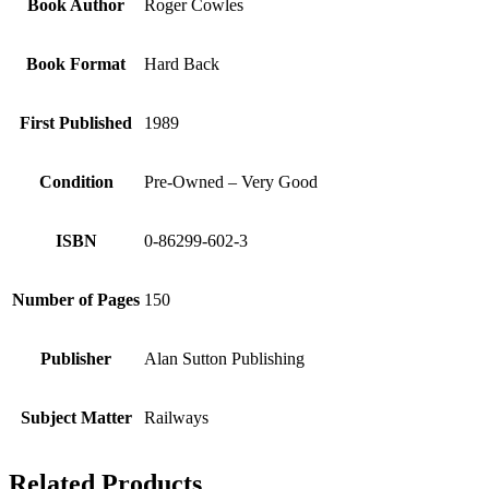
Book Author
Roger Cowles
Book Format
Hard Back
First Published
1989
Condition
Pre-Owned – Very Good
ISBN
0-86299-602-3
Number of Pages
150
Publisher
Alan Sutton Publishing
Subject Matter
Railways
Related Products