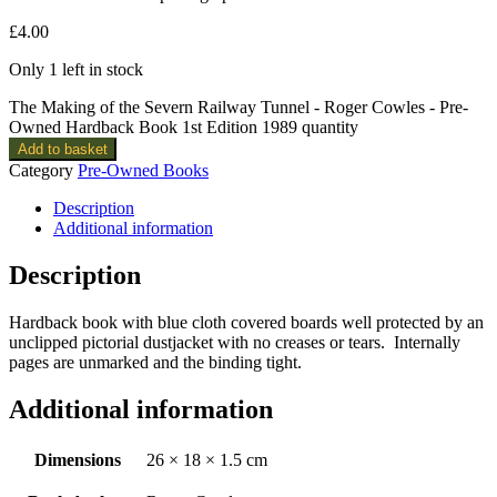
£
4.00
Only 1 left in stock
The Making of the Severn Railway Tunnel - Roger Cowles - Pre-
Owned Hardback Book 1st Edition 1989 quantity
Add to basket
Category
Pre-Owned Books
Description
Additional information
Description
Hardback book with blue cloth covered boards well protected by an
unclipped pictorial dustjacket with no creases or tears. Internally
pages are unmarked and the binding tight.
Additional information
Dimensions
26 × 18 × 1.5 cm