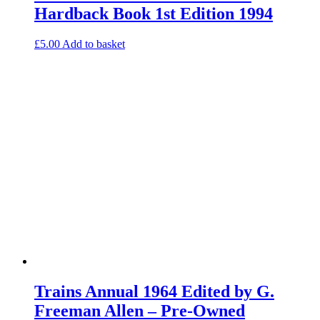
Hardback Book 1st Edition 1994
£
5.00
Add to basket
Trains Annual 1964 Edited by G.
Freeman Allen – Pre-Owned