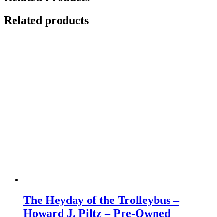
Related products
The Heyday of the Trolleybus –
Howard J. Piltz – Pre-Owned