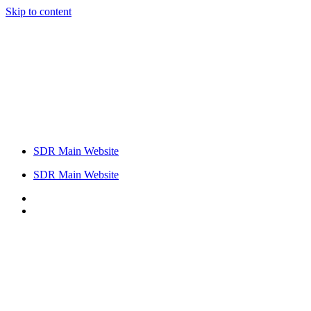
Skip to content
SDR Main Website
SDR Main Website