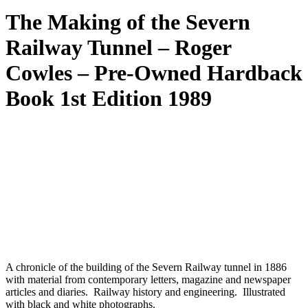
The Making of the Severn
Railway Tunnel – Roger
Cowles – Pre-Owned Hardback
Book 1st Edition 1989
A chronicle of the building of the Severn Railway tunnel in 1886
with material from contemporary letters, magazine and newspaper
articles and diaries. Railway history and engineering. Illustrated
with black and white photographs.