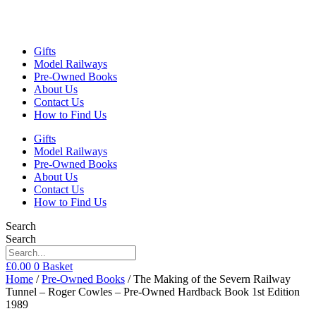
Gifts
Model Railways
Pre-Owned Books
About Us
Contact Us
How to Find Us
Gifts
Model Railways
Pre-Owned Books
About Us
Contact Us
How to Find Us
Search
Search
£
0.00
0
Basket
Home
/
Pre-Owned Books
/ The Making of the Severn Railway
Tunnel – Roger Cowles – Pre-Owned Hardback Book 1st Edition
1989