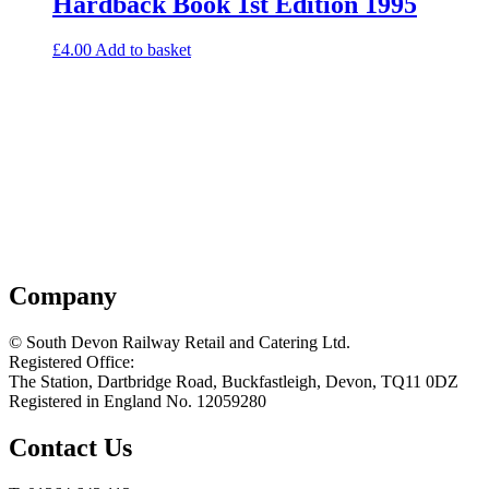
Hardback Book 1st Edition 1995
£
4.00
Add to basket
Company
© South Devon Railway Retail and Catering Ltd.
Registered Office:
The Station, Dartbridge Road, Buckfastleigh, Devon, TQ11 0DZ
Registered in England No. 12059280
Contact Us