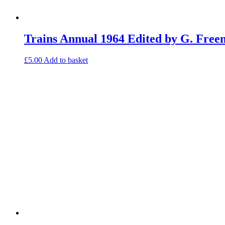
Trains Annual 1964 Edited by G. Fre
£
5.00
Add to basket