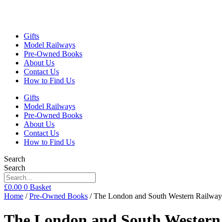
Gifts
Model Railways
Pre-Owned Books
About Us
Contact Us
How to Find Us
Gifts
Model Railways
Pre-Owned Books
About Us
Contact Us
How to Find Us
Search
Search
£
0.00
0
Basket
Home
/
Pre-Owned Books
/ The London and South Western Railway
The London and South Western 