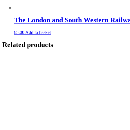
The London and South Western Railw
£
5.00
Add to basket
Related products