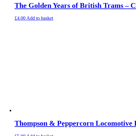
The Golden Years of British Trams – 
£
4.00
Add to basket
Thompson & Peppercorn Locomotive E