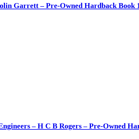
Colin Garrett – Pre-Owned Hardback Book 1
ngineers – H C B Rogers – Pre-Owned Hard