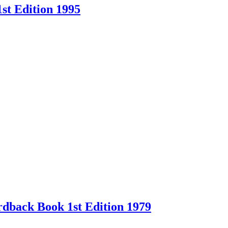
st Edition 1995
back Book 1st Edition 1979