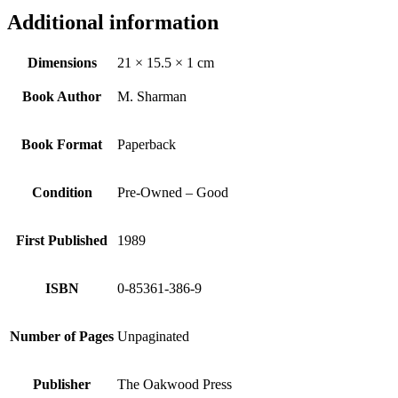
Additional information
Dimensions
21 × 15.5 × 1 cm
Book Author
M. Sharman
Book Format
Paperback
Condition
Pre-Owned – Good
First Published
1989
ISBN
0-85361-386-9
Number of Pages
Unpaginated
Publisher
The Oakwood Press