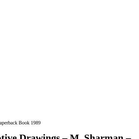
Paperback Book 1989
otive Drawings – M. Sharman –