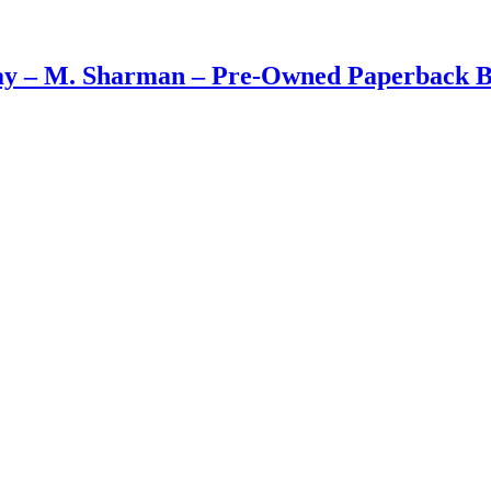
ay – M. Sharman – Pre-Owned Paperback 