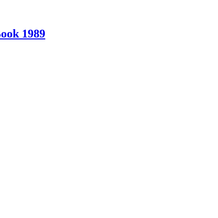
Book 1989