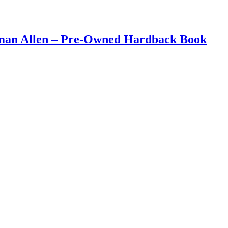
eman Allen – Pre-Owned Hardback Book