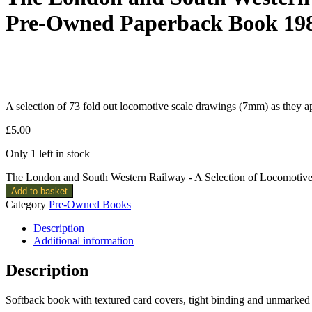
Pre-Owned Paperback Book 19
A selection of 73 fold out locomotive scale drawings (7mm) as they 
£
5.00
Only 1 left in stock
The London and South Western Railway - A Selection of Locomotiv
Add to basket
Category
Pre-Owned Books
Description
Additional information
Description
Softback book with textured card covers, tight binding and unmarked