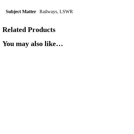
Subject Matter
Railways, LSWR
Related Products
You may also like…