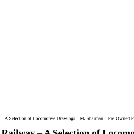
 – A Selection of Locomotive Drawings – M. Sharman – Pre-Owned 
Railway – A Selection of Locom