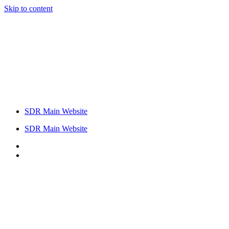
Skip to content
SDR Main Website
SDR Main Website