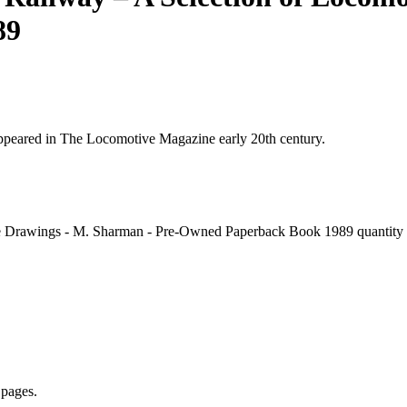
89
appeared in The Locomotive Magazine early 20th century.
e Drawings - M. Sharman - Pre-Owned Paperback Book 1989 quantity
 pages.