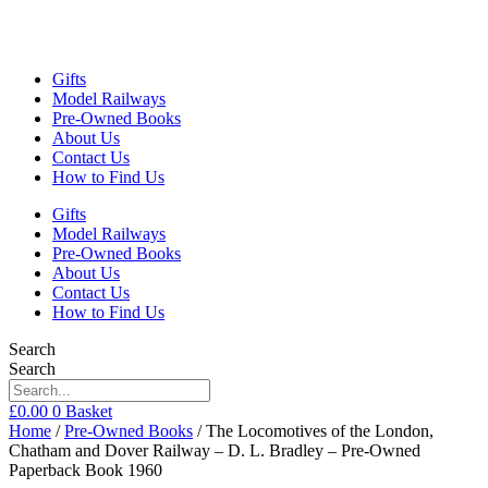
Gifts
Model Railways
Pre-Owned Books
About Us
Contact Us
How to Find Us
Gifts
Model Railways
Pre-Owned Books
About Us
Contact Us
How to Find Us
Search
Search
£
0.00
0
Basket
Home
/
Pre-Owned Books
/ The Locomotives of the London,
Chatham and Dover Railway – D. L. Bradley – Pre-Owned
Paperback Book 1960