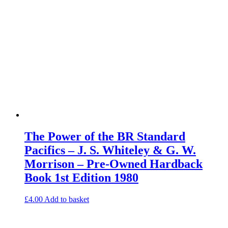
The Power of the BR Standard
Pacifics – J. S. Whiteley & G. W.
Morrison – Pre-Owned Hardback
Book 1st Edition 1980
£
4.00
Add to basket