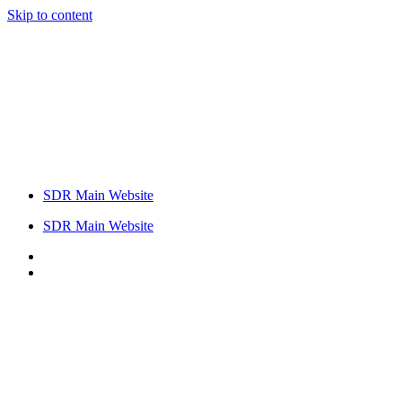
Skip to content
SDR Main Website
SDR Main Website