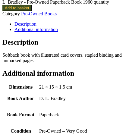
L. Bradley - Pre-Owned Paperback Book 1960 quantity
Add to basket
Category
Pre-Owned Books
Description
Additional information
Description
Softback book with illustrated card covers, stapled binding and
unmarked pages.
Additional information
Dimensions
21 × 15 × 1.5 cm
Book Author
D. L. Bradley
Book Format
Paperback
Condition
Pre-Owned – Very Good