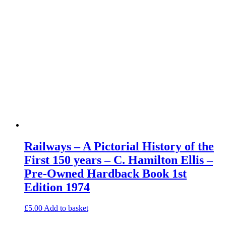
Railways – A Pictorial History of the
First 150 years – C. Hamilton Ellis –
Pre-Owned Hardback Book 1st
Edition 1974
£
5.00
Add to basket