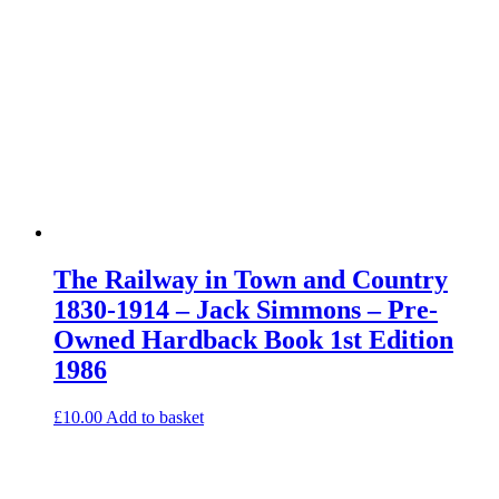
The Railway in Town and Country
1830-1914 – Jack Simmons – Pre-
Owned Hardback Book 1st Edition
1986
£
10.00
Add to basket