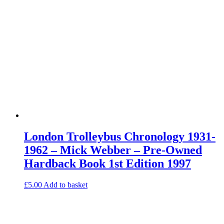
London Trolleybus Chronology 1931-
1962 – Mick Webber – Pre-Owned
Hardback Book 1st Edition 1997
£
5.00
Add to basket