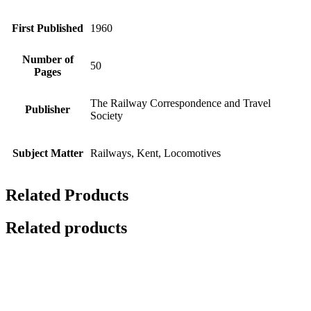
First Published
1960
Number of
50
Pages
The Railway Correspondence and Travel
Publisher
Society
Subject Matter
Railways, Kent, Locomotives
Related Products
Related products