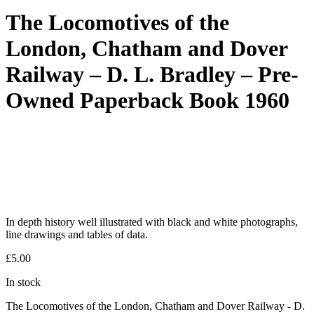
The Locomotives of the
London, Chatham and Dover
Railway – D. L. Bradley – Pre-
Owned Paperback Book 1960
In depth history well illustrated with black and white photographs,
line drawings and tables of data.
£
5.00
In stock
The Locomotives of the London, Chatham and Dover Railway - D.