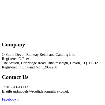
Company
© South Devon Railway Retail and Catering Ltd.
Registered Office:
The Station, Dartbridge Road, Buckfastleigh, Devon, TQ11 0DZ
Registered in England No. 12059280
Contact Us
T: 01364 643 113
E: giftsandmodels@southdevonrailway.co.uk
Facebook-f