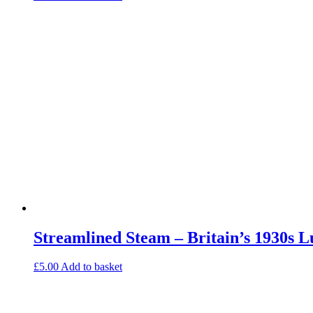
Streamlined Steam – Britain’s 1930s 
£
5.00
Add to basket