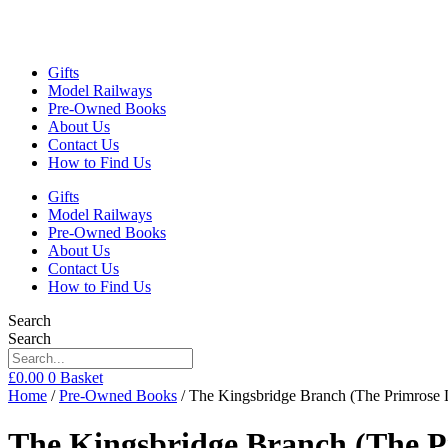
Gifts
Model Railways
Pre-Owned Books
About Us
Contact Us
How to Find Us
Gifts
Model Railways
Pre-Owned Books
About Us
Contact Us
How to Find Us
Search
Search
£
0.00
0
Basket
Home
/
Pre-Owned Books
/ The Kingsbridge Branch (The Primrose
The Kingsbridge Branch (The P