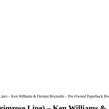
 Line) – Ken Williams & Dermot Reynolds – Pre-Owned Paperback Boo
rimrose Line) – Ken Williams 