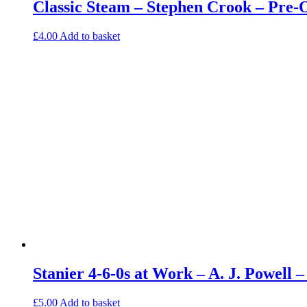
Classic Steam – Stephen Crook – Pre
£
4.00
Add to basket
Stanier 4-6-0s at Work – A. J. Powell
£
5.00
Add to basket