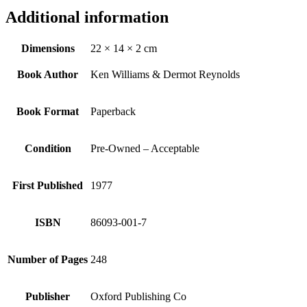
Additional information
Dimensions
22 × 14 × 2 cm
Book Author
Ken Williams & Dermot Reynolds
Book Format
Paperback
Condition
Pre-Owned – Acceptable
First Published
1977
ISBN
86093-001-7
Number of Pages
248
Publisher
Oxford Publishing Co