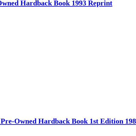
-Owned Hardback Book 1993 Reprint
 – Pre-Owned Hardback Book 1st Edition 19