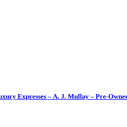
Luxury Expresses – A. J. Mullay – Pre-Own