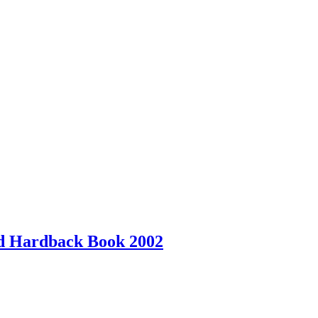
ed Hardback Book 2002