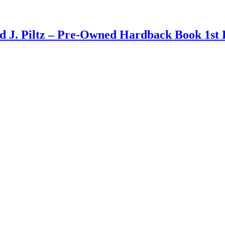
d J. Piltz – Pre-Owned Hardback Book 1st 