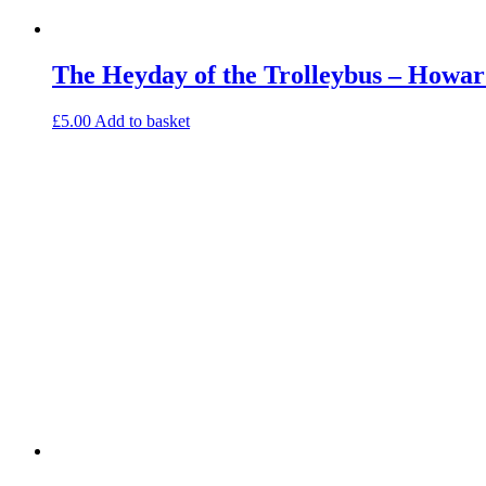
The Heyday of the Trolleybus – Howar
£
5.00
Add to basket