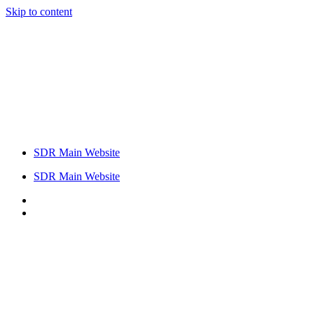
Skip to content
SDR Main Website
SDR Main Website