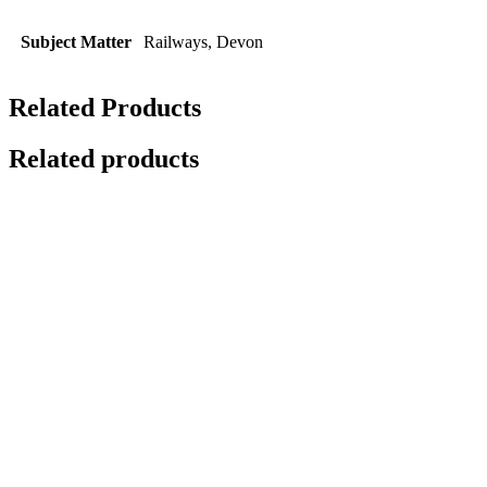
Subject Matter
Railways, Devon
Related Products
Related products