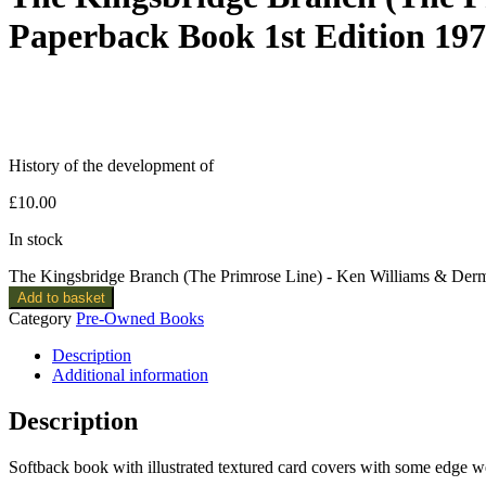
Paperback Book 1st Edition 19
History of the development of
£
10.00
In stock
The Kingsbridge Branch (The Primrose Line) - Ken Williams & Derm
Add to basket
Category
Pre-Owned Books
Description
Additional information
Description
Softback book with illustrated textured card covers with some edge 