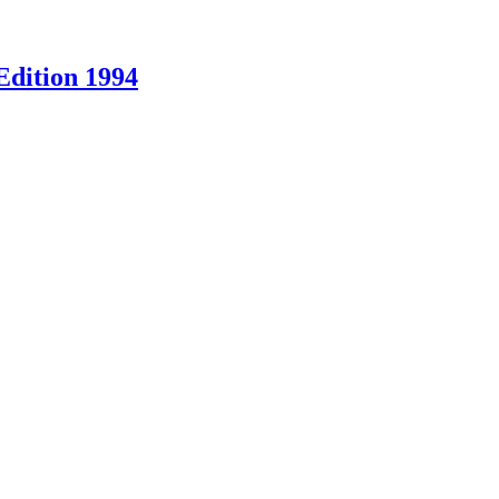
Edition 1994