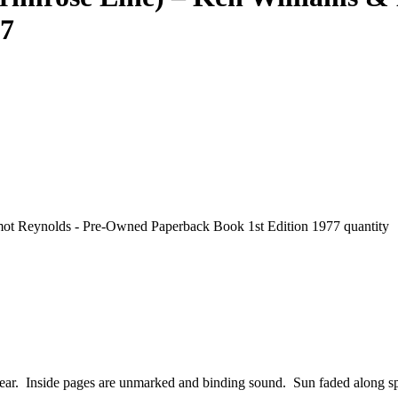
77
ot Reynolds - Pre-Owned Paperback Book 1st Edition 1977 quantity
wear. Inside pages are unmarked and binding sound. Sun faded along sp