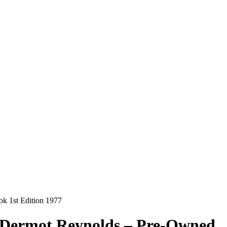
k 1st Edition 1977
& Dermot Reynolds – Pre-Owned