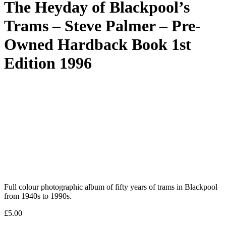
The Heyday of Blackpool’s
Trams – Steve Palmer – Pre-
Owned Hardback Book 1st
Edition 1996
Full colour photographic album of fifty years of trams in Blackpool
from 1940s to 1990s.
£
5.00