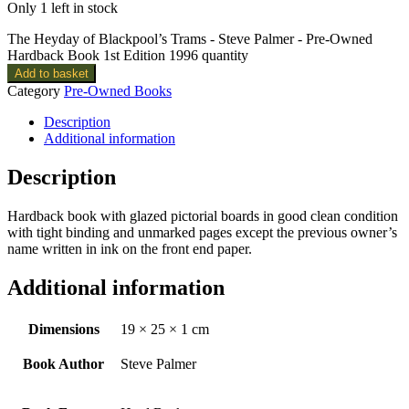
Only 1 left in stock
The Heyday of Blackpool’s Trams - Steve Palmer - Pre-Owned
Hardback Book 1st Edition 1996 quantity
Add to basket
Category
Pre-Owned Books
Description
Additional information
Description
Hardback book with glazed pictorial boards in good clean condition
with tight binding and unmarked pages except the previous owner’s
name written in ink on the front end paper.
Additional information
Dimensions
19 × 25 × 1 cm
Book Author
Steve Palmer