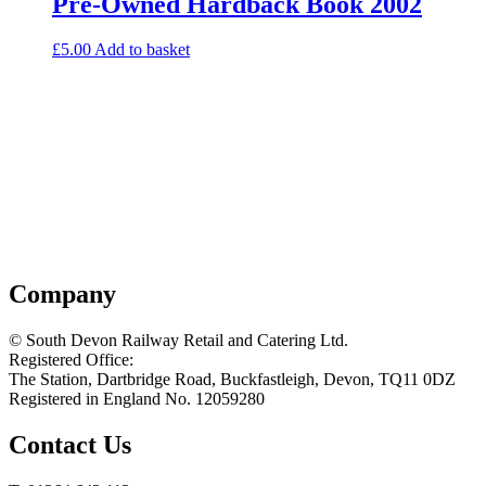
Pre-Owned Hardback Book 2002
£
5.00
Add to basket
Company
© South Devon Railway Retail and Catering Ltd.
Registered Office:
The Station, Dartbridge Road, Buckfastleigh, Devon, TQ11 0DZ
Registered in England No. 12059280
Contact Us