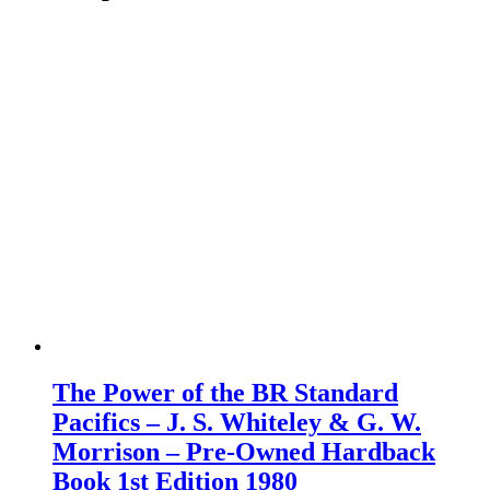
The Power of the BR Standard
Pacifics – J. S. Whiteley & G. W.
Morrison – Pre-Owned Hardback
Book 1st Edition 1980