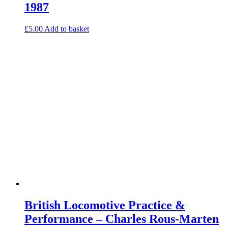
1987
£
5.00
Add to basket
British Locomotive Practice &
Performance – Charles Rous-Marten