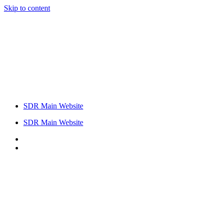
Skip to content
SDR Main Website
SDR Main Website