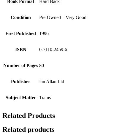
Book Format
Hard Back
Condition
Pre-Owned – Very Good
First Published
1996
ISBN
0-7110-2459-6
Number of Pages
80
Publisher
Ian Allan Ltd
Subject Matter
Trams
Related Products
Related products