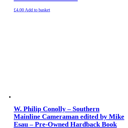
£
4.00
Add to basket
W. Philip Conolly – Southern
Mainline Cameraman edited by Mike
Esau – Pre-Owned Hardback Book