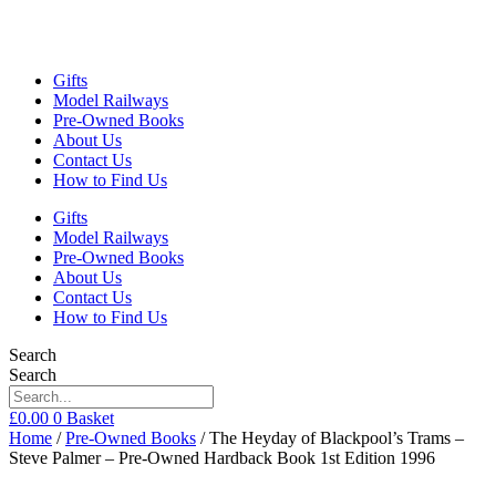
Gifts
Model Railways
Pre-Owned Books
About Us
Contact Us
How to Find Us
Gifts
Model Railways
Pre-Owned Books
About Us
Contact Us
How to Find Us
Search
Search
£
0.00
0
Basket
Home
/
Pre-Owned Books
/ The Heyday of Blackpool’s Trams –
Steve Palmer – Pre-Owned Hardback Book 1st Edition 1996