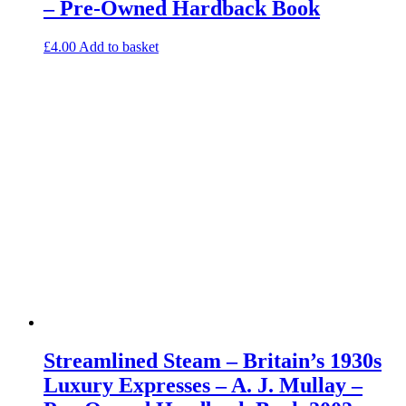
– Pre-Owned Hardback Book
£
4.00
Add to basket
Streamlined Steam – Britain’s 1930s
Luxury Expresses – A. J. Mullay –