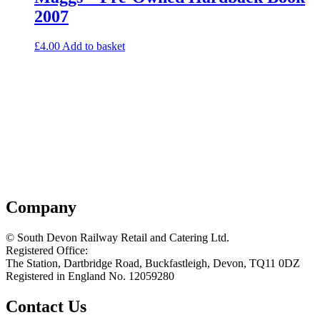
2007
£
4.00
Add to basket
Company
© South Devon Railway Retail and Catering Ltd.
Registered Office:
The Station, Dartbridge Road, Buckfastleigh, Devon, TQ11 0DZ
Registered in England No. 12059280
Contact Us