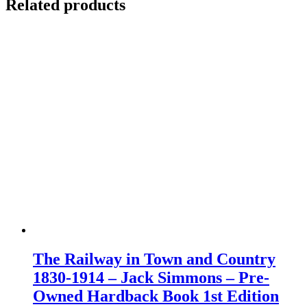
Related products
The Railway in Town and Country
1830-1914 – Jack Simmons – Pre-
Owned Hardback Book 1st Edition