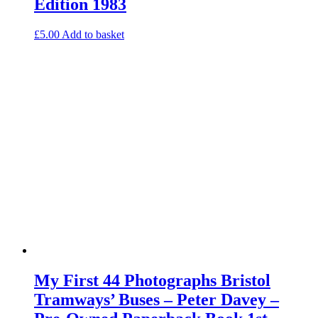
Edition 1983
£
5.00
Add to basket
My First 44 Photographs Bristol
Tramways’ Buses – Peter Davey –