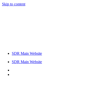
Skip to content
SDR Main Website
SDR Main Website