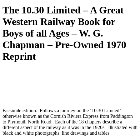
The 10.30 Limited – A Great
Western Railway Book for
Boys of all Ages – W. G.
Chapman – Pre-Owned 1970
Reprint
Facsimile edition. Follows a journey on the ‘10.30 Limited’
otherwise known as the Cornish Riviera Express from Paddington
to Plymouth North Road. Each of the 18 chapters describe a
different aspect of the railway as it was in the 1920s. Illustrated with
black and white photographs, line drawings and tables.