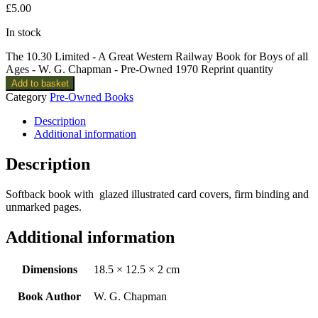
£
5.00
In stock
The 10.30 Limited - A Great Western Railway Book for Boys of all
Ages - W. G. Chapman - Pre-Owned 1970 Reprint quantity
Add to basket
Category
Pre-Owned Books
Description
Additional information
Description
Softback book with glazed illustrated card covers, firm binding and
unmarked pages.
Additional information
Dimensions
18.5 × 12.5 × 2 cm
Book Author
W. G. Chapman