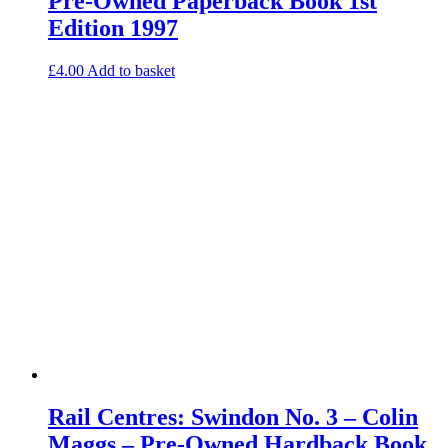
Pre-Owned Paperback Book 1st
Edition 1997
£
4.00
Add to basket
Rail Centres: Swindon No. 3 – Colin
Maggs – Pre-Owned Hardback Book