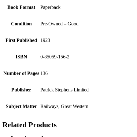
Book Format
Paperback
Condition
Pre-Owned – Good
First Published
1923
ISBN
0-85059-156-2
Number of Pages
136
Publisher
Patrick Stephens Limited
Subject Matter
Railways, Great Western
Related Products