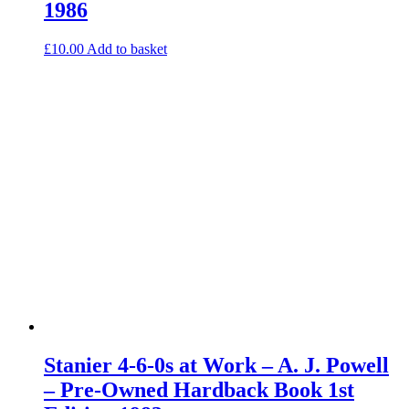
1986
£
10.00
Add to basket
Stanier 4-6-0s at Work – A. J. Powell
– Pre-Owned Hardback Book 1st