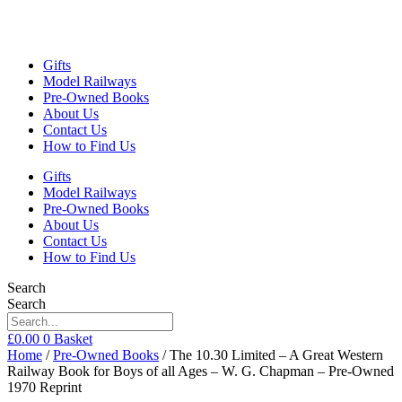
Gifts
Model Railways
Pre-Owned Books
About Us
Contact Us
How to Find Us
Gifts
Model Railways
Pre-Owned Books
About Us
Contact Us
How to Find Us
Search
Search
£
0.00
0
Basket
Home
/
Pre-Owned Books
/ The 10.30 Limited – A Great Western
Railway Book for Boys of all Ages – W. G. Chapman – Pre-Owned
1970 Reprint