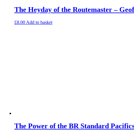
The Heyday of the Routemaster – Geo
£
8.00
Add to basket
The Power of the BR Standard Pacific