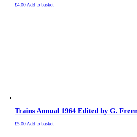
£
4.00
Add to basket
Trains Annual 1964 Edited by G. Fre
£
5.00
Add to basket