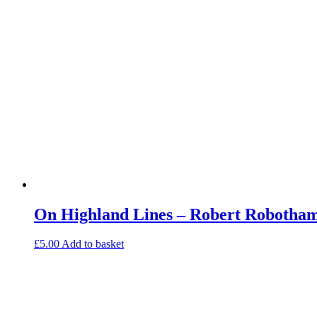
On Highland Lines – Robert Robotham
£
5.00
Add to basket