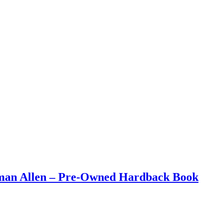
eman Allen – Pre-Owned Hardback Book