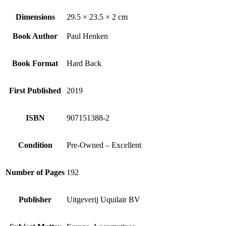
Dimensions
29.5 × 23.5 × 2 cm
Book Author
Paul Henken
Book Format
Hard Back
First Published
2019
ISBN
907151388-2
Condition
Pre-Owned – Excellent
Number of Pages
192
Publisher
Uitgeverij Uquilair BV