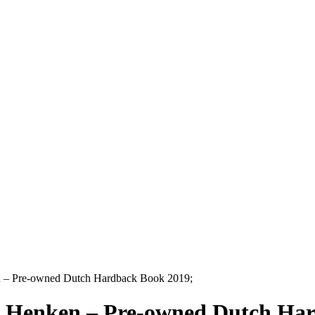
n – Pre-owned Dutch Hardback Book 2019;
l Henken – Pre-owned Dutch Ha