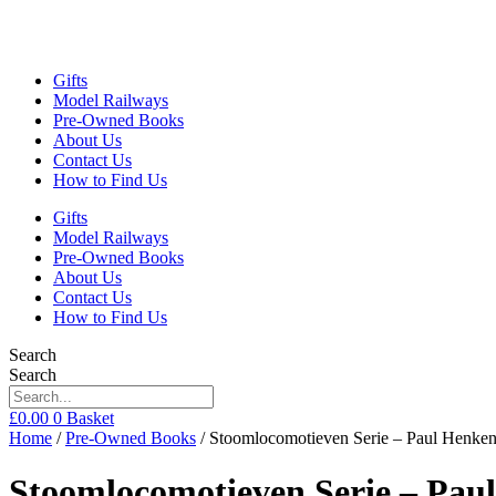
Gifts
Model Railways
Pre-Owned Books
About Us
Contact Us
How to Find Us
Gifts
Model Railways
Pre-Owned Books
About Us
Contact Us
How to Find Us
Search
Search
£
0.00
0
Basket
Home
/
Pre-Owned Books
/ Stoomlocomotieven Serie – Paul Henke
Stoomlocomotieven Serie – Pau