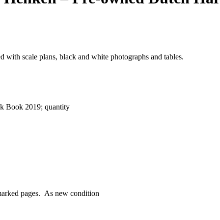
ed with scale plans, black and white photographs and tables.
k Book 2019; quantity
nmarked pages. As new condition