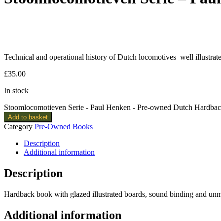
Technical and operational history of Dutch locomotives well illustrat
£
35.00
In stock
Stoomlocomotieven Serie - Paul Henken - Pre-owned Dutch Hardbac
Add to basket
Category
Pre-Owned Books
Description
Additional information
Description
Hardback book with glazed illustrated boards, sound binding and u
Additional information