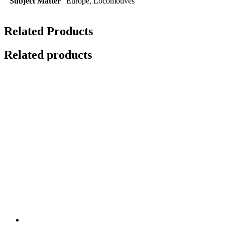
Subject Matter
Europe, Locomotives
Related Products
Related products