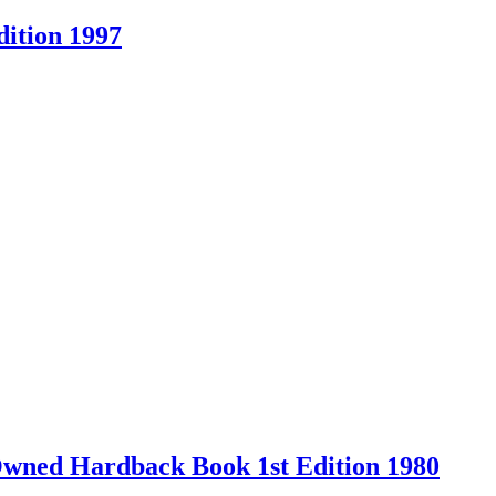
ition 1997
-Owned Hardback Book 1st Edition 1980