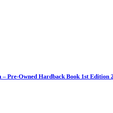
 – Pre-Owned Hardback Book 1st Edition 