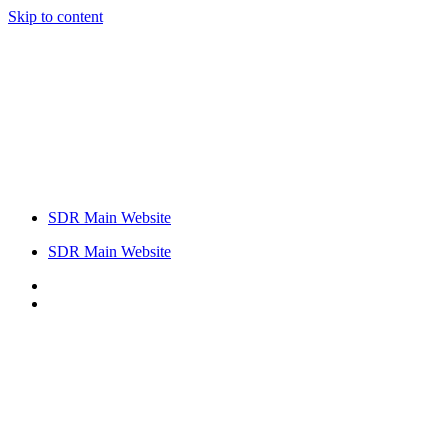
Skip to content
SDR Main Website
SDR Main Website