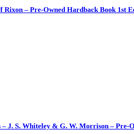
ff Rixon – Pre-Owned Hardback Book 1st Ed
s – J. S. Whiteley & G. W. Morrison – Pre