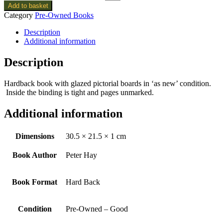
Add to basket
Category
Pre-Owned Books
Description
Additional information
Description
Hardback book with glazed pictorial boards in ‘as new’ condition.
Inside the binding is tight and pages unmarked.
Additional information
Dimensions
30.5 × 21.5 × 1 cm
Book Author
Peter Hay
Book Format
Hard Back
Condition
Pre-Owned – Good