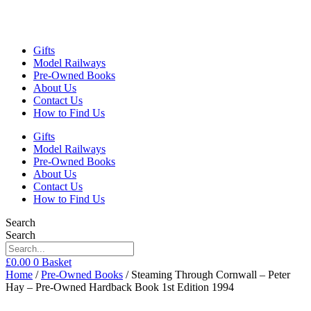
Gifts
Model Railways
Pre-Owned Books
About Us
Contact Us
How to Find Us
Gifts
Model Railways
Pre-Owned Books
About Us
Contact Us
How to Find Us
Search
Search
£
0.00
0
Basket
Home
/
Pre-Owned Books
/ Steaming Through Cornwall – Peter
Hay – Pre-Owned Hardback Book 1st Edition 1994