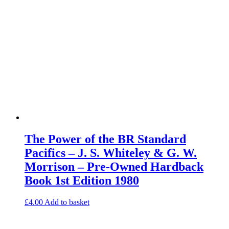
The Power of the BR Standard
Pacifics – J. S. Whiteley & G. W.
Morrison – Pre-Owned Hardback
Book 1st Edition 1980
£
4.00
Add to basket