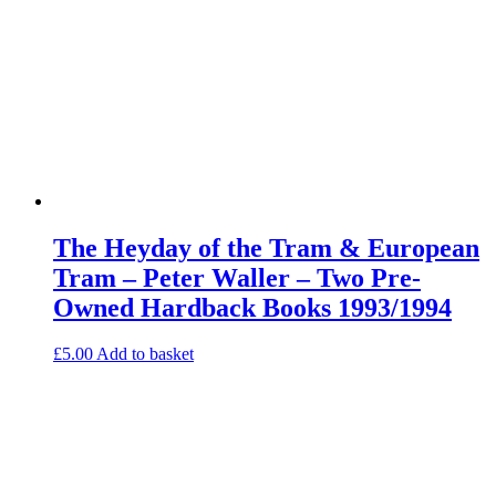
The Heyday of the Tram & European
Tram – Peter Waller – Two Pre-
Owned Hardback Books 1993/1994
£
5.00
Add to basket