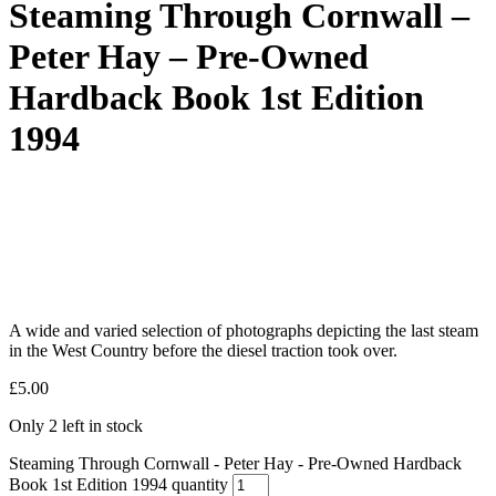
Steaming Through Cornwall –
Peter Hay – Pre-Owned
Hardback Book 1st Edition
1994
A wide and varied selection of photographs depicting the last steam
in the West Country before the diesel traction took over.
£
5.00
Only 2 left in stock
Steaming Through Cornwall - Peter Hay - Pre-Owned Hardback
Book 1st Edition 1994 quantity