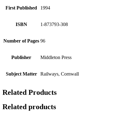
First Published
1994
ISBN
1-873793-308
Number of Pages
96
Publisher
Middleton Press
Subject Matter
Railways, Cornwall
Related Products
Related products