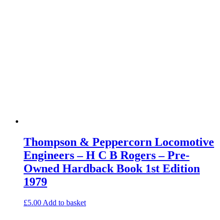
Thompson & Peppercorn Locomotive
Engineers – H C B Rogers – Pre-
Owned Hardback Book 1st Edition
1979
£
5.00
Add to basket