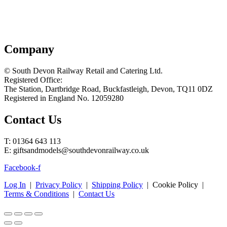
Company
© South Devon Railway Retail and Catering Ltd.
Registered Office:
The Station, Dartbridge Road, Buckfastleigh, Devon, TQ11 0DZ
Registered in England No. 12059280
Contact Us
T: 01364 643 113
E: giftsandmodels@southdevonrailway.co.uk
Facebook-f
Log In
|
Privacy Policy
|
Shipping Policy
| Cookie Policy |
Terms & Conditions
|
Contact Us