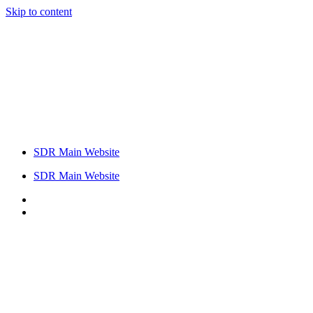
Skip to content
SDR Main Website
SDR Main Website