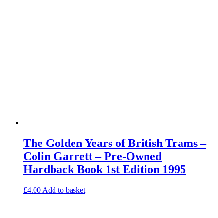
The Golden Years of British Trams –
Colin Garrett – Pre-Owned
Hardback Book 1st Edition 1995
£
4.00
Add to basket