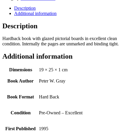
Description
Additional information
Description
Hardback book with glazed pictorial boards in excellent clean
condition. Internally the pages are unmarked and binding tight.
Additional information
Dimensions
19 × 25 × 1 cm
Book Author
Peter W. Gray
Book Format
Hard Back
Condition
Pre-Owned – Excellent
First Published
1995