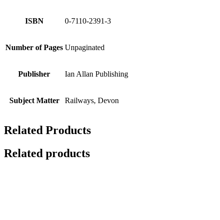
ISBN
0-7110-2391-3
Number of Pages
Unpaginated
Publisher
Ian Allan Publishing
Subject Matter
Railways, Devon
Related Products
Related products