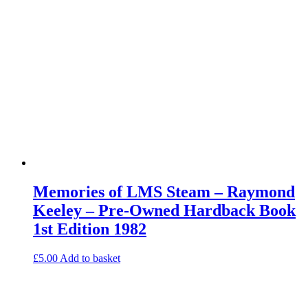
Memories of LMS Steam – Raymond
Keeley – Pre-Owned Hardback Book
1st Edition 1982
£
5.00
Add to basket