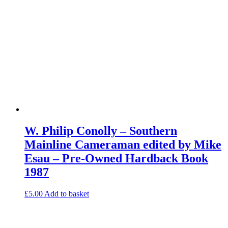
W. Philip Conolly – Southern
Mainline Cameraman edited by Mike
Esau – Pre-Owned Hardback Book
1987
£
5.00
Add to basket