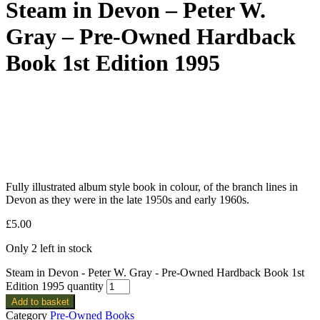
Steam in Devon – Peter W.
Gray – Pre-Owned Hardback
Book 1st Edition 1995
Fully illustrated album style book in colour, of the branch lines in
Devon as they were in the late 1950s and early 1960s.
£
5.00
Only 2 left in stock
Steam in Devon - Peter W. Gray - Pre-Owned Hardback Book 1st
Edition 1995 quantity
Add to basket
Category
Pre-Owned Books