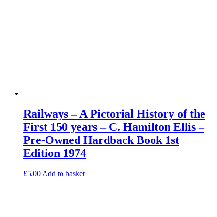
Railways – A Pictorial History of the
First 150 years – C. Hamilton Ellis –
Pre-Owned Hardback Book 1st
Edition 1974
£
5.00
Add to basket