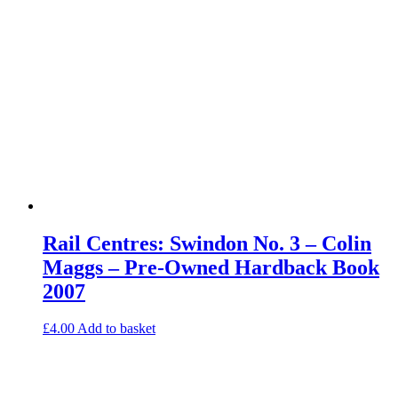
Rail Centres: Swindon No. 3 – Colin
Maggs – Pre-Owned Hardback Book
2007
£
4.00
Add to basket