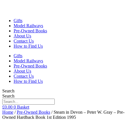
Gifts
Model Railways
Pre-Owned Books
About Us
Contact Us
How to Find Us
Gifts
Model Railways
Pre-Owned Books
About Us
Contact Us
How to Find Us
Search
Search
£
0.00
0
Basket
Home
/
Pre-Owned Books
/ Steam in Devon – Peter W. Gray – Pre-
Owned Hardback Book 1st Edition 1995