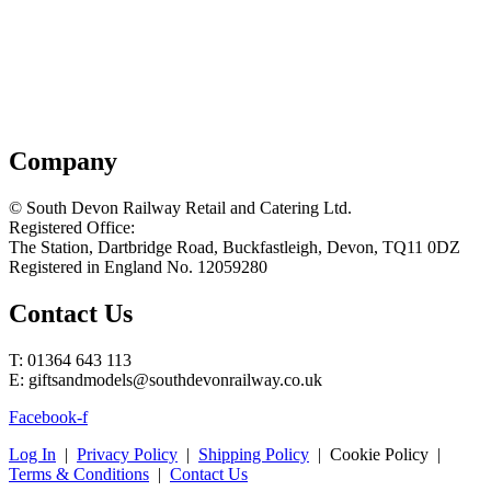
Company
© South Devon Railway Retail and Catering Ltd.
Registered Office:
The Station, Dartbridge Road, Buckfastleigh, Devon, TQ11 0DZ
Registered in England No. 12059280
Contact Us
T: 01364 643 113
E: giftsandmodels@southdevonrailway.co.uk
Facebook-f
Log In
|
Privacy Policy
|
Shipping Policy
| Cookie Policy |
Terms & Conditions
|
Contact Us