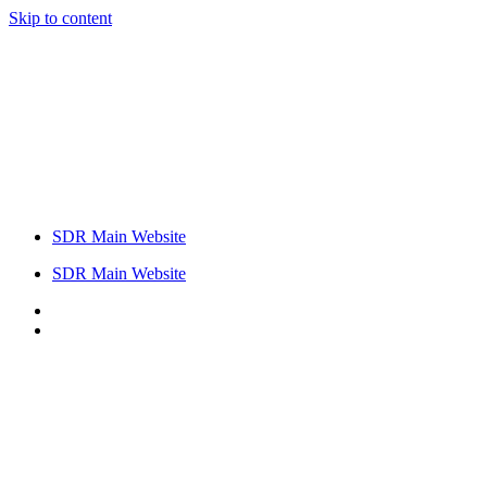
Skip to content
SDR Main Website
SDR Main Website