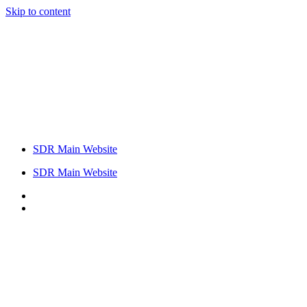
Skip to content
SDR Main Website
SDR Main Website