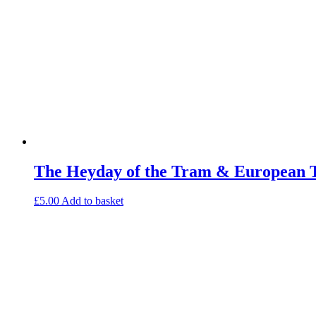
The Heyday of the Tram & European 
£
5.00
Add to basket