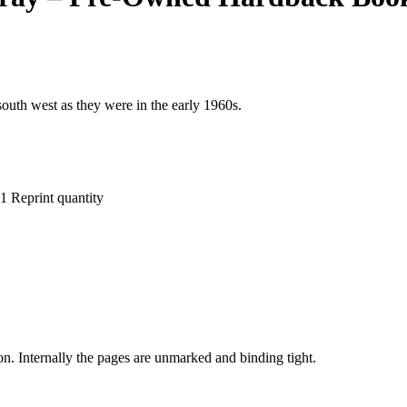
 south west as they were in the early 1960s.
 Reprint quantity
on. Internally the pages are unmarked and binding tight.