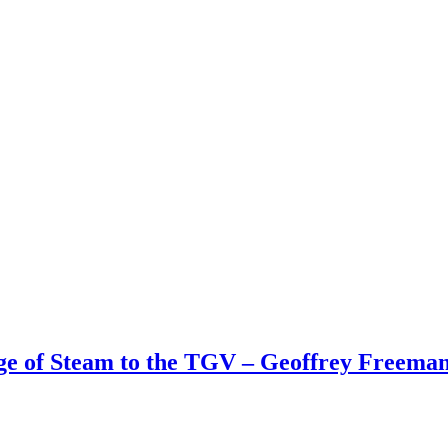
Age of Steam to the TGV – Geoffrey Freem