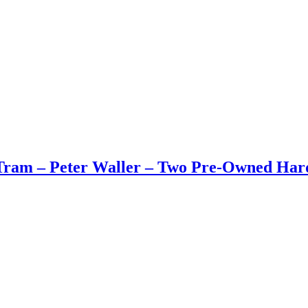
Tram – Peter Waller – Two Pre-Owned Har