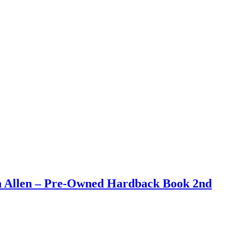
an Allen – Pre-Owned Hardback Book 2nd