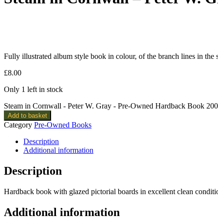
Fully illustrated album style book in colour, of the branch lines in the
£
8.00
Only 1 left in stock
Steam in Cornwall - Peter W. Gray - Pre-Owned Hardback Book 2001
Add to basket
Category
Pre-Owned Books
Description
Additional information
Description
Hardback book with glazed pictorial boards in excellent clean conditi
Additional information