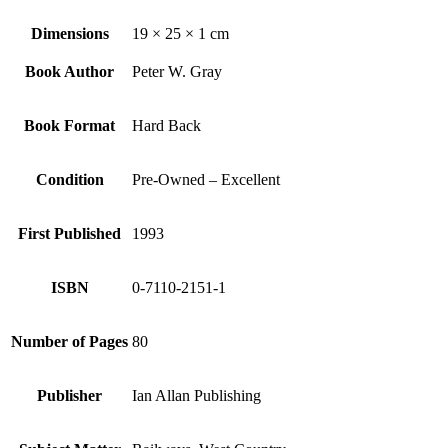
Dimensions
19 × 25 × 1 cm
Book Author
Peter W. Gray
Book Format
Hard Back
Condition
Pre-Owned – Excellent
First Published
1993
ISBN
0-7110-2151-1
Number of Pages
80
Publisher
Ian Allan Publishing