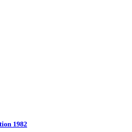
ion 1982