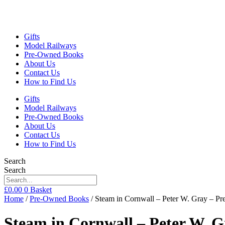
Gifts
Model Railways
Pre-Owned Books
About Us
Contact Us
How to Find Us
Gifts
Model Railways
Pre-Owned Books
About Us
Contact Us
How to Find Us
Search
Search
£
0.00
0
Basket
Home
/
Pre-Owned Books
/ Steam in Cornwall – Peter W. Gray – 
Steam in Cornwall – Peter W. 