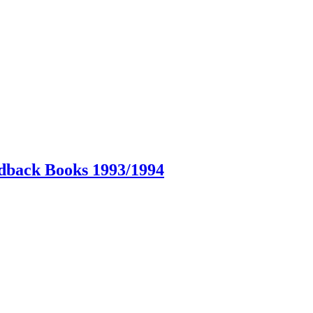
dback Books 1993/1994