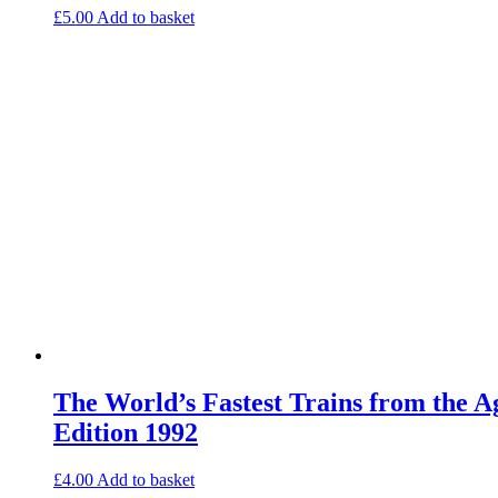
£
5.00
Add to basket
The World’s Fastest Trains from the 
Edition 1992
£
4.00
Add to basket