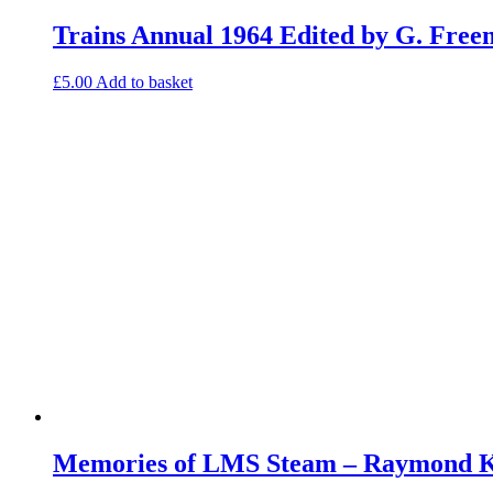
Trains Annual 1964 Edited by G. Fre
£
5.00
Add to basket
Memories of LMS Steam – Raymond Ke