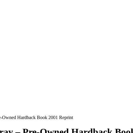
Pre-Owned Hardback Book 2001 Reprint
Gray – Pre-Owned Hardback Boo