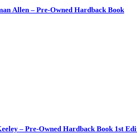
eman Allen – Pre-Owned Hardback Book
eley – Pre-Owned Hardback Book 1st Edit