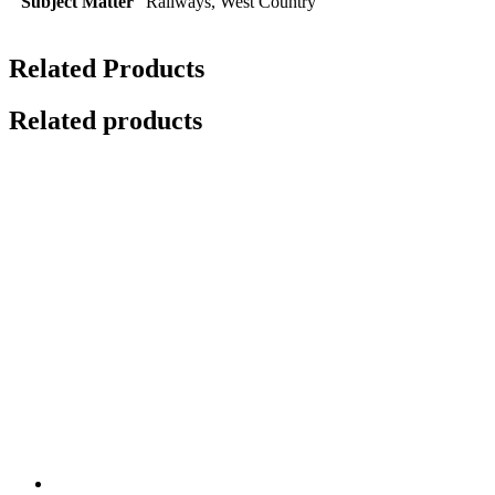
Subject Matter
Railways, West Country
Related Products
Related products