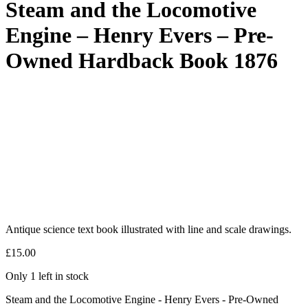
Steam and the Locomotive
Engine – Henry Evers – Pre-
Owned Hardback Book 1876
Antique science text book illustrated with line and scale drawings.
£
15.00
Only 1 left in stock
Steam and the Locomotive Engine - Henry Evers - Pre-Owned