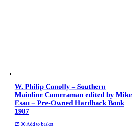
W. Philip Conolly – Southern
Mainline Cameraman edited by Mike
Esau – Pre-Owned Hardback Book
1987
£
5.00
Add to basket