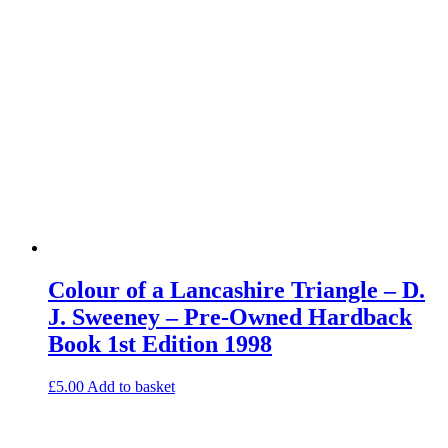
Colour of a Lancashire Triangle – D.
J. Sweeney – Pre-Owned Hardback
Book 1st Edition 1998
£
5.00
Add to basket