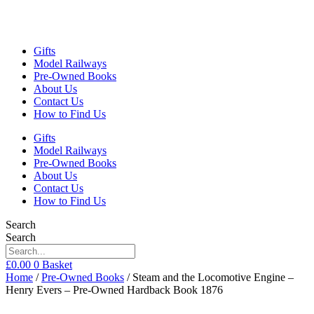
Gifts
Model Railways
Pre-Owned Books
About Us
Contact Us
How to Find Us
Gifts
Model Railways
Pre-Owned Books
About Us
Contact Us
How to Find Us
Search
Search
£
0.00
0
Basket
Home
/
Pre-Owned Books
/ Steam and the Locomotive Engine –
Henry Evers – Pre-Owned Hardback Book 1876