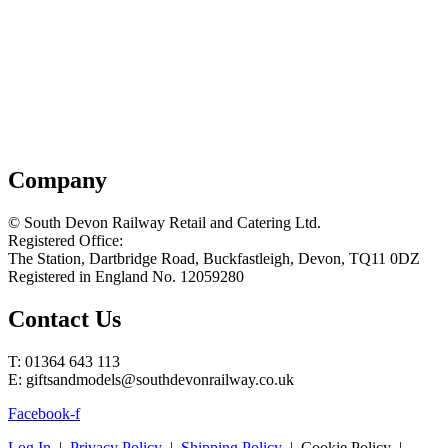
Company
© South Devon Railway Retail and Catering Ltd.
Registered Office:
The Station, Dartbridge Road, Buckfastleigh, Devon, TQ11 0DZ
Registered in England No. 12059280
Contact Us
T: 01364 643 113
E: giftsandmodels@southdevonrailway.co.uk
Facebook-f
Log In
|
Privacy Policy
|
Shipping Policy
| Cookie Policy |