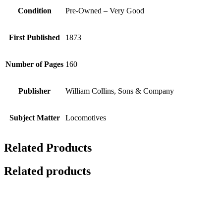
Condition
Pre-Owned – Very Good
First Published
1873
Number of Pages
160
Publisher
William Collins, Sons & Company
Subject Matter
Locomotives
Related Products
Related products