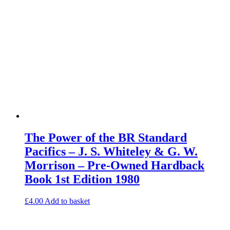
The Power of the BR Standard
Pacifics – J. S. Whiteley & G. W.
Morrison – Pre-Owned Hardback
Book 1st Edition 1980
£
4.00
Add to basket