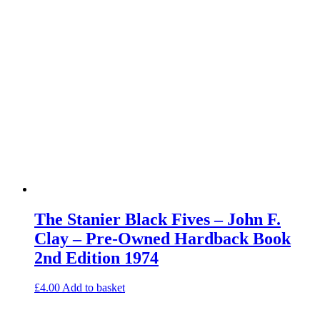
The Stanier Black Fives – John F.
Clay – Pre-Owned Hardback Book
2nd Edition 1974
£
4.00
Add to basket