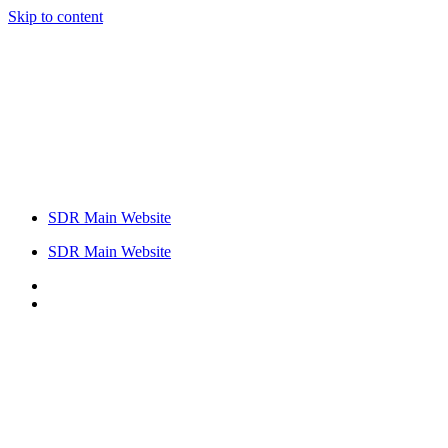
Skip to content
SDR Main Website
SDR Main Website