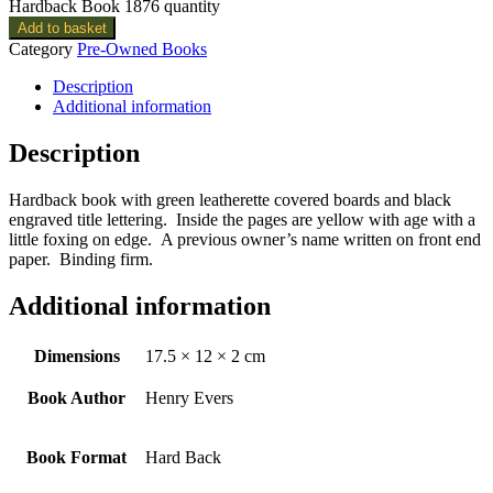
Hardback Book 1876 quantity
Add to basket
Category
Pre-Owned Books
Description
Additional information
Description
Hardback book with green leatherette covered boards and black
engraved title lettering. Inside the pages are yellow with age with a
little foxing on edge. A previous owner’s name written on front end
paper. Binding firm.
Additional information
Dimensions
17.5 × 12 × 2 cm
Book Author
Henry Evers
Book Format
Hard Back