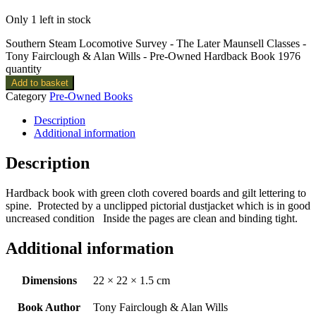
Only 1 left in stock
Southern Steam Locomotive Survey - The Later Maunsell Classes -
Tony Fairclough & Alan Wills - Pre-Owned Hardback Book 1976
quantity
Add to basket
Category
Pre-Owned Books
Description
Additional information
Description
Hardback book with green cloth covered boards and gilt lettering to
spine. Protected by a unclipped pictorial dustjacket which is in good
uncreased condition Inside the pages are clean and binding tight.
Additional information
Dimensions
22 × 22 × 1.5 cm
Book Author
Tony Fairclough & Alan Wills