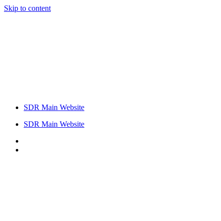
Skip to content
SDR Main Website
SDR Main Website