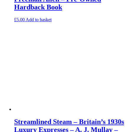
Hardback Book
£
5.00
Add to basket
Streamlined Steam – Britain’s 1930s
Luxury Expresses – A. J. Mullay –