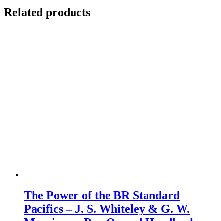
Related products
The Power of the BR Standard
Pacifics – J. S. Whiteley & G. W.