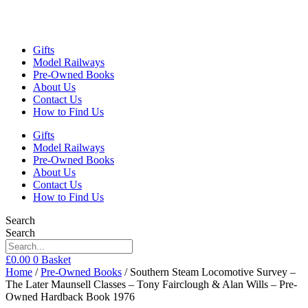
Gifts
Model Railways
Pre-Owned Books
About Us
Contact Us
How to Find Us
Gifts
Model Railways
Pre-Owned Books
About Us
Contact Us
How to Find Us
Search
Search
£
0.00
0
Basket
Home
/
Pre-Owned Books
/ Southern Steam Locomotive Survey –
The Later Maunsell Classes – Tony Fairclough & Alan Wills – Pre-
Owned Hardback Book 1976