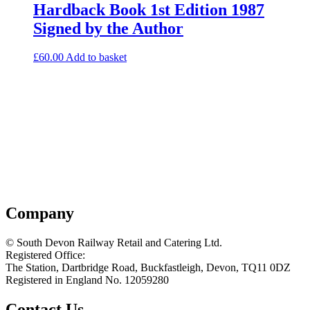
Hardback Book 1st Edition 1987
Signed by the Author
£
60.00
Add to basket
Company
© South Devon Railway Retail and Catering Ltd.
Registered Office:
The Station, Dartbridge Road, Buckfastleigh, Devon, TQ11 0DZ
Registered in England No. 12059280
Contact Us