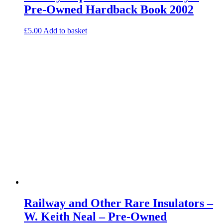
Pre-Owned Hardback Book 2002
£
5.00
Add to basket
Railway and Other Rare Insulators –
W. Keith Neal – Pre-Owned