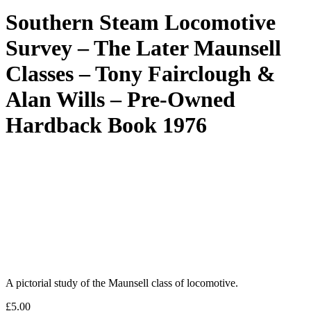
Southern Steam Locomotive
Survey – The Later Maunsell
Classes – Tony Fairclough &
Alan Wills – Pre-Owned
Hardback Book 1976
A pictorial study of the Maunsell class of locomotive.
£
5.00