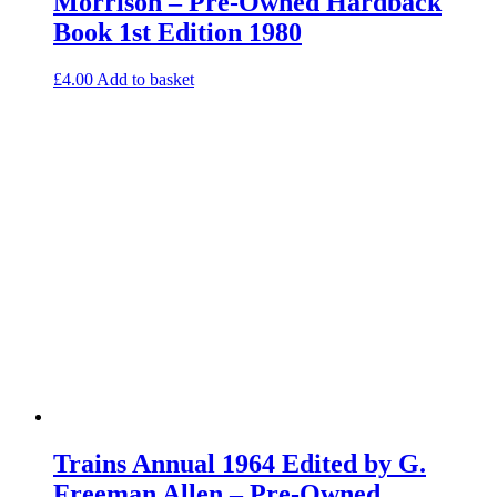
Morrison – Pre-Owned Hardback
Book 1st Edition 1980
£
4.00
Add to basket
Trains Annual 1964 Edited by G.
Freeman Allen – Pre-Owned