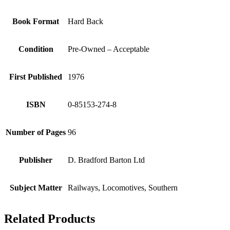
Book Format
Hard Back
Condition
Pre-Owned – Acceptable
First Published
1976
ISBN
0-85153-274-8
Number of Pages
96
Publisher
D. Bradford Barton Ltd
Subject Matter
Railways, Locomotives, Southern
Related Products