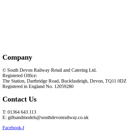
Company
© South Devon Railway Retail and Catering Ltd.
Registered Office:
The Station, Dartbridge Road, Buckfastleigh, Devon, TQ11 0DZ
Registered in England No. 12059280
Contact Us
T: 01364 643 113
E: giftsandmodels@southdevonrailway.co.uk
Facebook-f