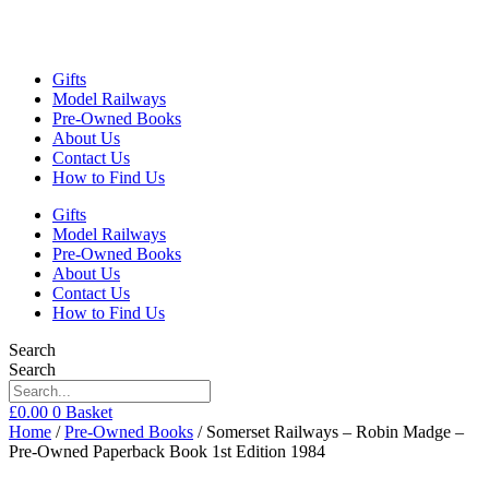
Gifts
Model Railways
Pre-Owned Books
About Us
Contact Us
How to Find Us
Gifts
Model Railways
Pre-Owned Books
About Us
Contact Us
How to Find Us
Search
Search
£
0.00
0
Basket
Home
/
Pre-Owned Books
/ Somerset Railways – Robin Madge –
Pre-Owned Paperback Book 1st Edition 1984