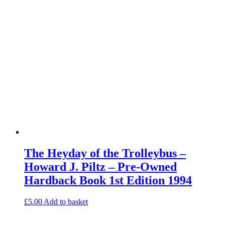
The Heyday of the Trolleybus –
Howard J. Piltz – Pre-Owned
Hardback Book 1st Edition 1994
£
5.00
Add to basket