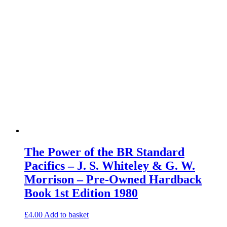
The Power of the BR Standard
Pacifics – J. S. Whiteley & G. W.
Morrison – Pre-Owned Hardback
Book 1st Edition 1980
£
4.00
Add to basket