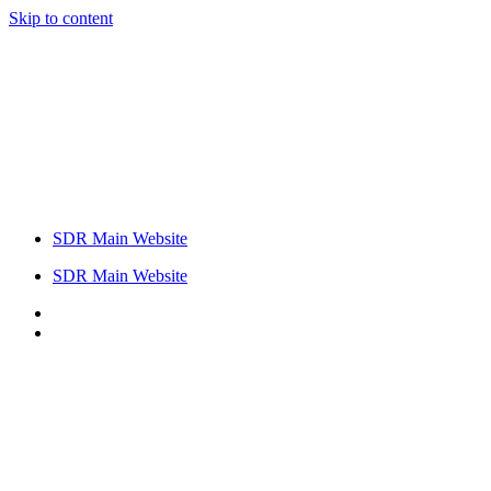
Skip to content
SDR Main Website
SDR Main Website