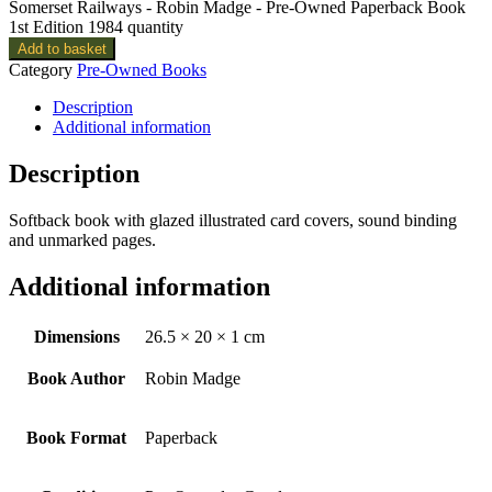
Somerset Railways - Robin Madge - Pre-Owned Paperback Book
1st Edition 1984 quantity
Add to basket
Category
Pre-Owned Books
Description
Additional information
Description
Softback book with glazed illustrated card covers, sound binding
and unmarked pages.
Additional information
Dimensions
26.5 × 20 × 1 cm
Book Author
Robin Madge
Book Format
Paperback