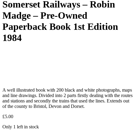
Somerset Railways – Robin
Madge – Pre-Owned
Paperback Book 1st Edition
1984
A well illustrated book with 200 black and white photographs, maps
and line drawings. Divided into 2 parts firstly dealing with the routes
and stations and secondly the trains that used the lines. Extends out
of the county to Bristol, Devon and Dorset.
£
5.00
Only 1 left in stock