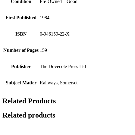
Condition
Pre-Owned – Good
First Published
1984
ISBN
0-946159-22-X
Number of Pages
159
Publisher
The Dovecote Press Ltd
Subject Matter
Railways, Somerset
Related Products
Related products