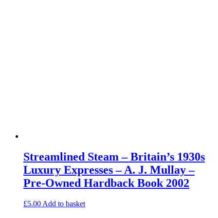
Streamlined Steam – Britain’s 1930s
Luxury Expresses – A. J. Mullay –
Pre-Owned Hardback Book 2002
£
5.00
Add to basket