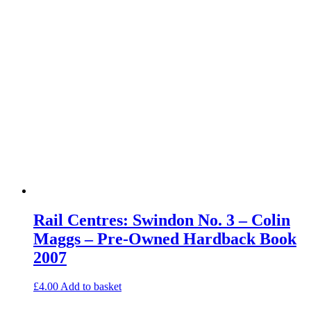
Rail Centres: Swindon No. 3 – Colin
Maggs – Pre-Owned Hardback Book
2007
£
4.00
Add to basket