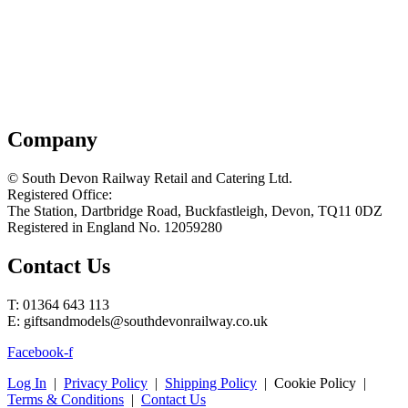
Company
© South Devon Railway Retail and Catering Ltd.
Registered Office:
The Station, Dartbridge Road, Buckfastleigh, Devon, TQ11 0DZ
Registered in England No. 12059280
Contact Us
T: 01364 643 113
E: giftsandmodels@southdevonrailway.co.uk
Facebook-f
Log In
|
Privacy Policy
|
Shipping Policy
| Cookie Policy |
Terms & Conditions
|
Contact Us