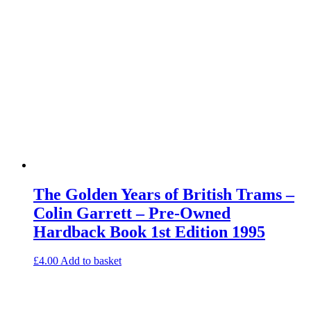
The Golden Years of British Trams –
Colin Garrett – Pre-Owned
Hardback Book 1st Edition 1995
£
4.00
Add to basket