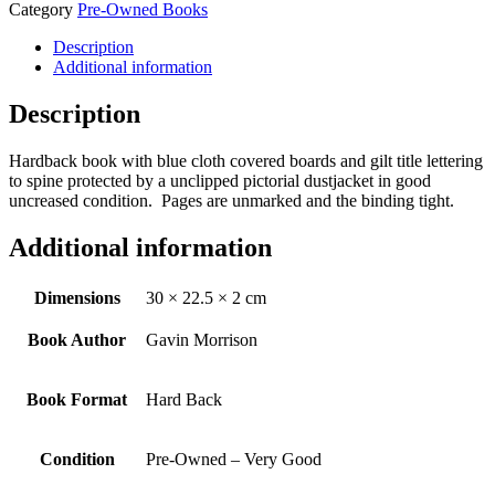
Category
Pre-Owned Books
Description
Additional information
Description
Hardback book with blue cloth covered boards and gilt title lettering
to spine protected by a unclipped pictorial dustjacket in good
uncreased condition. Pages are unmarked and the binding tight.
Additional information
Dimensions
30 × 22.5 × 2 cm
Book Author
Gavin Morrison
Book Format
Hard Back
Condition
Pre-Owned – Very Good