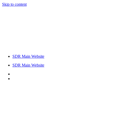
Skip to content
SDR Main Website
SDR Main Website