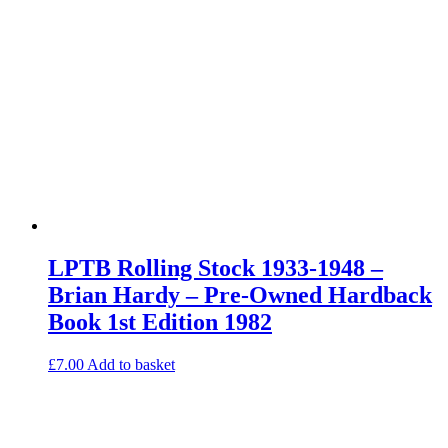
LPTB Rolling Stock 1933-1948 –
Brian Hardy – Pre-Owned Hardback
Book 1st Edition 1982
£
7.00
Add to basket