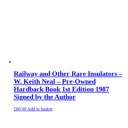
Railway and Other Rare Insulators –
W. Keith Neal – Pre-Owned
Hardback Book 1st Edition 1987
Signed by the Author
£
60.00
Add to basket