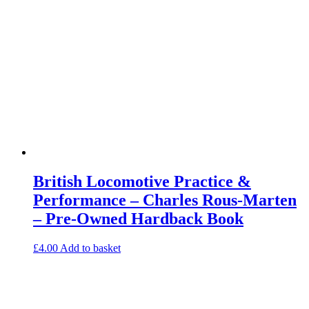
British Locomotive Practice &
Performance – Charles Rous-Marten
– Pre-Owned Hardback Book
£
4.00
Add to basket