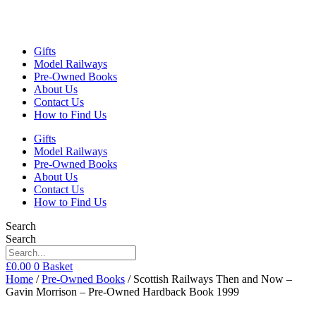
Gifts
Model Railways
Pre-Owned Books
About Us
Contact Us
How to Find Us
Gifts
Model Railways
Pre-Owned Books
About Us
Contact Us
How to Find Us
Search
Search
£
0.00
0
Basket
Home
/
Pre-Owned Books
/ Scottish Railways Then and Now –
Gavin Morrison – Pre-Owned Hardback Book 1999