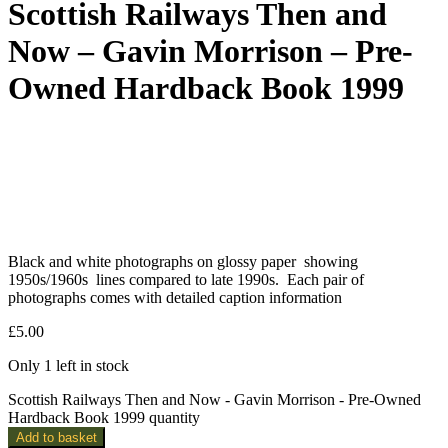
Scottish Railways Then and
Now – Gavin Morrison – Pre-
Owned Hardback Book 1999
Black and white photographs on glossy paper showing
1950s/1960s lines compared to late 1990s. Each pair of
photographs comes with detailed caption information
£
5.00
Only 1 left in stock
Scottish Railways Then and Now - Gavin Morrison - Pre-Owned
Hardback Book 1999 quantity
Add to basket