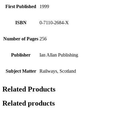
First Published
1999
ISBN
0-7110-2684-X
Number of Pages
256
Publisher
Ian Allan Publishing
Subject Matter
Railways, Scotland
Related Products
Related products