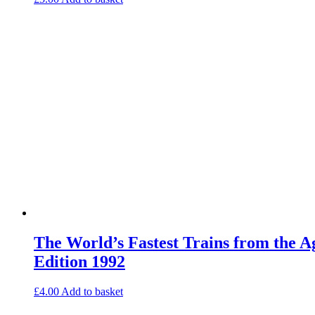
The World’s Fastest Trains from the 
Edition 1992
£
4.00
Add to basket