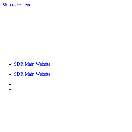
Skip to content
SDR Main Website
SDR Main Website