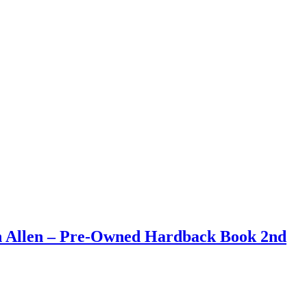
an Allen – Pre-Owned Hardback Book 2nd