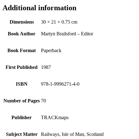
Additional information
Dimensions
30 × 21 × 0.75 cm
Book Author
Martyn Brailsford – Editor
Book Format
Paperback
First Published
1987
ISBN
978-1-9996271-4-0
Number of Pages
70
Publisher
TRACKmaps
Subject Matter
Railways, Isle of Man, Scotland