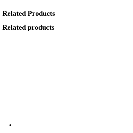
Related Products
Related products