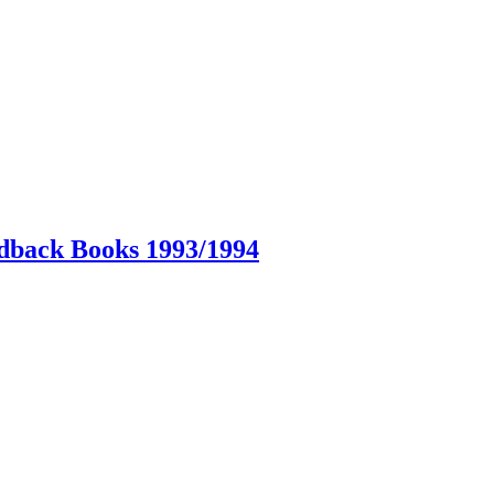
dback Books 1993/1994