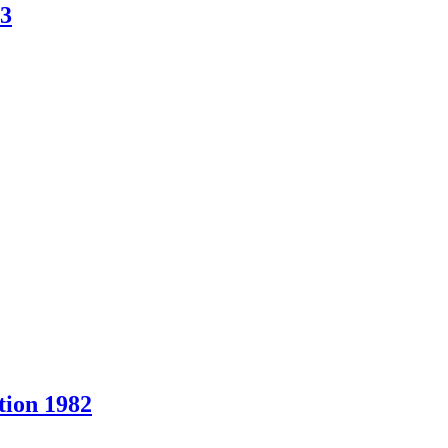
83
ion 1982