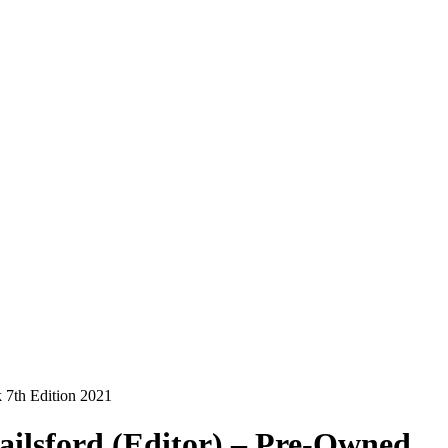
 7th Edition 2021
ailsford (Editor) – Pre-Owned