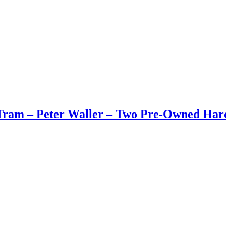
Tram – Peter Waller – Two Pre-Owned Har