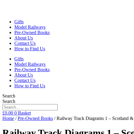
Gifts
Model Railways
Pre-Owned Books
About Us
Contact Us
How to Find Us
Gifts
Model Railways
Pre-Owned Books
About Us
Contact Us
How to Find Us
Search
Search
£
0.00
0
Basket
Home
/
Pre-Owned Books
/ Railway Track Diagrams 1 – Scotland & 
Railway Track Diagrams 1 – Sco