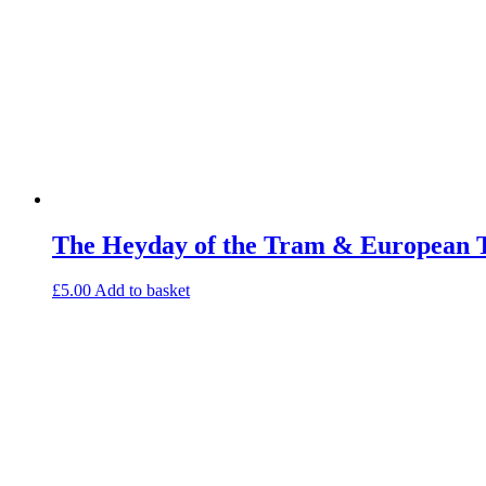
The Heyday of the Tram & European 
£
5.00
Add to basket