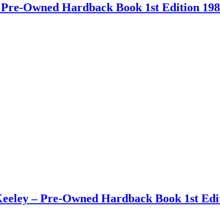
 – Pre-Owned Hardback Book 1st Edition 19
eley – Pre-Owned Hardback Book 1st Edit