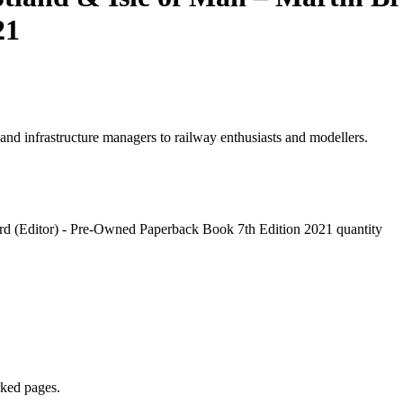
21
 and infrastructure managers to railway enthusiasts and modellers.
ord (Editor) - Pre-Owned Paperback Book 7th Edition 2021 quantity
rked pages.