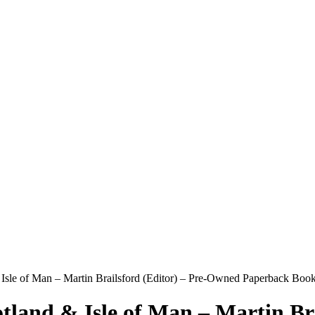
Isle of Man – Martin Brailsford (Editor) – Pre-Owned Paperback Book
tland & Isle of Man – Martin Br