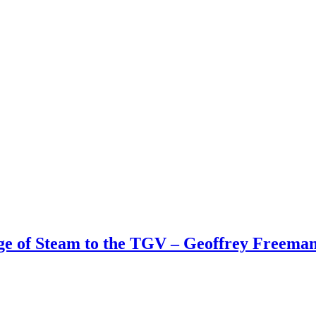
Age of Steam to the TGV – Geoffrey Freem