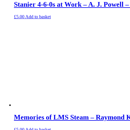
Stanier 4-6-0s at Work – A. J. Powell
£
5.00
Add to basket
Memories of LMS Steam – Raymond Ke
£
5.00
Add to basket