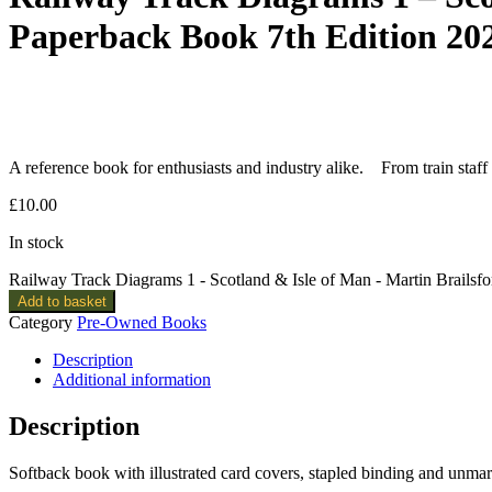
Paperback Book 7th Edition 20
A reference book for enthusiasts and industry alike. From train staff
£
10.00
In stock
Railway Track Diagrams 1 - Scotland & Isle of Man - Martin Brailsf
Add to basket
Category
Pre-Owned Books
Description
Additional information
Description
Softback book with illustrated card covers, stapled binding and unma